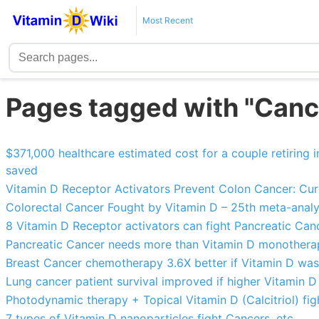
Most Recent
Pages tagged with "Cance
$371,000 healthcare estimated cost for a couple retiring
saved
Vitamin D Receptor Activators Prevent Colon Cancer: Curc
Colorectal Cancer Fought by Vitamin D – 25th meta-analy
8 Vitamin D Receptor activators can fight Pancreatic Can
Pancreatic Cancer needs more than Vitamin D monother
Breast Cancer chemotherapy 3.6X better if Vitamin D was
Lung cancer patient survival improved if higher Vitamin D
Photodynamic therapy + Topical Vitamin D (Calcitriol) fi
7 types of Vitamin D nanoparticles fight Cancers, etc.