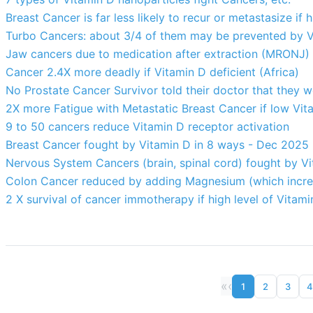
Breast Cancer is far less likely to recur or metastasize if 
Turbo Cancers: about 3/4 of them may be prevented by V
Jaw cancers due to medication after extraction (MRONJ) 8.
Cancer 2.4X more deadly if Vitamin D deficient (Africa)
No Prostate Cancer Survivor told their doctor that they w
2X more Fatigue with Metastatic Breast Cancer if low Vit
9 to 50 cancers reduce Vitamin D receptor activation
Breast Cancer fought by Vitamin D in 8 ways - Dec 2025
Nervous System Cancers (brain, spinal cord) fought by V
Colon Cancer reduced by adding Magnesium (which increa
2 X survival of cancer immotherapy if high level of Vitami
«
‹
1
2
3
4