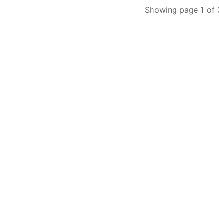
Showing page 1 of 3