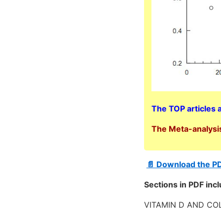
The TOP articles 
The Meta-analysis
📄 Download the P
Sections in PDF inc
VITAMIN D AND C