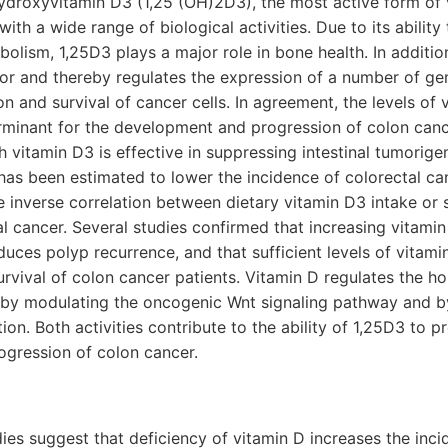
ihydroxyvitamin D3 (1,25 (OH)2D3), the most active form of v
th a wide range of biological activities. Due to its ability
lism, 1,25D3 plays a major role in bone health. In additio
tor and thereby regulates the expression of a number of ge
ion and survival of cancer cells. In agreement, the levels of
erminant for the development and progression of colon can
 vitamin D3 is effective in suppressing intestinal tumorigen
has been estimated to lower the incidence of colorectal c
he inverse correlation between dietary vitamin D3 intake or
 cancer. Several studies confirmed that increasing vitami
duces polyp recurrence, and that sufficient levels of vitam
survival of colon cancer patients. Vitamin D regulates the h
m by modulating the oncogenic Wnt signaling pathway and by
on. Both activities contribute to the ability of 1,25D3 to p
gression of colon cancer.
ies suggest that deficiency of vitamin D increases the inci