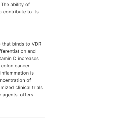
The ability of
o contribute to its
e that binds to VDR
fferentiation and
vitamin D increases
f colon cancer
 inflammation is
oncentration of
ized clinical trials
 agents, offers