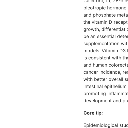
Calcitriol, 1α, 25-d
pleotropic hormone wi
and phosphate metabo
the vitamin D recep
growth, differentiat
be an essential det
supplementation with
models. Vitamin D3 
is consistent with t
and human colorectal
cancer incidence, re
with better overall 
intestinal epitheliu
promoting inflammati
development and pro
Core tip:
Epidemiological stud