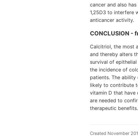
cancer and also has 
1,25D3 to interfere w
anticancer activity.
CONCLUSION - f
Calcitriol, the most
and thereby alters t
survival of epithelia
the incidence of col
patients. The ability
likely to contribute
vitamin D that have 
are needed to confir
therapeutic benefits.
Created November 20