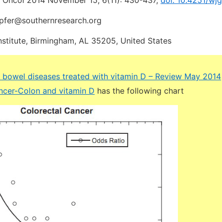
t Oncol 2014 November 15; 6(11): 430-437,
doi: 10.4251/wjg
mpfer@southernresearch.org
nstitute, Birmingham, AL 35205, United States
 bowel diseases treated with vitamin D – Review May 2014
cer-Colon and vitamin D
has the following chart