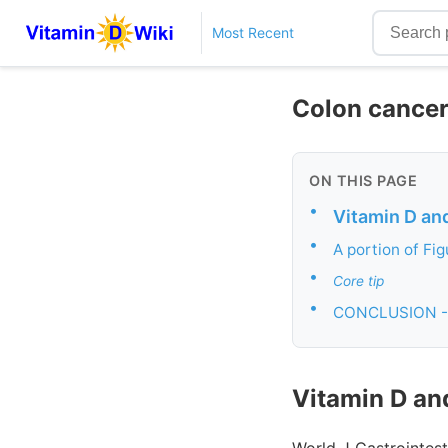
Most Recent
Colon cancer 
ON THIS PAGE
•
Vitamin D an
•
A portion of Fig
•
Core tip
•
CONCLUSION -
Vitamin D an