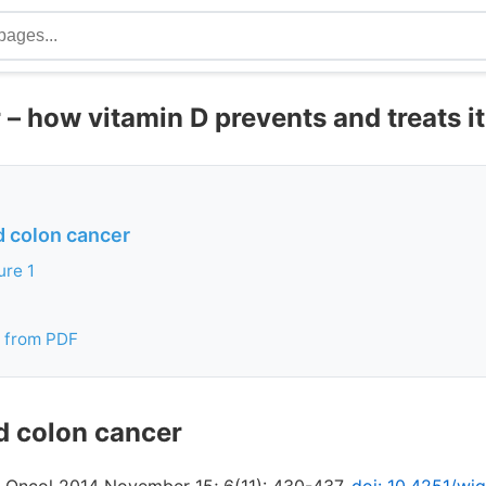
– how vitamin D prevents and treats it
d colon cancer
ure 1
 from PDF
d colon cancer