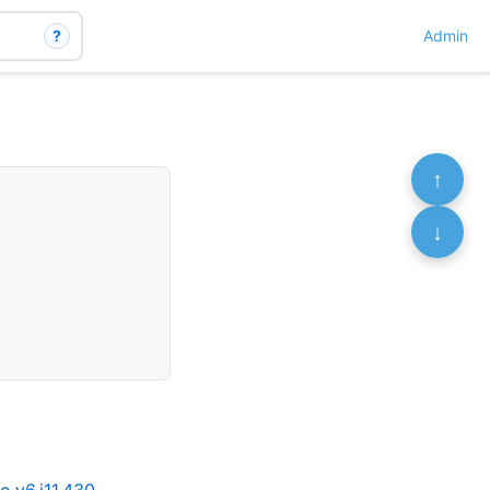
?
Admin
↑
↓