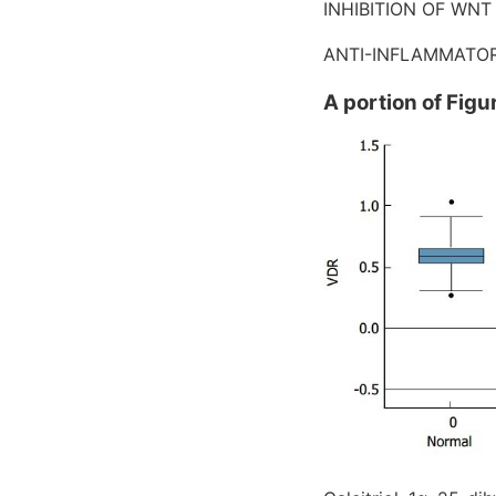
INHIBITION OF WNT
ANTI-INFLAMMATOR
A portion of Figu