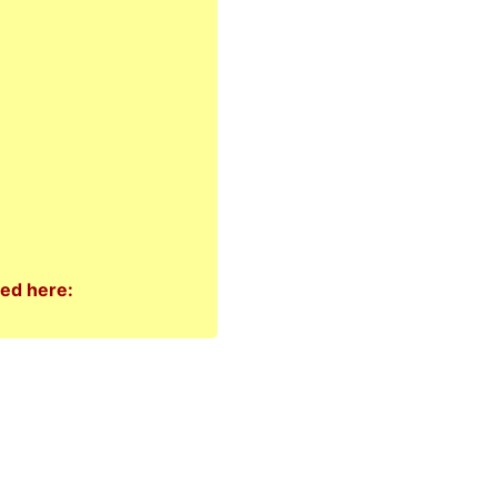
ted here: