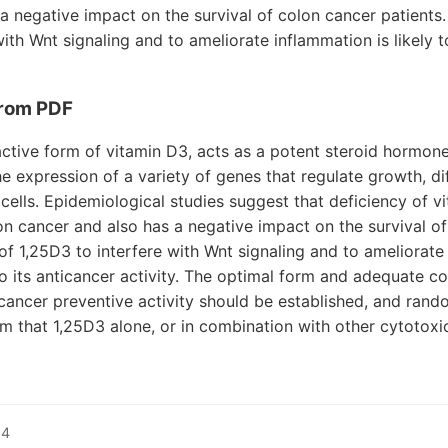
a negative impact on the survival of colon cancer patients. 
ith Wnt signaling and to ameliorate inflammation is likely t
rom PDF
 active form of vitamin D3, acts as a potent steroid hormon
he expression of a variety of genes that regulate growth, di
l cells. Epidemiological studies suggest that deficiency of 
on cancer and also has a negative impact on the survival o
 of 1,25D3 to interfere with Wnt signaling and to ameliorate
 to its anticancer activity. The optimal form and adequate c
cancer preventive activity should be established, and random
m that 1,25D3 alone, or in combination with other cytotoxic
14