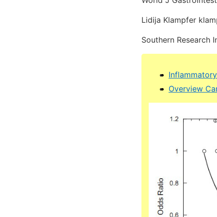
World J Gastrointes
Lidija Klampfer kla
Southern Research I
Inflammatory
Overview Can