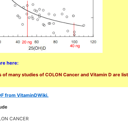
are here:
 of many studies of COLON Cancer and Vitamin D are lis
DF from VitaminDWiki.
lude
OLON CANCER