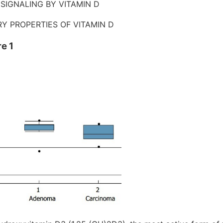
 SIGNALING BY VITAMIN D
Y PROPERTIES OF VITAMIN D
re 1