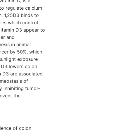
itamin D, is a
 to regulate calcium
n, 1,25D3 binds to
nes which control
 vitamin D3 appear to
cer and
esis in animal
ancer by 50%, which
 sunlight exposure
n D3 lowers colon
in D3 are associated
omeostasis of
 inhibiting tumor-
revent the
dence of colon