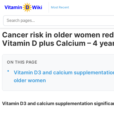
Most Recent
Cancer risk in older women red
Vitamin D plus Calcium – 4 yea
ON THIS PAGE
•
Vitamin D3 and calcium supplementation 
older women
Vitamin D3 and calcium supplementation significa