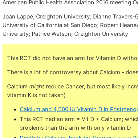
American Public Health Association 2016 meeting Oc
Joan Lappe, Creighton University; Dianne Travers-G
University of California at San Diego; Robert Heane
University; Patrice Watson, Creighton University
This RCT did not have an arm for Vitamin D witho
There is a lot of controversy about Calcium - does
Calcium
might
reduce Cancer, but most likely inc
vitamin K is not taken)
Calcium and 4,000 IU Vitamin D in Postmen
This RCT had an arm = Vit D + Calcium; whic
problems than the arm with only vitamin D
Death by Calcium, book by Thomas Levy – D