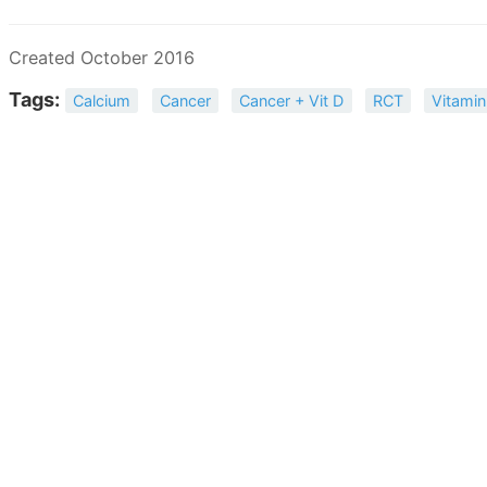
Created October 2016
Tags:
Calcium
Cancer
Cancer + Vit D
RCT
Vitamin