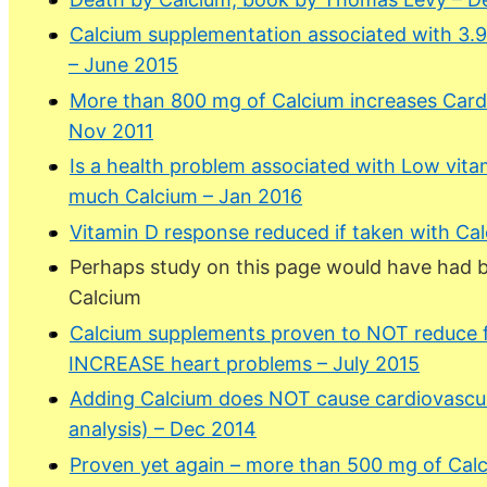
Calcium supplementation associated with 3.9X i
– June 2015
More than 800 mg of Calcium increases Card
Nov 2011
Is a health problem associated with Low vit
much Calcium – Jan 2016
Vitamin D response reduced if taken with Ca
Perhaps study on this page would have had be
Calcium
Calcium supplements proven to NOT reduce fr
INCREASE heart problems – July 2015
Adding Calcium does NOT cause cardiovascul
analysis) – Dec 2014
Proven yet again – more than 500 mg of Cal