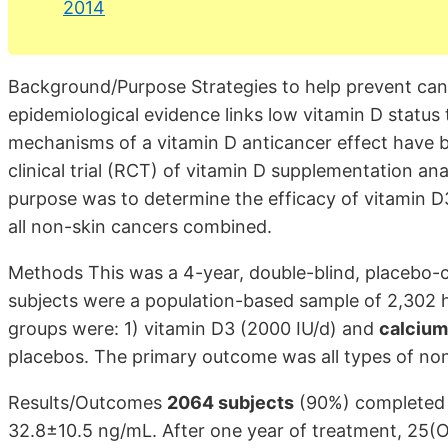
2014
Background/Purpose Strategies to help prevent canc
epidemiological evidence links low vitamin D status 
mechanisms of a vitamin D anticancer effect have b
clinical trial (RCT) of vitamin D supplementation a
purpose was to determine the efficacy of vitamin D3
all non-skin cancers combined.
Methods This was a 4-year, double-blind, placebo-c
subjects were a population-based sample of 2,302
groups were: 1) vitamin D3 (2000 IU/d) and
calcium
placebos. The primary outcome was all types of no
Results/Outcomes
2064 subjects
(90%) completed 
32.8±10.5 ng/mL. After one year of treatment, 25(O