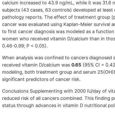
calcium increased to 43.9 ng/mL, while it was 31.6 
subjects (43 cases, 63 controls) developed at least 
pathology reports. The effect of treatment group (
cancer was evaluated using Kaplan-Meier survival a
to first cancer diagnosis was modeled as a functio
women who received vitamin D/calcium than in tho
0.46-0.99; P < 0.05).
When analysis was confined to cancers diagnosed af
received vitamin D/calcium was
0.65
(95% CI = 0.42 
modeling, both treatment group and serum 25(OH)D 
significant predictors of cancer risk.
Conclusions Supplementing with 2000 IU/day of vit
reduced risk of all cancers combined. This finding 
status through advances in vitamin D nutritional pol