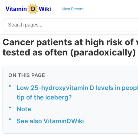
Most Recent
Cancer patients at high risk of
tested as often (paradoxically)
ON THIS PAGE
•
Low 25-hydroxyvitamin D levels in peopl
tip of the iceberg?
•
Note
•
See also VitaminDWiki