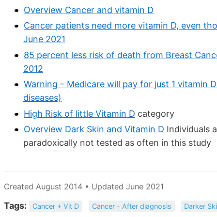
Overview Cancer and vitamin D
Cancer patients need more vitamin D, even th
June 2021
85 percent less risk of death from Breast Canc
2012
Warning – Medicare will pay for just 1 vitamin 
diseases)
High Risk of little Vitamin D
category
Overview Dark Skin and Vitamin D
Individuals a
paradoxically not tested as often in this study
Created August 2014 • Updated June 2021
Tags:
Cancer + Vit D
Cancer - After diagnosis
Darker Sk