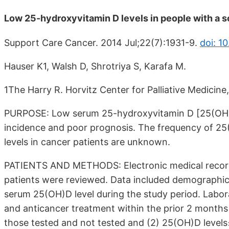
Low 25-hydroxyvitamin D levels in people with a so
Support Care Cancer. 2014 Jul;22(7):1931-9.
doi: 1
Hauser K1, Walsh D, Shrotriya S, Karafa M.
1The Harry R. Horvitz Center for Palliative Medicine
PURPOSE: Low serum 25-hydroxyvitamin D [25(OH)D]
incidence and poor prognosis. The frequency of 25(
levels in cancer patients are unknown.
PATIENTS AND METHODS: Electronic medical records
patients were reviewed. Data included demographics,
serum 25(OH)D level during the study period. Labora
and anticancer treatment within the prior 2 month
those tested and not tested and (2) 25(OH)D levels≤1