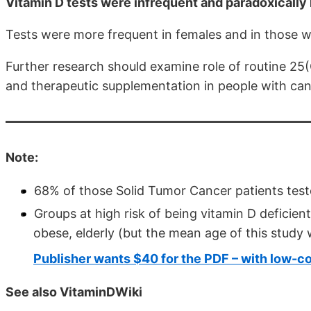
Vitamin D tests were infrequent and paradoxically 
Tests were more frequent in females and in those wi
Further research should examine role of routine 25(
and therapeutic supplementation in people with can
Note:
68% of those Solid Tumor Cancer patients test
Groups at high risk of being vitamin D deficient
obese, elderly (but the mean age of this study 
Publisher wants $40 for the PDF – with low-co
See also VitaminDWiki