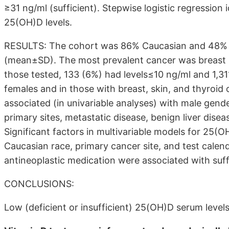
≥31 ng/ml (sufficient). Stepwise logistic regression
25(OH)D levels.
RESULTS: The cohort was 86% Caucasian and 48% f
(mean±SD). The most prevalent cancer was breast (
those tested, 133 (6%) had levels≤10 ng/ml and 1,3
females and in those with breast, skin, and thyroi
associated (in univariable analyses) with male gend
primary sites, metastatic disease, benign liver dise
Significant factors in multivariable models for 25(
Caucasian race, primary cancer site, and test cale
antineoplastic medication were associated with suffi
CONCLUSIONS:
Low (deficient or insufficient) 25(OH)D serum levels