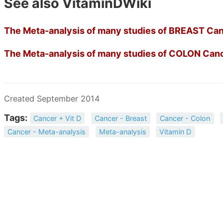
See also VitaminDWiki
The Meta-analysis of many studies of BREAST Canc
The Meta-analysis of many studies of COLON Cance
Created September 2014
Tags:
Cancer + Vit D
Cancer - Breast
Cancer - Colon
Cancer - Meta-analysis
Meta-analysis
Vitamin D