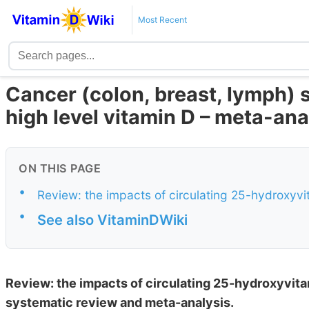
Most Recent
Cancer (colon, breast, lymph) s
high level vitamin D – meta-ana
ON THIS PAGE
•
Review: the impacts of circulating 25-hydroxyvi
•
See also VitaminDWiki
Review: the impacts of circulating 25-hydroxyvita
systematic review and meta-analysis.