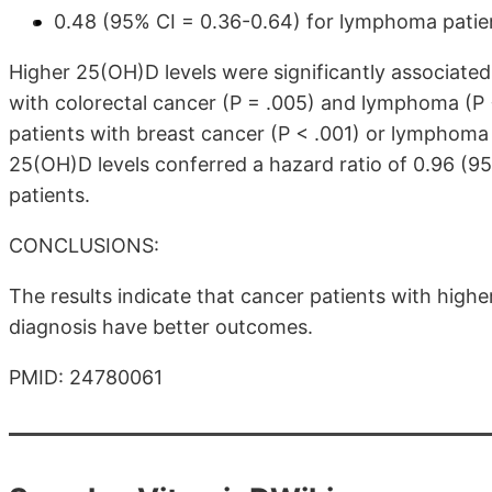
0.48 (95% CI = 0.36-0.64) for lymphoma patie
Higher 25(OH)D levels were significantly associated
with colorectal cancer (P = .005) and lymphoma (P <
patients with breast cancer (P < .001) or lymphoma 
25(OH)D levels conferred a hazard ratio of 0.96 (95%
patients.
CONCLUSIONS:
The results indicate that cancer patients with highe
diagnosis have better outcomes.
PMID: 24780061