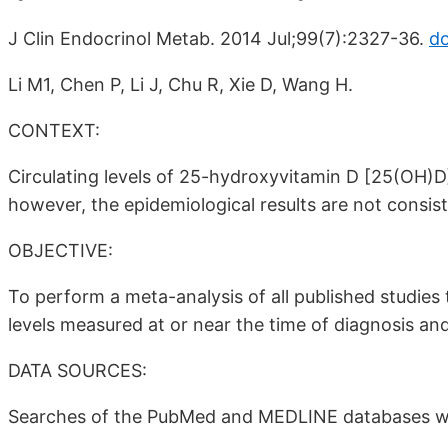
J Clin Endocrinol Metab. 2014 Jul;99(7):2327-36.
do
Li M1, Chen P, Li J, Chu R, Xie D, Wang H.
CONTEXT:
Circulating levels of 25-hydroxyvitamin D [25(OH)D
however, the epidemiological results are not consist
OBJECTIVE:
To perform a meta-analysis of all published studies
levels measured at or near the time of diagnosis an
DATA SOURCES:
Searches of the PubMed and MEDLINE databases w