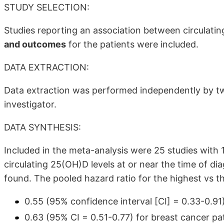
STUDY SELECTION:
Studies reporting an association between circulati
and outcomes
for the patients were included.
DATA EXTRACTION:
Data extraction was performed independently by two
investigator.
DATA SYNTHESIS:
Included in the meta-analysis were 25 studies with 
circulating 25(OH)D levels at or near the time of d
found. The pooled hazard ratio for the highest vs th
0.55 (95% confidence interval [CI] = 0.33-0.91) 
0.63 (95% CI = 0.51-0.77) for breast cancer pa