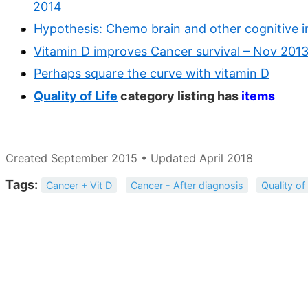
2014
Hypothesis: Chemo brain and other cognitive i
Vitamin D improves Cancer survival – Nov 201
Perhaps square the curve with vitamin D
Quality of Life
category listing has
items
Created September 2015 • Updated April 2018
Tags:
Cancer + Vit D
Cancer - After diagnosis
Quality of 