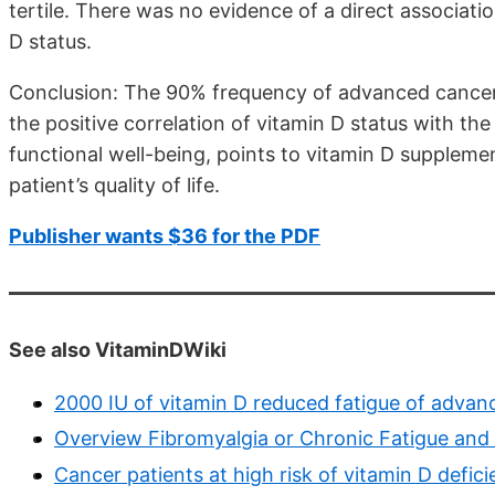
tertile. There was no evidence of a direct associati
D status.
Conclusion: The 90% frequency of advanced cancer p
the positive correlation of vitamin D status with t
functional well-being, points to vitamin D suppleme
patient’s quality of life.
Publisher wants $36 for the PDF
See also VitaminDWiki
2000 IU of vitamin D reduced fatigue of adva
Overview Fibromyalgia or Chronic Fatigue and
Cancer patients at high risk of vitamin D defic