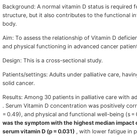
Background: A normal vitamin D status is required f
structure, but it also contributes to the functional i
body.
Aim: To assess the relationship of Vitamin D deficienc
and physical functioning in advanced cancer patien
Design: This is a cross-sectional study.
Patients/settings: Adults under palliative care, havi
solid cancer.
Results: Among 30 patients in palliative care with 
. Serum Vitamin D concentration was positively corr
= 0.49), and physical and functional well-being (s = 0
was the symptom with the highest median impact on
serum vitamin D (p = 0.031)
, with lower fatigue in 