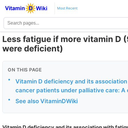
Most Recent
Less fatigue if more vitamin D (
were deficient)
ON THIS PAGE
•
Vitamin D deficiency and its association 
cancer patients under palliative care: A 
•
See also VitaminDWiki
Vitamin D deficiency and its association with fatig