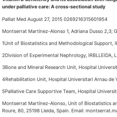
under palliative care: A cross-sectional study
Palliat Med August 27, 2015 0269216315601954
Montserrat Martínez-Alonso 1, Adriana Dusso 2,3; 
1Unit of Biostatistics and Methodological Support, 
2Division of Experimental Nephrology, IRBLLEIDA, L
3Bone and Mineral Research Unit, Hospital Universit
4Rehabilitation Unit, Hospital Universitari Arnau de 
5Palliative Care Supportive Team, Hospital Universit
Montserrat Martínez-Alonso, Unit of Biostatistics 
Roure, 80, 25198 Lleida, Spain. Email: montserrat.