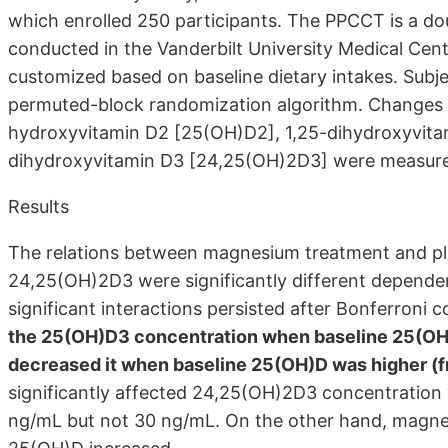
which enrolled 250 participants. The PPCCT is a doub
conducted in the Vanderbilt University Medical Ce
customized based on baseline dietary intakes. Subj
permuted-block randomization algorithm. Changes
hydroxyvitamin D2 [25(OH)D2], 1,25-dihydroxyvita
dihydroxyvitamin D3 [24,25(OH)2D3] were measure
Results
The relations between magnesium treatment and p
24,25(OH)2D3 were significantly different depende
significant interactions persisted after Bonferroni c
the 25(OH)D3 concentration when baseline 25(OH)
decreased it when baseline 25(OH)D was higher (
significantly affected 24,25(OH)2D3 concentratio
ng/mL but not 30 ng/mL. On the other hand, magne