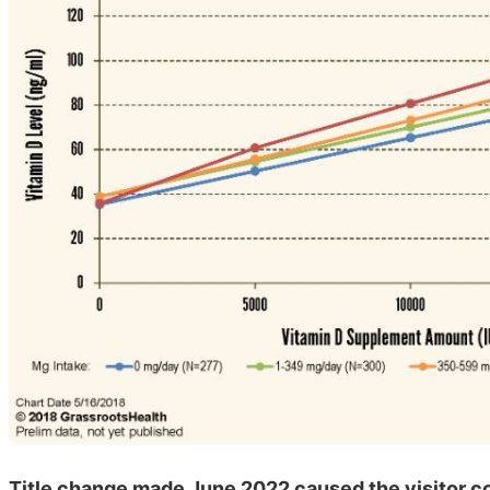
Title change made June 2022 caused the visitor co