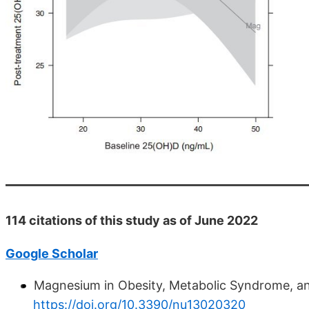
114 citations of this study as of June 2022
Google Scholar
Magnesium in Obesity, Metabolic Syndrome, a
https://doi.org/10.3390/nu13020320