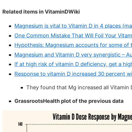
Related items in VitaminDWiki
Magnesium is vital to Vitamin D in 4 places (m
One Common Mistake That Will Foil Your Vitam
Hypothesis: Magnesium accounts for some of th
Magnesium and Vitamin D very synergistic – A
If at high risk of vitamin D deficiency, get a 
Response to vitamin D increased 30 percent 
They found that Mg increased all Vitamin 
GrassrootsHealth plot of the previous data