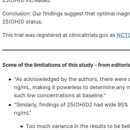
25(OH)D increased.
Conclusion: Our findings suggest that optimal mag
25(OH)D status.
This trial was registered at clinicaltrials.gov as
NCT
Some of the limitations of this study - from editori
"As acknowledged by the authors, there were o
ng/mL, making it powerless to determine any 
such low concentrations at baseline."
"Similarly, findings of 25(OH)D2 had wide 9
ng/mL"
Too much variance in the results to be bel