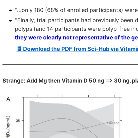
"...only 180 (68% of enrolled participants) were
"Finally, trial participants had previously bee
polyps (and 14 participants were polyp-free indi
they were clearly not representative of the g
📄 Download the PDF from Sci-Hub via Vitam
Strange: Add Mg then Vitamin D 50 ng ==> 30 ng, p