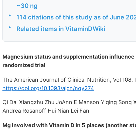
~30 ng
•
114 citations of this study as of June 20
•
Related items in VitaminDWiki
Magnesium status and supplementation influence v
randomized trial
The American Journal of Clinical Nutrition, Vol 108,
https://doi.org/10.1093/ajcn/nqy274
Qi Dai Xiangzhu Zhu JoAnn E Manson Yiqing Song X
Andrea Rosanoff Hui Nian Lei Fan
Mg involved with Vitamin D in 5 places (another st