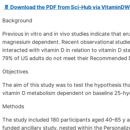
📄 Download the PDF from Sci-Hub via VitaminDW
Background
Previous in vitro and in vivo studies indicate that 
magnesium dependent. Recent observational studies
interacted with vitamin D in relation to vitamin D s
79% of US adults do not meet their Recommended 
Objectives
The aim of this study was to test the hypothesis th
vitamin D metabolism dependent on baseline 25-hy
Methods
The study included 180 participants aged 40–85 y a
funded ancillary study, nested within the Personali