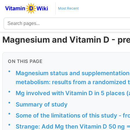
Most Recent
Magnesium and Vitamin D - pr
ON THIS PAGE
•
Magnesium status and supplementation i
metabolism: results from a randomized t
•
Mg involved with Vitamin D in 5 places 
•
Summary of study
•
Some of the limitations of this study - fr
•
Strange: Add Mg then Vitamin D 50 ng ==