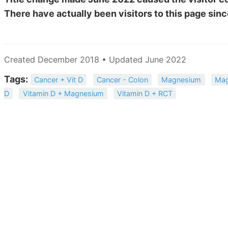
There have actually been
visitors to this page sinc
Created December 2018 • Updated June 2022
Tags:
Cancer + Vit D
Cancer - Colon
Magnesium
Mag
D
Vitamin D + Magnesium
Vitamin D + RCT