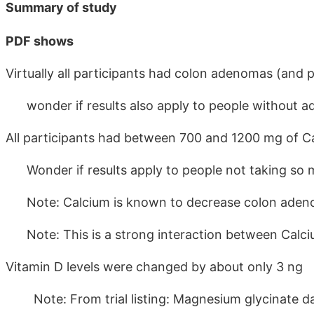
Summary of study
PDF shows
Virtually all participants had colon adenomas (and
wonder if results also apply to people without 
All participants had between 700 and 1200 mg of C
Wonder if results apply to people not taking so 
Note: Calcium is known to decrease colon ade
Note: This is a strong interaction between Calc
Vitamin D levels were changed by about only 3 ng
Note: From trial listing: Magnesium glycinate da