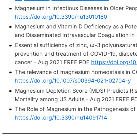
Magnesium in Infectious Diseases in Older Pe
https://doi.org/10.3390/nu13010180
Magnesium and Vitamin D Deficiency as a Pote
and Disseminated Intravascular Coagulation in
Essential sufficiency of zinc, ω-3 polyunsatur
prevention and treatment of COVID-19, diabetes
cancer - Aug 2021 FREE PDF
https://doi.org/10
The relevance of magnesium homeostasis in 
https://doi.org/10.1007/s00394-021-02704-y
Magnesium Depletion Score (MDS) Predicts Ris
Mortality among US Adults - Aug 2021 FREE 
The Role of Magnesium in the Pathogenesis of
https://doi.org/10.3390/nu14091714