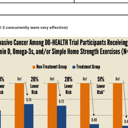
l 3 concurrently were very effective)