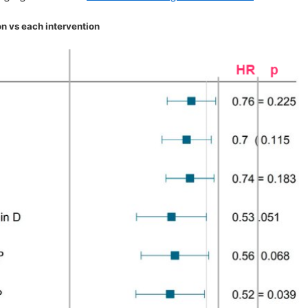
n vs each intervention