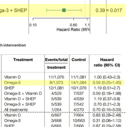
h intervention