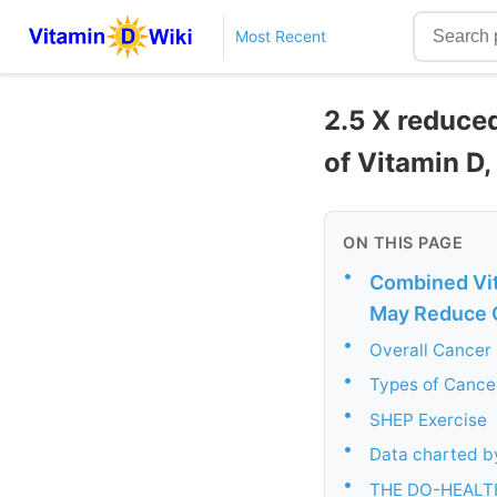
Most Recent
2.5 X reduced
of Vitamin D
ON THIS PAGE
•
Combined Vit
May Reduce C
•
Overall Cancer 
•
Types of Cancer
•
SHEP Exercise
•
Data charted by
•
THE DO-HEALT