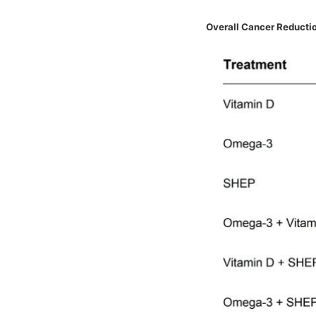
Overall Cancer Reductio