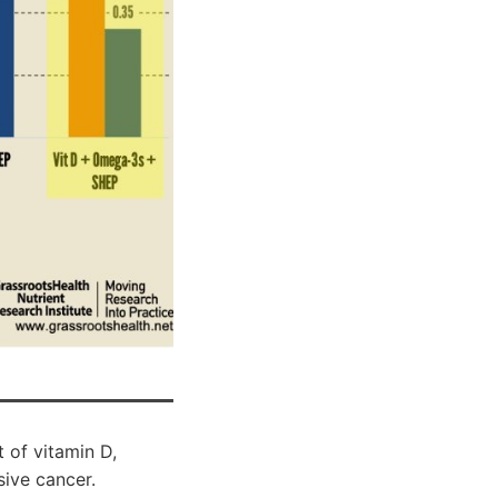
 of vitamin D,
ive cancer.