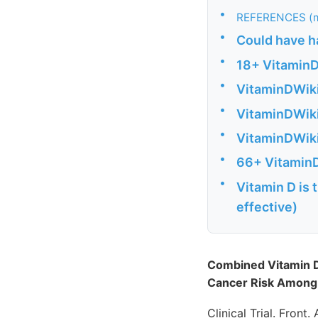
•
REFERENCES (m
•
Could have ha
•
18+ VitaminD
•
VitaminDWiki
•
VitaminDWiki
•
VitaminDWiki
•
66+ VitaminD
•
Vitamin D is 
effective)
Combined Vitamin D
Cancer Risk Among A
Clinical Trial. Front