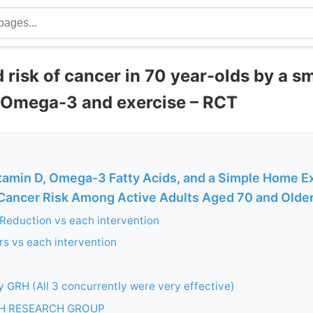
 risk of cancer in 70 year-olds by a s
, Omega-3 and exercise – RCT
amin D, Omega-3 Fatty Acids, and a Simple Home E
ancer Risk Among Active Adults Aged 70 and Older:
Reduction vs each intervention
s vs each intervention
 GRH (All 3 concurrently were very effective)
H RESEARCH GROUP