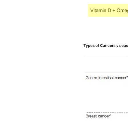
Types of Cancers vs eac