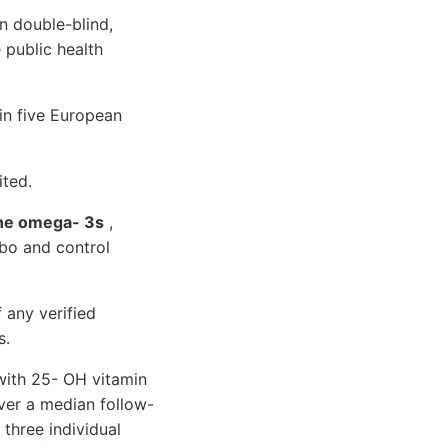
n double-blind,
 public health
n five European
ited.
ine omega- 3s
,
bo and control
 any verified
s.
 with 25- OH vitamin
ver a median follow-
 three individual