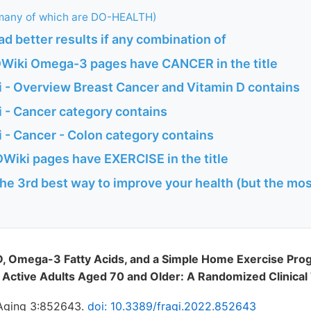
any of which are DO-HEALTH)
d better results if any combination of
Wiki Omega-3 pages have CANCER in the title
 - Overview Breast Cancer and Vitamin D contains
 - Cancer category contains
 - Cancer - Colon category contains
Wiki pages have EXERCISE in the title
the 3rd best way to improve your health (but the mos
, Omega-3 Fatty Acids, and a Simple Home Exercise Pr
ctive Adults Aged 70 and Older: A Randomized Clinical 
. Aging 3:852643.
doi: 10.3389/fragi.2022.852643