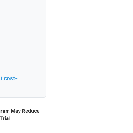
t cost-
ogram May Reduce
Trial