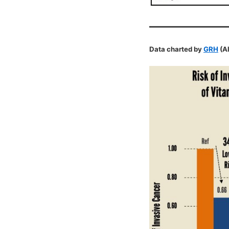
Data charted by
GRH
(Al