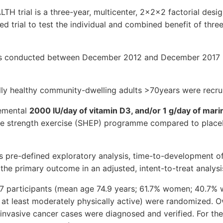
H trial is a three-year, multicenter, 2x2x2 factorial desig
d trial to test the individual and combined benefit of three
was conducted between December 2012 and December 2017 i
lly healthy community-dwelling adults >70years were recru
lemental
2000 lU/day of vitamin D3, and/or 1 g/day of mar
e strength exercise (SHEP) programme compared to place
s pre-defined exploratory analysis, time-to-development of
the primary outcome in an adjusted, intent-to-treat analysi
,157 participants (mean age 74.9 years; 61.7% women; 40.7%
at least moderately physically active) were randomized. O
 invasive cancer cases were diagnosed and verified. For the