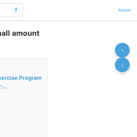
?
Admin
mall amount
↑
↓
xercise Program
...