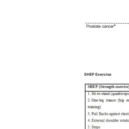
SHEP Exercise