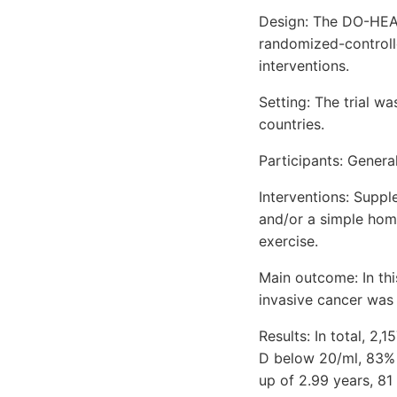
Design: The DO-HEALT
randomized-controlle
interventions.
Setting: The trial 
countries.
Participants: Genera
Interventions: Supp
and/or a simple hom
exercise.
Main outcome: In thi
invasive cancer was 
Results: In total, 2
D below 20/ml, 83% 
up of 2.99 years, 81