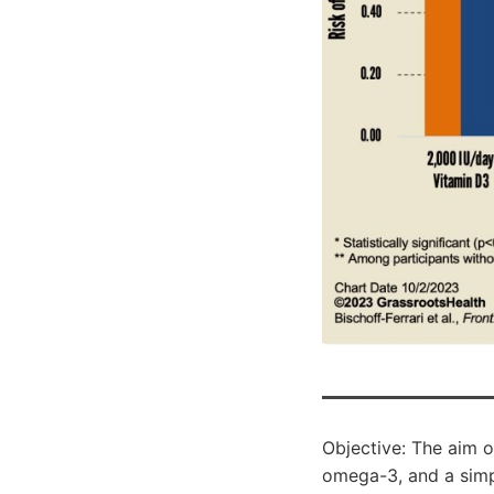
Objective: The aim o
omega-3, and a simp