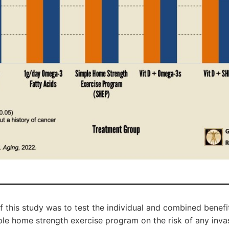
f this study was to test the individual and combined benefit
le home strength exercise program on the risk of any invas