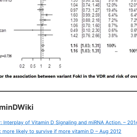
aminDWiki
: Interplay of Vitamin D Signaling and miRNA Action. – 201
 more likely to survive if more vitamin D – Aug 2012