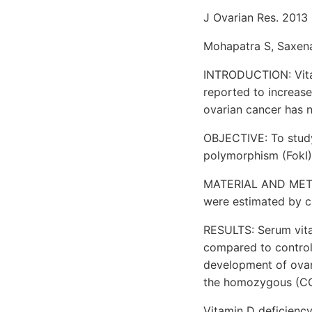
J Ovarian Res. 2013 
Mohapatra S, Saxena
INTRODUCTION: Vitam
reported to increase
ovarian cancer has n
OBJECTIVE: To study
polymorphism (FokI) 
MATERIAL AND METHO
were estimated by 
RESULTS: Serum vitam
compared to contro
development of ovar
the homozygous (CC
Vitamin D deficiency