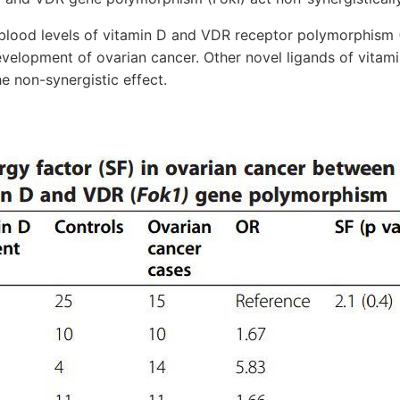
ood levels of vitamin D and VDR receptor polymorphism (
development of ovarian cancer. Other novel ligands of vitam
he non-synergistic effect.