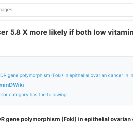
r 5.8 X more likely if both low vitami
DR gene polymorphism (FokI) in epithelial ovarian cancer in I
aminDWiki
tor category has the following
R gene polymorphism (FokI) in epithelial ovarian 