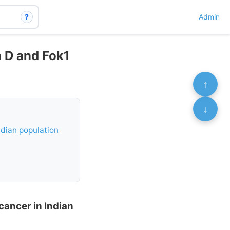
?
Admin
n D and Fok1
↑
↓
ndian population
cancer in Indian