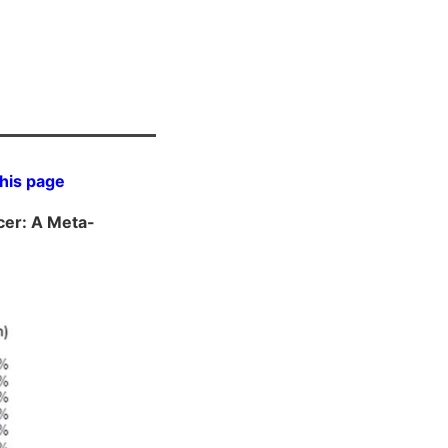
this page
cer: A Meta-