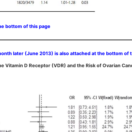
he bottom of this page
nth later (June 2013) is also attached at the bottom of 
he Vitamin D Receptor (VDR) and the Risk of Ovarian Can