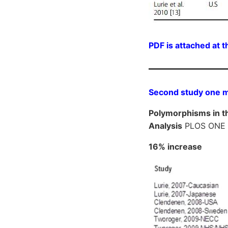
PDF is attached at t
Second study one mo
Polymorphisms in t
Analysis
PLOS ONE
16% increase