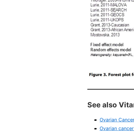
See also Vit
Ovarian Cancer
Ovarian cancer: