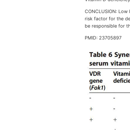
CONCLUSION: Low bl
risk factor for the 
be responsible for t
PMID: 23705897