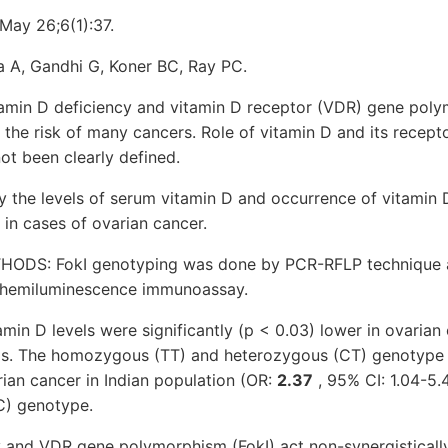
May 26;6(1):37.
 A, Gandhi G, Koner BC, Ray PC.
in D deficiency and vitamin D receptor (VDR) gene polym
 the risk of many cancers. Role of vitamin D and its recep
ot been clearly defined.
 the levels of serum vitamin D and occurrence of vitamin 
in cases of ovarian cancer.
DS: FokI genotyping was done by PCR-RFLP technique an
chemiluminescence immunoassay.
in D levels were significantly (p < 0.03) lower in ovarian
ls. The homozygous (TT) and heterozygous (CT) genotype 
ian cancer in Indian population (OR:
2.37
, 95% CI: 1.04-5
) genotype.
 and VDR gene polymorphism (FokI) act non-synergistically