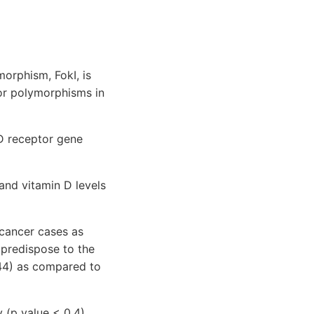
orphism, FokI, is
tor polymorphisms in
D receptor gene
d vitamin D levels
 cancer cases as
predispose to the
.44) as compared to
 (p value < 0.4).