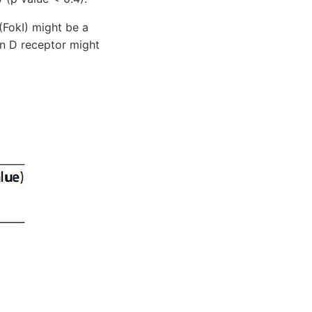
FokI) might be a
in D receptor might