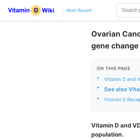
Most Recent
Ovarian Cance
gene change
ON THIS PAGE
•
Vitamin D and V
•
See also Vit
•
Vitamin D Recep
Vitamin D and VD
population.