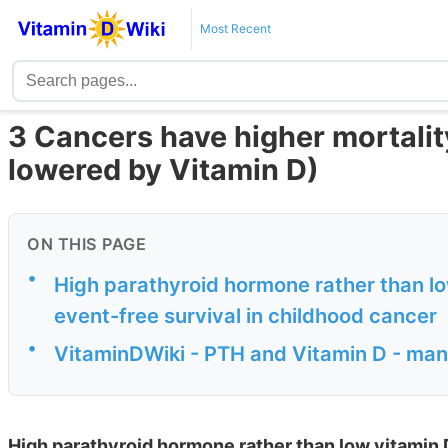
Most Recent
3 Cancers have higher mortalit
lowered by Vitamin D)
ON THIS PAGE
•
High parathyroid hormone rather than lo
event-free survival in childhood cancer
•
VitaminDWiki - PTH and Vitamin D - man
High parathyroid hormone rather than low vitamin D