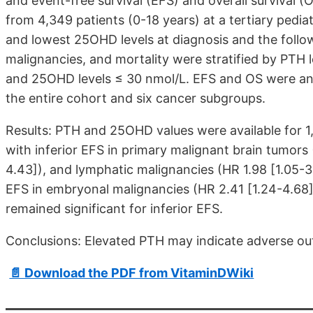
and event-free survival (EFS) and overall survival (
from 4,349 patients (0-18 years) at a tertiary pedia
and lowest 25OHD levels at diagnosis and the follow
malignancies, and mortality were stratified by PTH
and 25OHD levels ≤ 30 nmol/L. EFS and OS were ana
the entire cohort and six cancer subgroups.
Results: PTH and 25OHD values were available for 1
with inferior EFS in primary malignant brain tumors
4.43]
), and lymphatic malignancies (HR 1.98
[1.05-3
EFS in embryonal malignancies (HR 2.41
[1.24-4.68
remained significant for inferior EFS.
Conclusions: Elevated PTH may indicate adverse out
📄 Download the PDF from VitaminDWiki