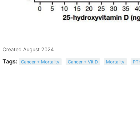
Created August 2024
Tags:
Cancer + Mortality
Cancer + Vit D
Mortality
PT