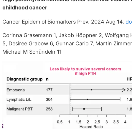
childhood cancer
Cancer Epidemiol Biomarkers Prev. 2024 Aug 14.
do
Corinna Grasemann 1, Jakob Höppner 2, Wolfgang H
5, Desiree Grabow 6, Gunnar Cario 7, Martin Zimmer
Michael M Schündeln 11