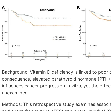
Background: Vitamin D deficiency is linked to poor 
consequence, elevated parathyroid hormone (PTH) 
influences cancer progression in vitro, yet the effec
unexamined.
Methods: This retrospective study examines assoc