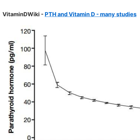
VitaminDWiki -
PTH and Vitamin D - many studies