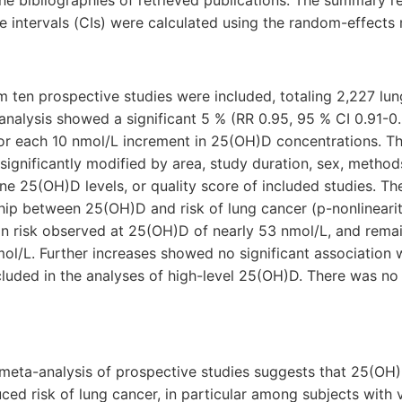
the bibliographies of retrieved publications. The summary re
 intervals (CIs) were calculated using the random-effects
m ten prospective studies were included, totaling 2,227 lun
analysis showed a significant 5 % (RR 0.95, 95 % CI 0.91-0.
for each 10 nmol/L increment in 25(OH)D concentrations. Th
significantly modified by area, study duration, sex, metho
e 25(OH)D levels, or quality score of included studies. T
ship between 25(OH)D and risk of lung cancer (p-nonlinearit
in risk observed at 25(OH)D of nearly 53 nmol/L, and remai
l/L. Further increases showed no significant association w
luded in the analyses of high-level 25(OH)D. There was no
meta-analysis of prospective studies suggests that 25(OH
ced risk of lung cancer, in particular among subjects with 