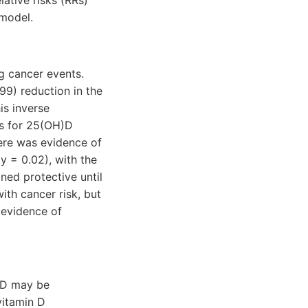
lative risks (RRs)
 model.
g cancer events.
99) reduction in the
is inverse
ds for 25(OH)D
here was evidence of
y = 0.02), with the
ned protective until
ith cancer risk, but
 evidence of
)D may be
vitamin D