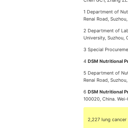
Chen GC1, Zhang ZL2
1 Department of Nut
Renai Road, Suzhou,
2 Department of Lab
University, Suzhou, 
3 Special Procuremen
4
DSM Nutritional P
5 Department of Nut
Renai Road, Suzhou,
6
DSM Nutritional P
100020, China. We
2,227 lung cancer