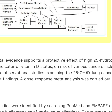
al evidence supports a protective effect of high 25-hydro
dicator of vitamin D status, on risk of various cancers incl
e observational studies examining the 25(OH)D-lung cance
t findings. A dose-response meta-analysis was carried out 
e studies were identified by searching PubMed and EMBASE 