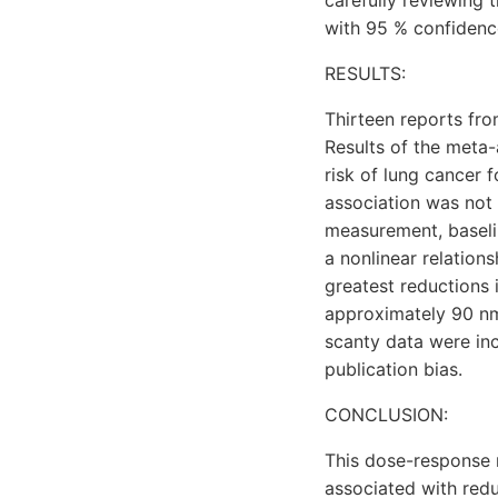
carefully reviewing 
with 95 % confidence
RESULTS:
Thirteen reports fro
Results of the meta-
risk of lung cancer 
association was not 
measurement, baselin
a nonlinear relation
greatest reductions 
approximately 90 nmo
scanty data were inc
publication bias.
CONCLUSION:
This dose-response 
associated with redu