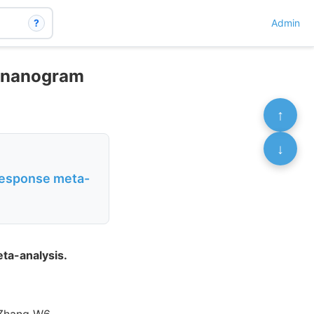
?
Admin
5 nanogram
↑
↓
-response meta-
ta-analysis.