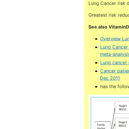
Lung Cancer risk 
Greatest risk redu
See also Vitamin
Overview Lun
Lung Cancer l
meta-analysi
Lung cancer
Cancer patien
Dec 2011
has the follo