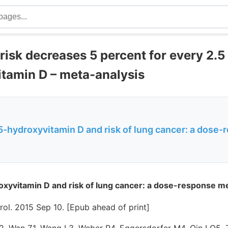
risk decreases 5 percent for every 2.
itamin D – meta-analysis
25-hydroxyvitamin D and risk of lung cancer: a dose
oxyvitamin D and risk of lung cancer: a dose-response me
ol. 2015 Sep 10. [Epub ahead of print]