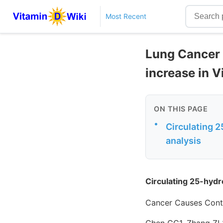
Most Recent
Lung Cancer 
increase in V
ON THIS PAGE
•
Circulating 
analysis
Circulating 25-hydr
Cancer Causes Contr