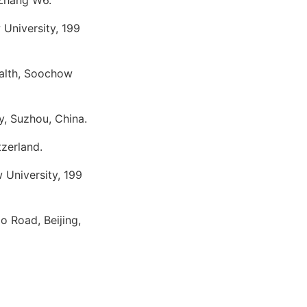
 Zhang W6.
University, 199
ealth, Soochow
y, Suzhou, China.
tzerland.
 University, 199
o Road, Beijing,