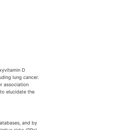
xyvitamin D
uding lung cancer.
r association
to elucidate the
databases, and by