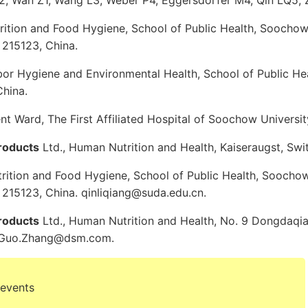
, Wan Z1, Wang L3, Weber P4, Eggersdorfer M4, Qin LQ5,
rition and Food Hygiene, School of Public Health, Soochow 
 215123, China.
or Hygiene and Environmental Health, School of Public H
China.
t Ward, The First Affiliated Hospital of Soochow Universit
roducts
Ltd., Human Nutrition and Health, Kaiseraugst, Swi
rition and Food Hygiene, School of Public Health, Soochow
 215123, China. qinliqiang@suda.edu.cn.
roducts
Ltd., Human Nutrition and Health, No. 9 Dongdaqia
i-Guo.Zhang@dsm.com.
 events