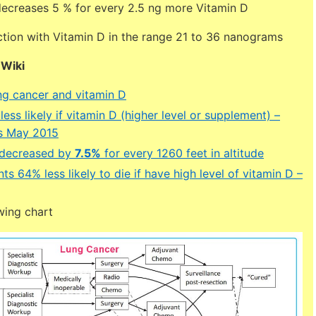
decreases 5 % for every 2.5 ng more Vitamin D
ction with Vitamin D in the range 21 to 36 nanograms
DWiki
g cancer and vitamin D
ess likely if vitamin D (higher level or supplement) –
s May 2015
 decreased by
7.5%
for every 1260 feet in altitude
ts 64% less likely to die if have high level of vitamin D –
wing chart