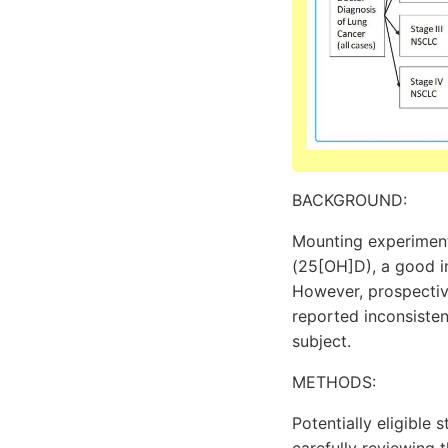
BACKGROUND:
Mounting experiment
(25[OH]D), a good in
However, prospectiv
reported inconsisten
subject.
METHODS:
Potentially eligibl