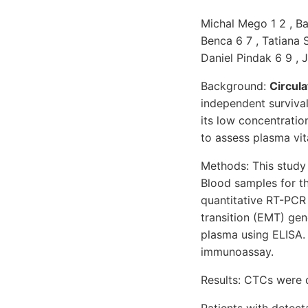
Michal Mego 1 2 , Ba
Benca 6 7 , Tatiana 
Daniel Pindak 6 9 , 
Background:
Circula
independent survival
its low concentratio
to assess plasma vit
Methods: This study 
Blood samples for t
quantitative RT-PCR 
transition (EMT) ge
plasma using ELISA.
immunoassay.
Results: CTCs were 