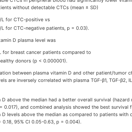
able CTCs in peripheral blood had significantly lower vita
tients without detectable CTCs (mean ± SD)
/L for CTC-positive vs
/L for CTC-negative patients, p = 0.03).
tamin D plasma level was
L for breast cancer patients compared to
healthy donors (p < 0.000001).
ation between plasma vitamin D and other patient/tumor ch
els are inversely correlated with plasma TGF-β1, TGF-β2, IL 
n D above the median had a better overall survival (hazard 
 = 0.017), and combined analysis showed the best survival
in D levels above the median as compared to patients with 
= 0.18, 95% CI 0.05-0.63, p = 0.004).