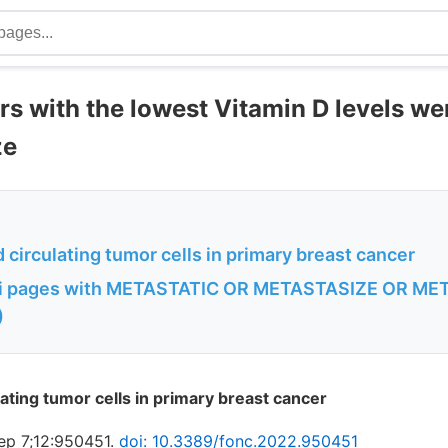
s with the lowest Vitamin D levels wer
ze
 circulating tumor cells in primary breast cancer
i pages with METASTATIC OR METASTASIZE OR MET
)
ating tumor cells in primary breast cancer
ep 7;12:950451.
doi: 10.3389/fonc.2022.950451