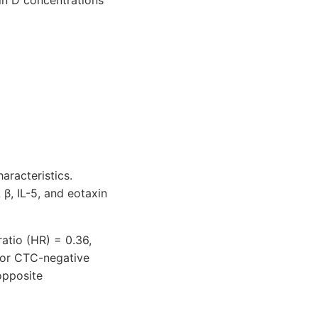
min D concentrations
aracteristics.
β, IL-5, and eotaxin
ratio (HR) = 0.36,
 for CTC-negative
opposite