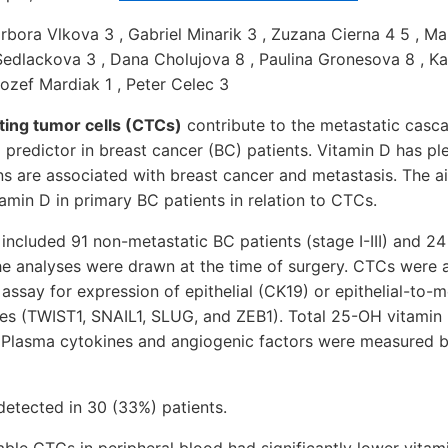
rbora Vlkova 3 , Gabriel Minarik 3 , Zuzana Cierna 4 5 , Mar
Sedlackova 3 , Dana Cholujova 8 , Paulina Gronesova 8 , Ka
Jozef Mardiak 1 , Peter Celec 3
ting tumor cells (CTCs)
contribute to the metastatic casc
 predictor in breast cancer (BC) patients. Vitamin D has ple
ns are associated with breast cancer and metastasis. The a
amin D in primary BC patients in relation to CTCs.
included 91 non-metastatic BC patients (stage I-III) and 24
he analyses were drawn at the time of surgery. CTCs were 
assay for expression of epithelial (CK19) or epithelial-to
nes (TWIST1, SNAIL1, SLUG, and ZEB1). Total 25-OH vitamin
 Plasma cytokines and angiogenic factors were measured 
detected in 30 (33%) patients.