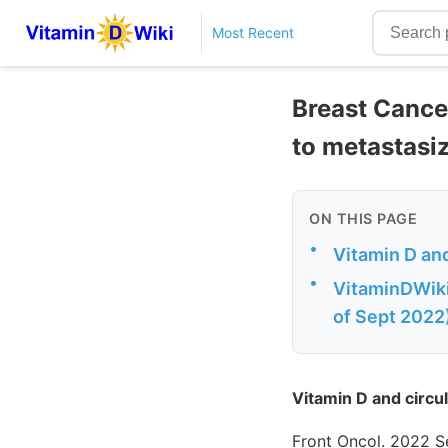
Most Recent
Breast Cancer
to metastasi
ON THIS PAGE
•
Vitamin D and
•
VitaminDWik
of Sept 2022
Vitamin D and circul
Front Oncol. 2022 S