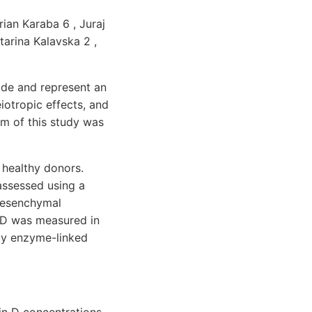
ian Karaba 6 , Juraj
tarina Kalavska 2 ,
ade and represent an
iotropic effects, and
im of this study was
 healthy donors.
assessed using a
-mesenchymal
 D was measured in
by enzyme-linked