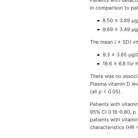
Patients with detect
in comparison to pa
8.50 ± 3.89 µg
9.69 ± 3.49 µg
The mean ( ± SD) vi
9.3 ± 3.65 µg/
18.6 ± 6.8 for 
There was no associ
Plasma vitamin D lev
(all p < 0.05).
Patients with vitami
95% CI 0.16-0.80, p
patients with vitam
characteristics (HR 