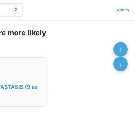
?
Admin
e more likely
↑
↓
ASTASIS (9 as