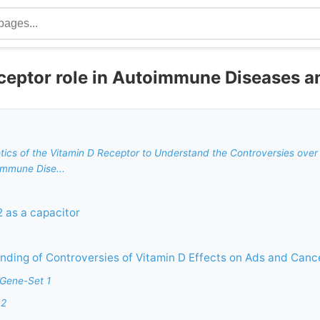
ceptor role in Autoimmune Diseases a
netics of the Vitamin D Receptor to Understand the Controversies over 
immune Dise...
 as a capacitor
ding of Controversies of Vitamin D Effects on Ads and Canc
 Gene-Set 1
 2