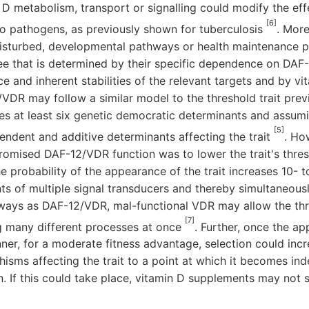
D metabolism, transport or signalling could modify the eff
[6]
to pathogens, as previously shown for tuberculosis
. Mor
disturbed, developmental pathways or health maintenance 
ree that is determined by their specific dependence on DAF
ce and inherent stabilities of the relevant targets and by vit
2/VDR may follow a similar model to the threshold trait prev
es at least six genetic democratic determinants and assumi
[5]
endent and additive determinants affecting the trait
. Ho
omised DAF-12/VDR function was to lower the trait's thres
e probability of the appearance of the trait increases 10- t
s of multiple signal transducers and thereby simultaneousl
ays as DAF-12/VDR, mal-functional VDR may allow the thr
[7]
g many different processes at once
. Further, once the ap
nner, for a moderate fitness advantage, selection could inc
isms affecting the trait to a point at which it becomes i
. If this could take place, vitamin D supplements may not