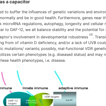
as a capacitor
d to buffer the influences of genetic variations and enviro
normally and be in good health. Furthermore, genes near 
rk microRNA regulations, autophagy, longevity and cellular
ar to DAF-12, we all balance stability and the potential for
[4]
eptor's involvement in developmental robustness
. Trans
ng from of vitamin D deficiency, and/or a lack of UVB cou
c mutations/ variants; possibly, mal-functional VDR genetica
lizes certain phenotypes (e.g. diseased status) and may r
these health phenotypes, i.e. disease.