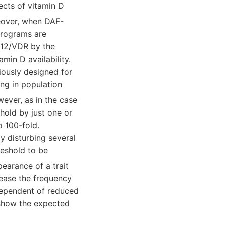
ects of vitamin D
eover, when DAF-
programs are
-12/VDR by the
amin D availability.
iously designed for
ng in population
wever, as in the case
hold by just one or
o 100-fold.
y disturbing several
eshold to be
pearance of a trait
rease the frequency
ndependent of reduced
 show the expected