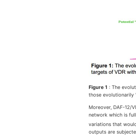
Figure 1
: The evolu
those evolutionarily 
Moreover, DAF-12/VD
network which is ful
variations that wou
outputs are subjecte