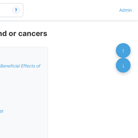
?
Admin
nd or cancers
↑
↓
Beneficial Effects of
er