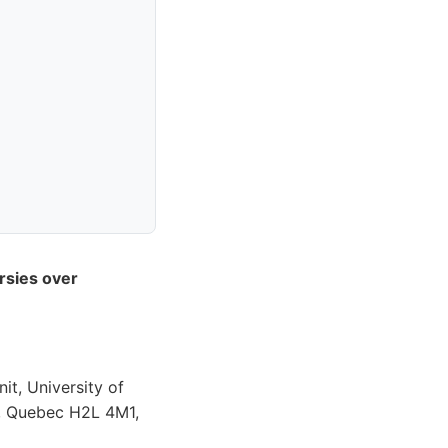
rsies over
t, University of
, Quebec H2L 4M1,