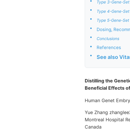
•
Type 3-Gene-Set
•
Type 4-Gene-Set
•
Type 5-Gene-Set 
•
Dosing, Recomm
•
Conclusions
•
References
•
See also Vit
Distilling the Gene
Beneficial Effects 
Human Genet Embryo
Yue Zhang zhanglee2
Montreal Hospital 
Canada