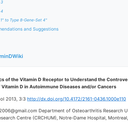
 3
 4
1" to Type 8-Gene-Set 4"
endations and Suggestions
aminDWiki
tics of the Vitamin D Receptor to Understand the Controve
of Vitamin D in Autoimmune Diseases and/or Cancers
l 2013, 3:3
http://dx.doi.org/10.4172/2161-0436.1000e110
006@gmail.com Department of Osteoarthritis Research Uni
Research Centre (CRCHUM), Notre-Dame Hospital, Montreal