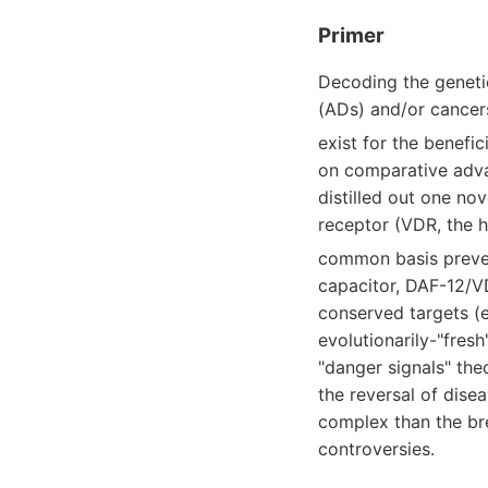
Primer
Decoding the geneti
(ADs) and/or cancer
exist for the benefi
on comparative adva
distilled out one no
receptor (VDR, the 
common basis preve
capacitor, DAF-12/VD
conserved targets (
evolutionarily-"fresh
"danger signals" the
the reversal of dise
complex than the bre
controversies.