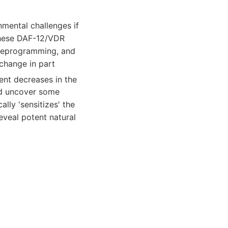
nmental challenges if
these DAF-12/VDR
 reprogramming, and
 change in part
ient decreases in the
ld uncover some
lly 'sensitizes' the
eveal potent natural