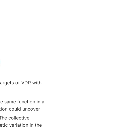
targets of VDR with
e same function in a
tion could uncover
 The collective
tic variation in the