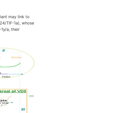
ant may link to
M24/TIF-1a), whose
1y/a, their