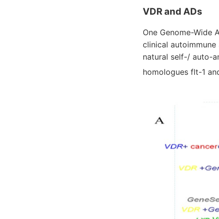
VDR and ADs
One Genome-Wide Ass
clinical autoimmune
natural self-/ auto-
homologues flt-1 an