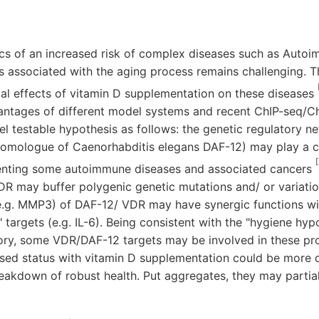
cs of an increased risk of complex diseases such as Auto
s associated with the aging process remains challenging. T
cial effects of vitamin D supplementation on these diseases
ntages of different model systems and recent ChIP-seq/Ch
vel testable hypothesis as follows: the genetic regulatory n
homologue of Caenorhabditis elegans DAF-12) may play a ce
[
nting some autoimmune diseases and associated cancers
R may buffer polygenic genetic mutations and/ or variatio
e.g. MMP3) of DAF-12/ VDR may have synergic functions wit
" targets (e.g. IL-6). Being consistent with the "hygiene hyp
ory, some VDR/DAF-12 targets may be involved in these pro
ased status with vitamin D supplementation could be more di
akdown of robust health. Put aggregates, they may partiall