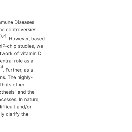
immune Diseases
he controversies
[1,2]
. However, based
IP-chip studies, we
etwork of vitamin D
ntral role as a
3]
. Further, as a
ns. The highly-
h its other
othesis" and the
cesses. In nature,
fficult and/or
y clarify the