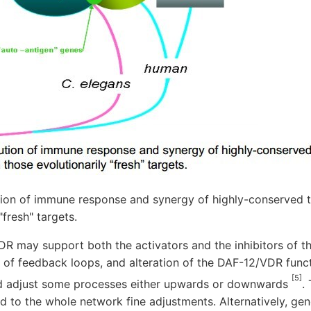
tion of immune response and synergy of highly-conserved 
"fresh" targets.
R may support both the activators and the inhibitors of th
l of feedback loops, and alteration of the DAF-12/VDR func
[5]
ld adjust some processes either upwards or downwards
.
d to the whole network fine adjustments. Alternatively, gene