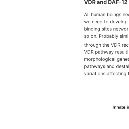
VDR and DAF-12 
All human beings nee
we need to develop 
binding sites netwo
so on. Probably simil
through the VDR rec
VDR pathway resulti
morphological geneti
pathways and destabi
variations affecting 