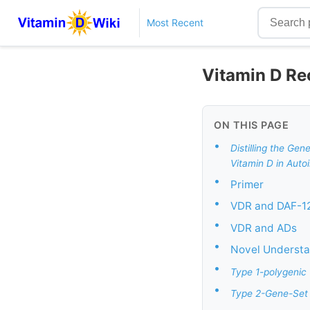
Most Recent
Vitamin D Re
ON THIS PAGE
•
Distilling the Ge
Vitamin D in Auto
•
Primer
•
VDR and DAF-12
•
VDR and ADs
•
Novel Understan
•
Type 1-polygenic
•
Type 2-Gene-Set