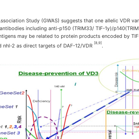
ociation Study (GWAS) suggests that one allelic VDR vari
 antibodies including anti-p150 (TRIM33/ TIF-1y)/p140(TRI
antigens may be related to protein products encoded by TIF-
[8,9]
d nhl-2 as direct targets of DAF-12/VDR
.