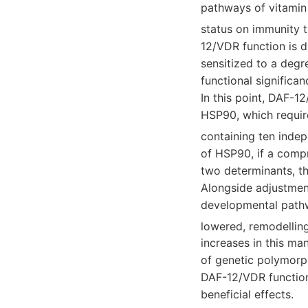
pathways of vitamin 
status on immunity 
12/VDR function is 
sensitized to a deg
functional significan
In this point, DAF-1
HSP90, which requir
containing ten indep
of HSP90, if a compr
two determinants, th
Alongside adjustment
developmental pathw
lowered, remodellin
increases in this ma
of genetic polymorph
DAF-12/VDR function
beneficial effects.