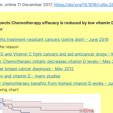
er, online 11 December 2017,
https://doi.org/10.1016/j.clbc.2
pects Chemotherapy effacacy is reduced by low vitamin 
er
hts treatment-resistant cancers (petrie dish) – June 2019
the reason
 D and Vitamin C fight cancers and aid anticancer drugs –
r Chemotherapy initially decreases vitamin D levels – May
ter breast cancer diagnosis - May 2012
 and vitamin D - many studies
r chemotherapy benefits from highest vitamin D levels – J
wing chart