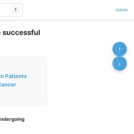
?
Admin
e successful
↑
↓
n Patients
Cancer
Undergoing