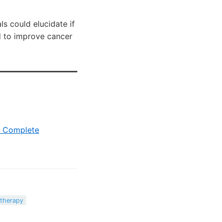
s could elucidate if
ed to improve cancer
c Complete
therapy