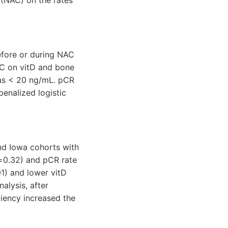
.
efore or during NAC
AC on vitD and bone
 as < 20 ng/mL. pCR
penalized logistic
nd Iowa cohorts with
p=0.32) and pCR rate
1) and lower vitD
alysis, after
iciency increased the