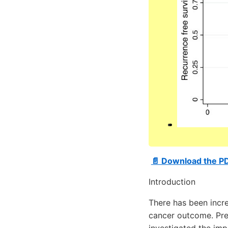
📄 Download the P
Introduction
There has been increa
cancer outcome. Pre
investigated the im