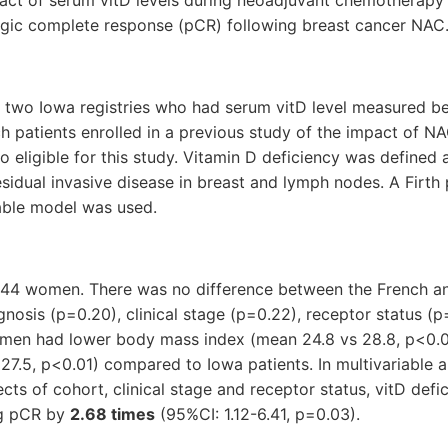
ogic complete response (pCR) following breast cancer NAC
f two Iowa registries who had serum vitD level measured b
h patients enrolled in a previous study of the impact of N
 eligible for this study. Vitamin D deficiency was defined
sidual invasive disease in breast and lymph nodes. A Firth 
iable model was used.
144 women. There was no difference between the French a
gnosis (p=0.20), clinical stage (p=0.22), receptor status (
men had lower body mass index (mean 24.8 vs 28.8, p<0.0
 27.5, p<0.01) compared to Iowa patients. In multivariable an
ects of cohort, clinical stage and receptor status, vitD def
ng pCR by
2.68 times
(95%CI: 1.12-6.41, p=0.03).