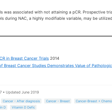
s was associated with not attaining a pCR. Prospective trial
els during NAC, a highly modifiable variable, may be utiliz
CR in Breast Cancer Trials
2014
of Breast Cancer Studies Demonstrates Value of Pathologi
7 • Updated June 2019
Cancer - After diagnosis
Cancer - Breast
Cancer-Breast + Chemo
in D
Vitamin D Defic