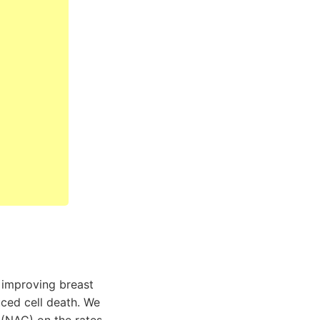
n improving breast
ced cell death. We
 (NAC) on the rates