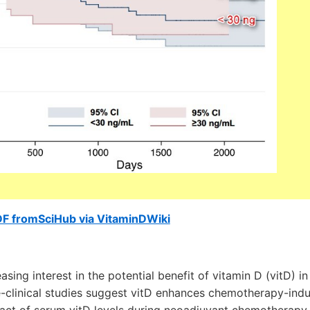
DF fromSciHub via VitaminDWiki
sing interest in the potential benefit of vitamin D (vitD) i
-clinical studies suggest vitD enhances chemotherapy-indu
pact of serum vitD levels during neoadjuvant chemotherapy