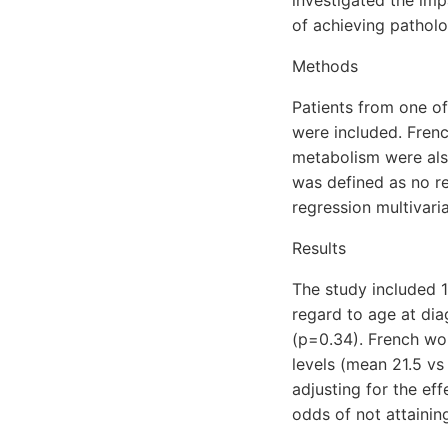
of achieving pathol
Methods
Patients from one o
were included. Frenc
metabolism were also
was defined as no re
regression multivar
Results
The study included 
regard to age at dia
(p=0.34). French wo
levels (mean 21.5 vs
adjusting for the eff
odds of not attaini