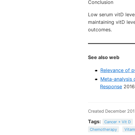
Conclusion
Low serum vitD level
maintaining vitD lev
outcomes.
See also web
Relevance of p
Meta-analysis 
Response
2016
Created December 201
Tags:
Cancer + Vit D
Chemotherapy
Vitam