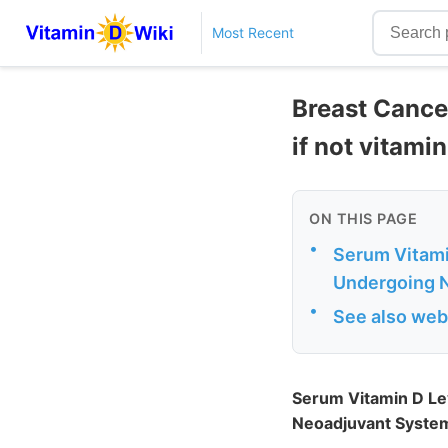
Most Recent
Breast Cance
if not vitamin
ON THIS PAGE
•
Serum Vitami
Undergoing N
•
See also web
Serum Vitamin D Le
Neoadjuvant System