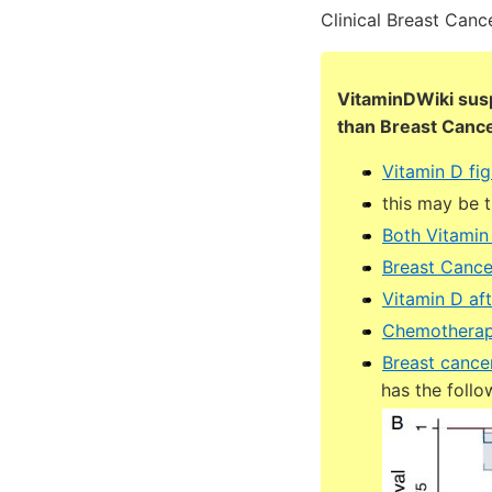
Clinical Breast Canc
VitaminDWiki sus
than Breast Canc
Vitamin D fig
this may be 
Both Vitamin
Breast Cance
Vitamin D af
Chemotherapy
Breast cance
has the follo