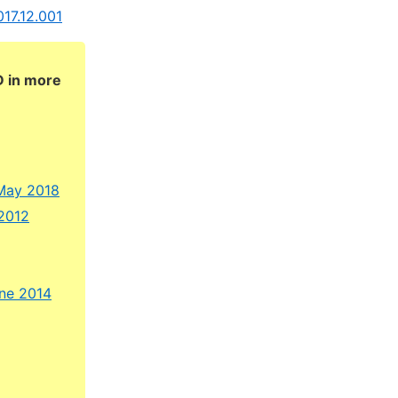
017.12.001
D in more
 May 2018
 2012
une 2014