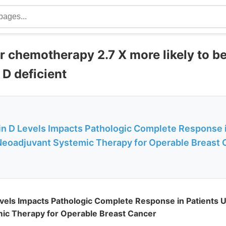
r chemotherapy 2.7 X more likely to b
 D deficient
n D Levels Impacts Pathologic Complete Response i
eoadjuvant Systemic Therapy for Operable Breast 
vels Impacts Pathologic Complete Response in Patients 
ic Therapy for Operable Breast Cancer