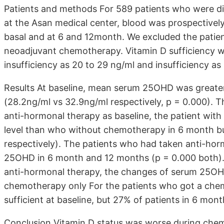
Patients and methods For 589 patients who were di
at the Asan medical center, blood was prospectivel
basal and at 6 and 12month. We excluded the patie
neoadjuvant chemotherapy. Vitamin D sufficiency w
insufficiency as 20 to 29 ng/ml and insufficiency as
Results At baseline, mean serum 25OHD was greater
(28.2ng/ml vs 32.9ng/ml respectively, p = 0.000). 
anti-hormonal therapy as baseline, the patient 
level than who without chemotherapy in 6 month but
respectively). The patients who had taken anti-hor
25OHD in 6 month and 12 months (p = 0.000 both).
anti-hormonal therapy, the changes of serum 25OHD 
chemotherapy only For the patients who got a chem
sufficient at baseline, but 27% of patients in 6 mon
Conclusion Vitamin D status was worse during che