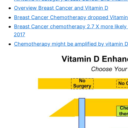
Overview Breast Cancer and Vitamin D
Breast Cancer Chemotherapy dropped Vitamin 
Breast Cancer chemotherapy 2.7 X more likely t
2017
Chemotherapy might be amplified by vitamin 