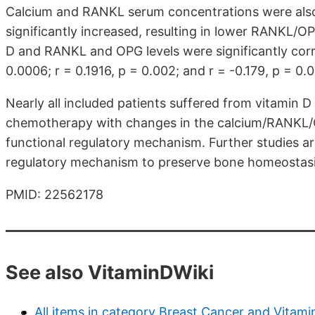
Calcium and RANKL serum concentrations were also
significantly increased, resulting in lower RANKL/O
D and RANKL and OPG levels were significantly corre
0.0006; r = 0.1916, p = 0.002; and r = -0.179, p = 0.0
Nearly all included patients suffered from vitamin D
chemotherapy with changes in the calcium/RANKL/OP
functional regulatory mechanism. Further studies 
regulatory mechanism to preserve bone homeostasis
PMID: 22562178
See also VitaminDWiki
All items in category Breast Cancer and Vitami