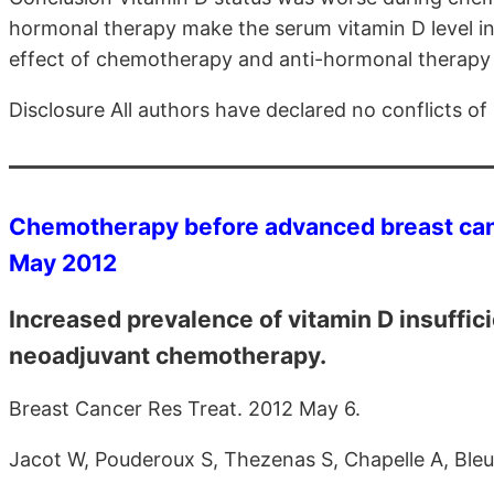
hormonal therapy make the serum vitamin D level in
effect of chemotherapy and anti-hormonal therapy 
Disclosure All authors have declared no conflicts of 
Chemotherapy before advanced breast canc
May 2012
Increased prevalence of vitamin D insuffici
neoadjuvant chemotherapy.
Breast Cancer Res Treat. 2012 May 6.
Jacot W, Pouderoux S, Thezenas S, Chapelle A, Bleu