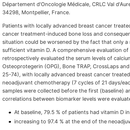
Département d'Oncologie Médicale, CRLC Val d'Aurel
34298, Montpellier, France.
Patients with locally advanced breast cancer treat
cancer treatment-induced bone loss and consequently
situation could be worsened by the fact that only a
sufficient vitamin D. A comprehensive evaluation of 
retrospectively evaluated the serum levels of calci
Osteoprotegerin (OPG), Bone TRAP, CrossLaps and D
25-74), with locally advanced breast cancer treated 
neoadjuvant chemotherapy (7 cycles of 21 days/e
samples were collected before the first (baseline) a
correlations between biomarker levels were evaluat
At baseline, 79.5 % of patients had vitamin D i
increasing to 97.4 % at the end of the neoadj