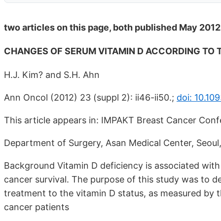
two articles on this page, both published May 2012
CHANGES OF SERUM VITAMIN D ACCORDING TO
H.J. Kim? and S.H. Ahn
Ann Oncol (2012) 23 (suppl 2): ii46-ii50.;
doi: 10.1
This article appears in: IMPAKT Breast Cancer Conf
Department of Surgery, Asan Medical Center, Seou
Background Vitamin D deficiency is associated with
cancer survival. The purpose of this study was to d
treatment to the vitamin D status, as measured by
cancer patients