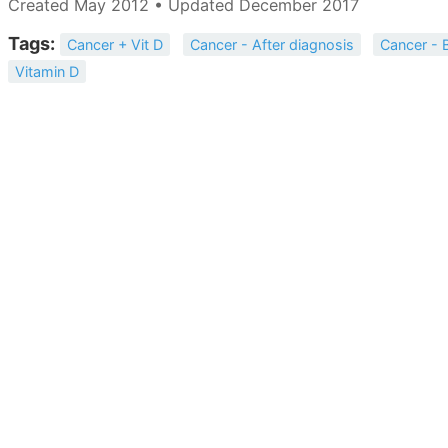
Created May 2012 • Updated December 2017
Tags:
Cancer + Vit D
Cancer - After diagnosis
Cancer - 
Vitamin D