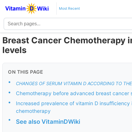
Most Recent
Breast Cancer Chemotherapy ini
levels
ON THIS PAGE
•
CHANGES OF SERUM VITAMIN D ACCORDING TO TH
•
Chemotherapy before advanced breast cancer su
•
Increased prevalence of vitamin D insufficiency 
chemotherapy
•
See also VitaminDWiki