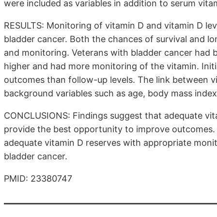
were included as variables in addition to serum vit
RESULTS: Monitoring of vitamin D and vitamin D level
bladder cancer. Both the chances of survival and l
and monitoring. Veterans with bladder cancer had bet
higher and had more monitoring of the vitamin. Initi
outcomes than follow-up levels. The link between v
background variables such as age, body mass index,
CONCLUSIONS: Findings suggest that adequate vitami
provide the best opportunity to improve outcomes.
adequate vitamin D reserves with appropriate monit
bladder cancer.
PMID: 23380747