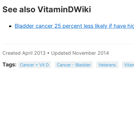
See also VitaminDWiki
Bladder cancer 25 percent less likely if have h
Created April 2013 • Updated November 2014
Tags:
Cancer + Vit D
Cancer - Bladder
Veterans
Vita