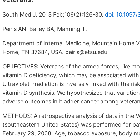
South Med J. 2013 Feb;106(2):126-30.
doi: 10.109
Peiris AN, Bailey BA, Manning T.
Department of Internal Medicine, Mountain Home VA
Home, TN 37684, USA. peiris@etsu.edu
OBJECTIVES: Veterans of the armed forces, like mos
vitamin D deficiency, which may be associated with
Ultraviolet irradiation is inversely linked with the
vitamin D synthesis. We hypothesized that variation
adverse outcomes in bladder cancer among veteran
METHODS: A retrospective analysis of data in the 
(southeastern United States) was performed for pa
February 29, 2008. Age, tobacco exposure, body mas