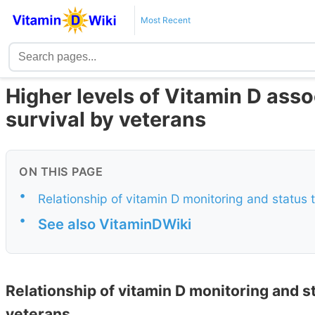
Most Recent
Higher levels of Vitamin D ass
survival by veterans
ON THIS PAGE
•
Relationship of vitamin D monitoring and status 
•
See also VitaminDWiki
Relationship of vitamin D monitoring and st
veterans.