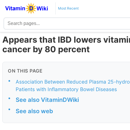
Most Recent
Appears that IBD lowers vitamin
cancer by 80 percent
ON THIS PAGE
•
Association Between Reduced Plasma 25-hydroxy
Patients with Inflammatory Bowel Diseases
•
See also VitaminDWiki
•
See also web