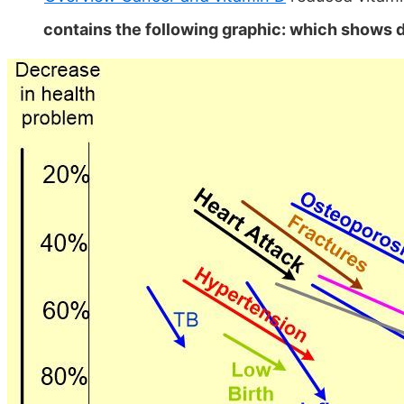
contains the following graphic: which shows 