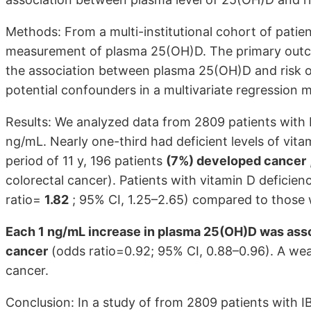
Methods: From a multi-institutional cohort of patient
measurement of plasma 25(OH)D. The primary out
the association between plasma 25(OH)D and risk of
potential confounders in a multivariate regression 
Results: We analyzed data from 2809 patients with
ng/mL. Nearly one-third had deficient levels of vit
period of 11 y, 196 patients
(7%) developed cancer
colorectal cancer). Patients with vitamin D deficien
ratio=
1.82
; 95% CI, 1.25–2.65) compared to those wi
Each 1 ng/mL increase in plasma 25(OH)D was assoc
cancer
(odds ratio=0.92; 95% CI, 0.88–0.96). A weak
cancer.
Conclusion: In a study of from 2809 patients with 