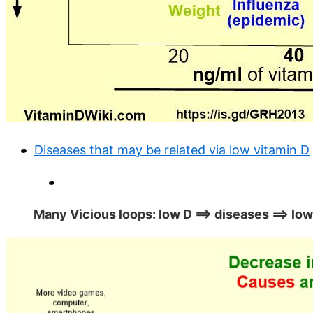
Diseases that may be related via low vitamin D
Many Vicious loops: low D ==> diseases ==> low