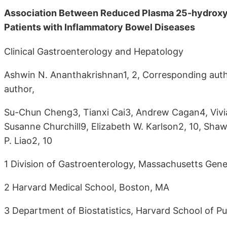
Association Between Reduced Plasma 25-hydroxy V
Patients with Inflammatory Bowel Diseases
Clinical Gastroenterology and Hepatology
Ashwin N. Ananthakrishnan1, 2, Corresponding auth
author,
Su-Chun Cheng3, Tianxi Cai3, Andrew Cagan4, Vivian
Susanne Churchill9, Elizabeth W. Karlson2, 10, Shaw
P. Liao2, 10
1 Division of Gastroenterology, Massachusetts Gene
2 Harvard Medical School, Boston, MA
3 Department of Biostatistics, Harvard School of Pu