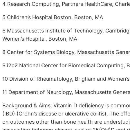
4 Research Computing, Partners HealthCare, Char
5 Children’s Hospital Boston, Boston, MA
6 Massachusetts Institute of Technology, Cambrid
Women’s Hospital, Boston, MA
8 Center for Systems Biology, Massachusetts Gener
9 i2b2 National Center for Biomedical Computing, 
10 Division of Rheumatology, Brigham and Women’s
11 Department of Neurology, Massachusetts Genera
Background & Aims: Vitamin D deficiency is commo
(IBD) (Crohn’s disease or ulcerative colitis). The 
on outcomes other than bone health are understudi
association between plasma level of 25(OH)D and ris