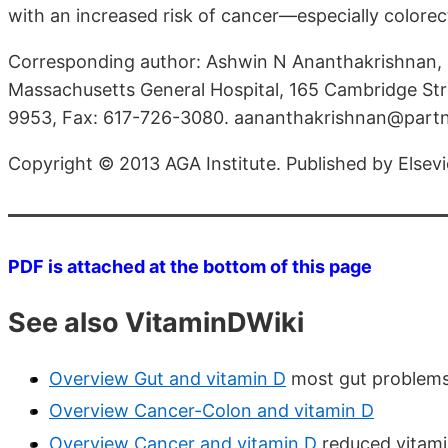
with an increased risk of cancer—especially colorec
Corresponding author: Ashwin N Ananthakrishnan, M
Massachusetts General Hospital, 165 Cambridge Str
9953, Fax: 617-726-3080. aananthakrishnan@partn
Copyright © 2013 AGA Institute. Published by Elsevie
PDF is attached at the bottom of this page
See also VitaminDWiki
Overview Gut and vitamin D
most gut problems 
Overview Cancer-Colon and vitamin D
Overview Cancer and vitamin D
reduced vitamin