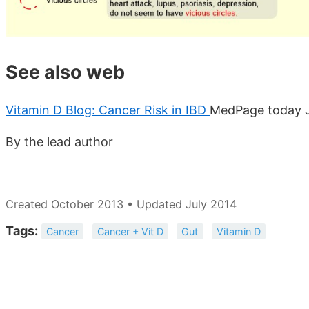
See also web
Vitamin D Blog: Cancer Risk in IBD
MedPage today J
By the lead author
Created October 2013 • Updated July 2014
Tags:
Cancer
Cancer + Vit D
Gut
Vitamin D