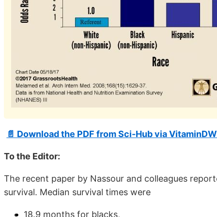
📄 Download the PDF from Sci-Hub via VitaminDW
To the Editor:
The recent paper by Nassour and colleagues reported
survival. Median survival times were
18.9 months for blacks,