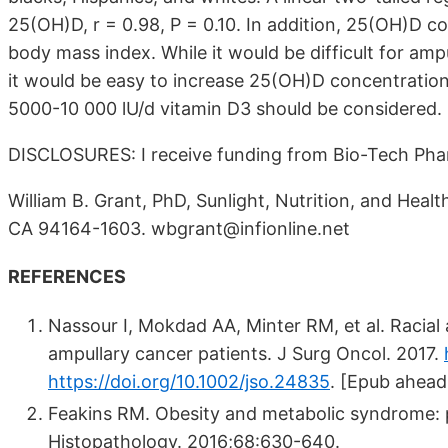
25(OH)D, r = 0.98, P = 0.10. In addition, 25(OH)D co
body mass index. While it would be difficult for amp
it would be easy to increase 25(OH)D concentratio
5000-10 000 lU/d vitamin D3 should be considered.
DISCLOSURES: I receive funding from Bio-Tech Phar
William B. Grant, PhD, Sunlight, Nutrition, and Hea
CA 94164-1603. wbgrant@infionline.net
REFERENCES
Nassour I, Mokdad AA, Minter RM, et al. Racial a
ampullary cancer patients. J Surg Oncol. 2017.
https://doi.org/10.1002/jso.24835
.
[Epub ahead 
Feakins RM. Obesity and metabolic syndrome: pa
Histopathology. 2016;68:630-640.