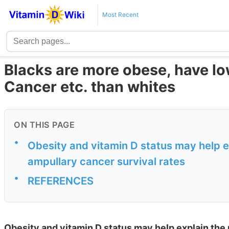
Most Recent
Blacks are more obese, have l
Cancer etc. than whites
ON THIS PAGE
•
Obesity and vitamin D status may help exp
ampullary cancer survival rates
•
REFERENCES
Obesity and vitamin D status may help explain the r