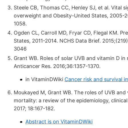
Steele CB, Thomas CC, Henley SJ, et al. Vital s
overweight and Obesity-United States, 2005-
1058.
Ogden CL, Carroll MD, Fryar CD, Flegal KM. Pr
States, 2011-2014. NCHS Data Brief. 2015;(219)
3046
Grant WB. Roles of solar UVB and vitamin D in r
Anticancer Res. 2016;36:1357-1370.
in VitaminDWiki
Cancer risk and survival 
Moukayed M, Grant WB. The roles of UVB and vi
mortality: a review of the epidemiology, clinic
2017; 18:167-182.
Abstract is on VitaminDWiki