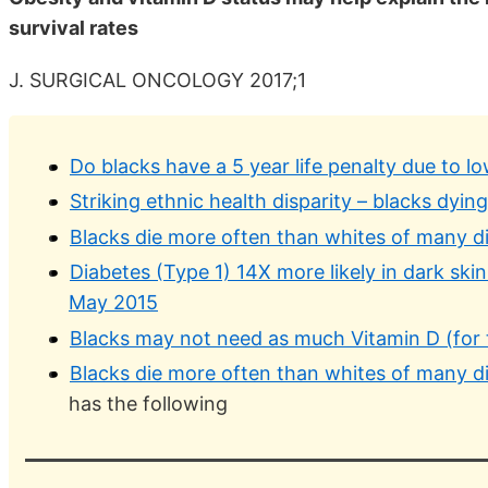
survival rates
J. SURGICAL ONCOLOGY 2017;1
Do blacks have a 5 year life penalty due to l
Striking ethnic health disparity – blacks dyin
Blacks die more often than whites of many di
Diabetes (Type 1) 14X more likely in dark skin
May 2015
Blacks may not need as much Vitamin D (for 
Blacks die more often than whites of many di
has the following