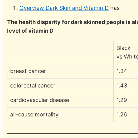
Overview Dark Skin and Vitamin D
has
The health disparity for dark skinned people is 
level of vitamin D
Black
vs Whit
breast cancer
1.34
colorectal cancer
1.43
cardiovascular disease
1.29
all-cause mortality
1.26