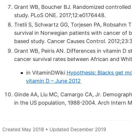
Grant WB, Boucher BJ. Randomized controlled t
study. PLoS ONE. 2017;12:e0176448.
Tretli S, Schwartz GG, Torjesen PA, Robsahm T
survival in Norwegian patients with cancer of 
based study. Cancer Causes Control. 2012;23:
Grant WB, Peiris AN. Differences in vitamin D s
cancer survival rates between African and Wh
in VitaminDWiki
Hypothesis: Blacks get mo
vitamin D – June 2012
Ginde AA, Liu MC, Camargo CA, Jr. Demographic
in the US population, 1988-2004. Arch Intern 
Created May 2018 • Updated December 2019