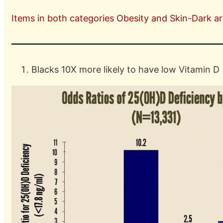
Items in both categories Obesity and Skin-Dark are
Blacks 10X more likely to have low Vitamin D