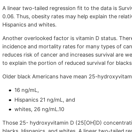
A linear two-tailed regression fit to the data is Surv
0.06. Thus, obesity rates may help explain the relat
Hispanics and whites.
Another overlooked factor is vitamin D status. Ther
incidence and mortality rates for many types of c
reduces risk of cancer and increases survival are 
to explain the portion of reduced survival for blac
Older black Americans have mean 25-hydroxyvitami
16 ng/mL,
Hispanics 21 ng/mL, and
whites, 26 ng/mL.10
Those 25- hydroxyvitamin D (25[OH]D) concentration
blacks, Hispanics, and whites. A linear two-tailed reg