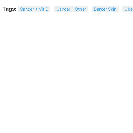
Tags:
Cancer + Vit D
Cancer - Other
Darker Skin
Obe