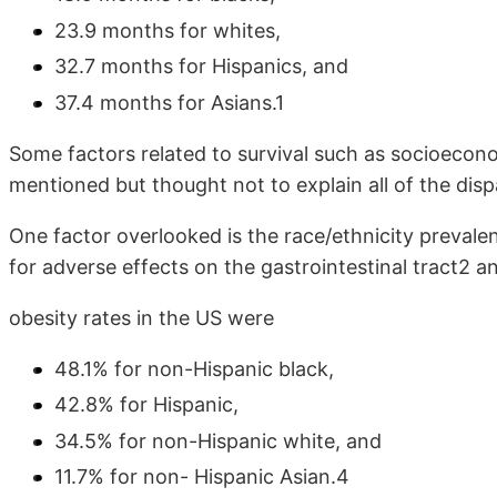
23.9 months for whites,
32.7 months for Hispanics, and
37.4 months for Asians.1
Some factors related to survival such as socioecono
mentioned but thought not to explain all of the dispa
One factor overlooked is the race/ethnicity prevalen
for adverse effects on the gastrointestinal tract2 a
obesity rates in the US were
48.1% for non-Hispanic black,
42.8% for Hispanic,
34.5% for non-Hispanic white, and
11.7% for non- Hispanic Asian.4