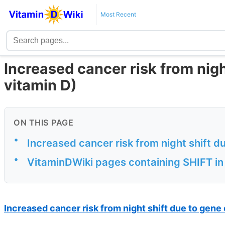
Most Recent
Increased cancer risk from nig
vitamin D)
ON THIS PAGE
•
Increased cancer risk from night shift 
•
VitaminDWiki pages containing SHIFT in 
Increased cancer risk from night shift due to gene