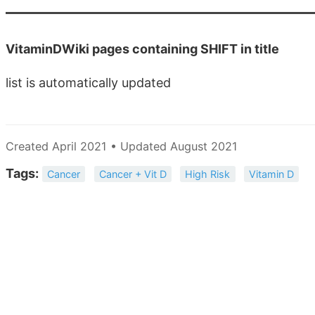
VitaminDWiki pages containing SHIFT in title
list is automatically updated
Created April 2021 • Updated August 2021
Tags:
Cancer
Cancer + Vit D
High Risk
Vitamin D