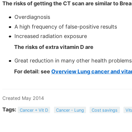
The risks of getting the CT scan are similar to Br
Overdiagnosis
A high frequency of false-positive results
Increased radiation exposure
The risks of extra vitamin D are
Great reduction in many other health problems
For detail: see
Overview Lung cancer and vita
Created May 2014
Tags:
Cancer + Vit D
Cancer - Lung
Cost savings
Vit