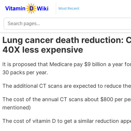
Most Recent
Lung cancer death reduction: C
40X less expensive
It is proposed that Medicare pay $9 billion a year
30 packs per year.
The additional CT scans are expected to reduce th
The cost of the annual CT scans about $800 per per
mentioned)
The cost of vitamin D to get a similar reduction app