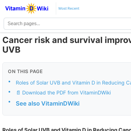
Most Recent
Cancer risk and survival impro
UVB
ON THIS PAGE
•
Roles of Solar UVB and Vitamin D in Reducing Ca
•
📄 Download the PDF from VitaminDWiki
•
See also VitaminDWiki
Roles of Solar UVB and Vitamin D in Reducing Canc