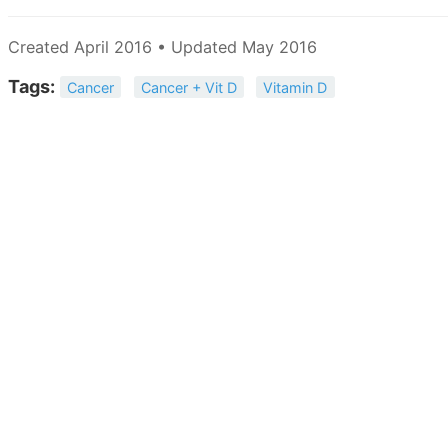
Created April 2016 • Updated May 2016
Tags:
Cancer
Cancer + Vit D
Vitamin D