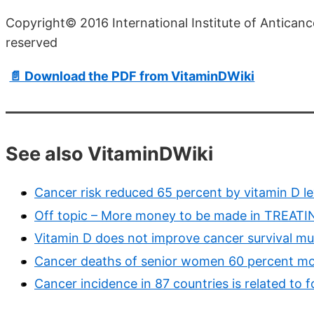
Copyright© 2016 International Institute of Anticance
reserved
📄 Download the PDF from VitaminDWiki
See also VitaminDWiki
Cancer risk reduced 65 percent by vitamin D l
Off topic – More money to be made in TREAT
Vitamin D does not improve cancer survival muc
Cancer deaths of senior women 60 percent more
Cancer incidence in 87 countries is related to