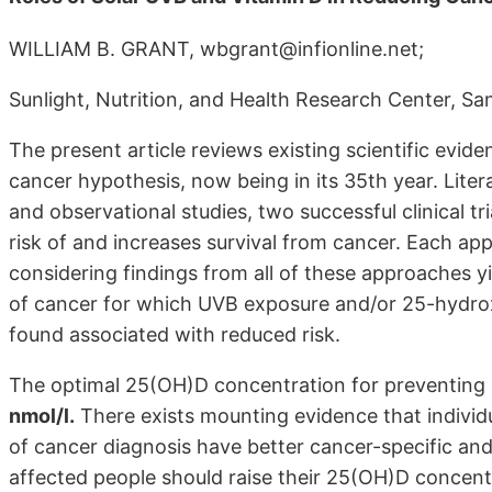
WILLIAM B. GRANT, wbgrant@infionline.net;
Sunlight, Nutrition, and Health Research Center, Sa
The present article reviews existing scientific evid
cancer hypothesis, now being in its 35th year. Lite
and observational studies, two successful clinical t
risk of and increases survival from cancer. Each app
considering findings from all of these approaches yi
of cancer for which UVB exposure and/or 25-hydro
found associated with reduced risk.
The optimal 25(OH)D concentration for preventing 
nmol/l.
There exists mounting evidence that individ
of cancer diagnosis have better cancer-specific and 
affected people should raise their 25(OH)D concent