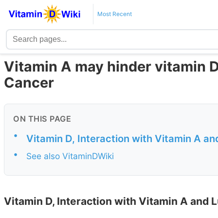
Most Recent
Vitamin A may hinder vitamin D
Cancer
ON THIS PAGE
•
Vitamin D, Interaction with Vitamin A a
•
See also VitaminDWiki
Vitamin D, Interaction with Vitamin A and