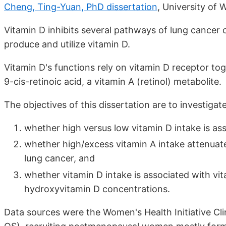
Cheng, Ting-Yuan, PhD dissertation
, University of 
Vitamin D inhibits several pathways of lung cancer c
produce and utilize vitamin D.
Vitamin D's functions rely on vitamin D receptor tog
9-cis-retinoic acid, a vitamin A (retinol) metabolite.
The objectives of this dissertation are to investigat
whether high versus low vitamin D intake is as
whether high/excess vitamin A intake attenuate
lung cancer, and
whether vitamin D intake is associated with vi
hydroxyvitamin D concentrations.
Data sources were the Women's Health Initiative Cl