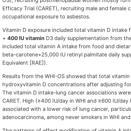
OS), recruiting postmenopausal women mostly form
Efficacy Trial (CARET), recruiting male and female
occupational exposure to asbestos.
Vitamin D exposure included total vitamin D intake
+
400 IU vitamin
D3 daily supplementation from the
included total vitamin A intake from food and diet
beta-carotene+25,000 IU retinyl palmitate daily sup
Equivalent [RAE]).
Results from the WHI-OS showed that total vitamin
hydroxyvitamin D concentrations after adjusting for
The vitamin D intake-lung cancer associations wer
CARET. High (≥400 IU/day in WHI and ≥600 IU/day i
associated with a lower risk of lung cancer, particul
adenocarcinoma, among never smokers in WHI and
The patterns of effect modification of vitamin A in