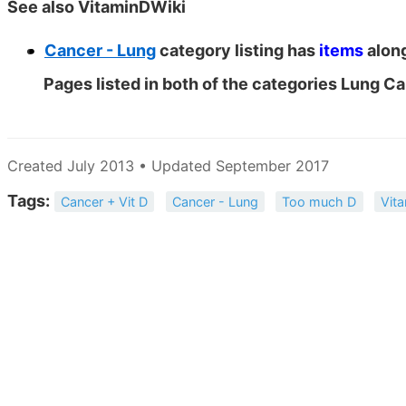
See also VitaminDWiki
Cancer - Lung
category listing has
items
along
Pages listed in both of the categories Lung C
Created July 2013 • Updated September 2017
Tags:
Cancer + Vit D
Cancer - Lung
Too much D
Vit