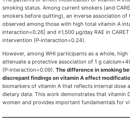
smoking status. Among current smokers (and CARE
smokers before quitting), an inverse association of 
observed among those with high total vitamin A int
interaction=0.26]
and ≥1,500 µg/day RAE in CARE
intervention (P-interaction=0.24).
However, among WHI participants as a whole, high 
attenuate a protective association of 1 g calcium+
(P-interaction=0.09).
The difference in smoking b
discrepant findings on vitamin A effect modificati
biomarkers of vitamin A that reflects internal dos
dietary data. This work demonstrates that vitamin 
women and provides important fundamentals for vit