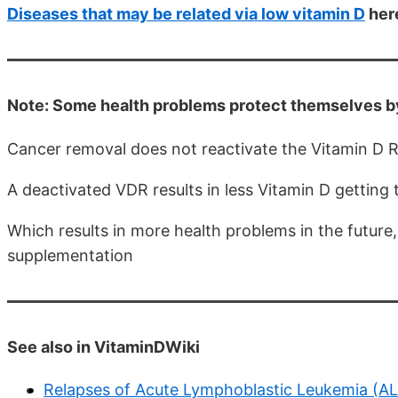
Diseases that may be related via low vitamin D
here
Note: Some health problems protect themselves by
Cancer removal does not reactivate the Vitamin D 
A deactivated VDR results in less Vitamin D getting t
Which results in more health problems in the future, 
supplementation
See also in VitaminDWiki
Relapses of Acute Lymphoblastic Leukemia (ALL