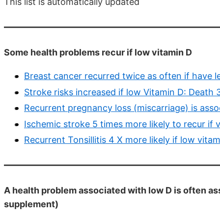
This list is automatically updated
Some health problems recur if low vitamin D
Breast cancer recurred twice as often if have 
Stroke risks increased if low Vitamin D: Death
Recurrent pregnancy loss (miscarriage) is asso
Ischemic stroke 5 times more likely to recur if
Recurrent Tonsillitis 4 X more likely if low vit
A health problem associated with low D is often as
supplement)