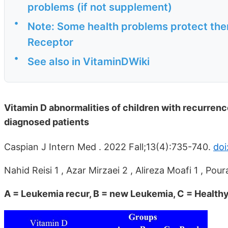
problems (if not supplement)
•
Note: Some health problems protect the
Receptor
•
See also in VitaminDWiki
Vitamin D abnormalities of children with recurre
diagnosed patients
Caspian J Intern Med . 2022 Fall;13(4):735-740.
doi
Nahid Reisi 1 , Azar Mirzaei 2 , Alireza Moafi 1 , P
A = Leukemia recur, B = new Leukemia, C = Health