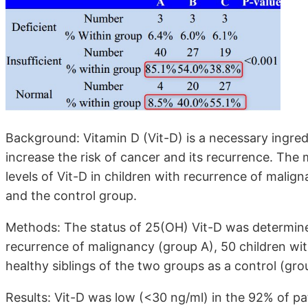
Background: Vitamin D (Vit-D) is a necessary ingre
increase the risk of cancer and its recurrence. The
levels of Vit-D in children with recurrence of mali
and the control group.
Methods: The status of 25(OH) Vit-D was determined
recurrence of malignancy (group A), 50 children w
healthy siblings of the two groups as a control (gro
Results: Vit-D was low (<30 ng/ml) in the 92% of p