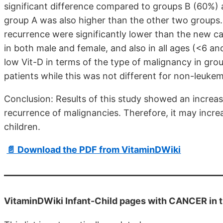
significant difference compared to groups B (60%) a
group A was also higher than the other two groups. 
recurrence were significantly lower than the new c
in both male and female, and also in all ages (<6 a
low Vit-D in terms of the type of malignancy in gro
patients while this was not different for non-leukem
Conclusion: Results of this study showed an increas
recurrence of malignancies. Therefore, it may increa
children.
📄 Download the PDF from VitaminDWiki
VitaminDWiki Infant-Child pages with CANCER in th