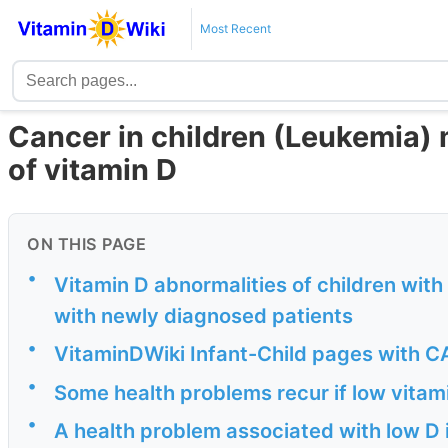
Most Recent
Cancer in children (Leukemia) m
of vitamin D
ON THIS PAGE
•
Vitamin D abnormalities of children wit
with newly diagnosed patients
•
VitaminDWiki Infant-Child pages with CA
•
Some health problems recur if low vitam
•
A health problem associated with low D 