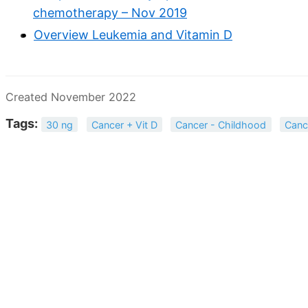
chemotherapy – Nov 2019
Overview Leukemia and Vitamin D
Created November 2022
Tags:
30 ng
Cancer + Vit D
Cancer - Childhood
Canc