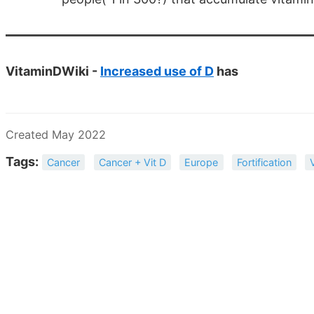
VitaminDWiki -
Increased use of D
has
Created May 2022
Tags:
Cancer
Cancer + Vit D
Europe
Fortification