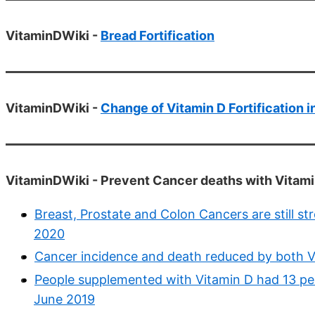
VitaminDWiki -
Bread Fortification
VitaminDWiki -
Change of Vitamin D Fortification 
VitaminDWiki - Prevent Cancer deaths with Vitami
Breast, Prostate and Colon Cancers are still s
2020
Cancer incidence and death reduced by both V
People supplemented with Vitamin D had 13 pe
June 2019