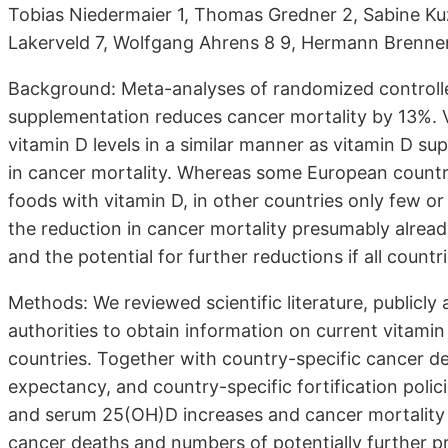
Tobias Niedermaier 1, Thomas Gredner 2, Sabine Kuz
Lakerveld 7, Wolfgang Ahrens 8 9, Hermann Brenne
Background: Meta-analyses of randomized controlle
supplementation reduces cancer mortality by 13%. V
vitamin D levels in a similar manner as vitamin D s
in cancer mortality. Whereas some European countri
foods with vitamin D, in other countries only few or 
the reduction in cancer mortality presumably already
and the potential for further reductions if all countri
Methods: We reviewed scientific literature, publicly
authorities to obtain information on current vitamin
countries. Together with country-specific cancer dea
expectancy, and country-specific fortification poli
and serum 25(OH)D increases and cancer mortality 
cancer deaths and numbers of potentially further pre