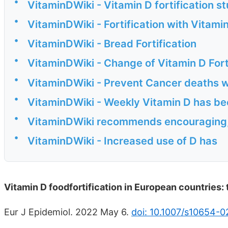
•
VitaminDWiki - Vitamin D fortification s
•
VitaminDWiki - Fortification with Vitami
•
VitaminDWiki - Bread Fortification
•
VitaminDWiki - Change of Vitamin D Fort
•
VitaminDWiki - Prevent Cancer deaths w
•
VitaminDWiki - Weekly Vitamin D has be
•
VitaminDWiki recommends encouraging, 
•
VitaminDWiki - Increased use of D has
Vitamin D foodfortification in European countries:
Eur J Epidemiol. 2022 May 6.
doi: 10.1007/s10654-