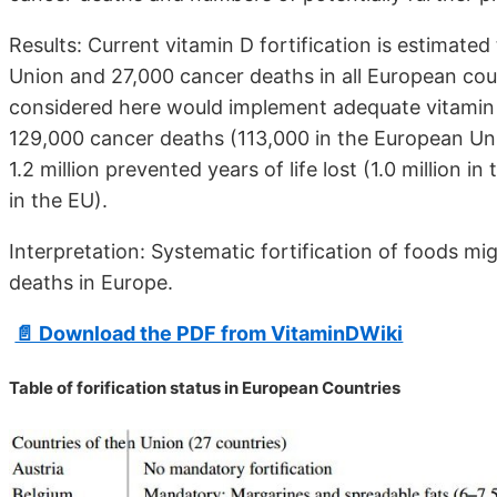
Results: Current vitamin D fortification is estimate
Union and 27,000 cancer deaths in all European count
considered here would implement adequate vitamin D
129,000 cancer deaths (113,000 in the European Un
1.2 million prevented years of life lost (1.0 million
in the EU).
Interpretation: Systematic fortification of foods m
deaths in Europe.
📄 Download the PDF from VitaminDWiki
Table of forification status in European Countries