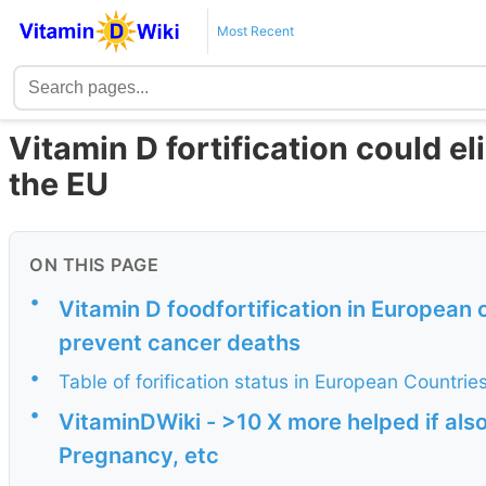
Most Recent
Vitamin D fortification could el
the EU
ON THIS PAGE
•
Vitamin D foodfortification in European 
prevent cancer deaths
•
Table of forification status in European Countrie
•
VitaminDWiki - >10 X more helped if als
Pregnancy, etc