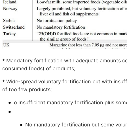
* Mandatory fortification with adequate amounts 
consumed foods) of products;
* Wide-spread voluntary fortification but with insu
of too few products;
o Insufficient mandatory fortification plus some
No mandatory fortification but some volunt