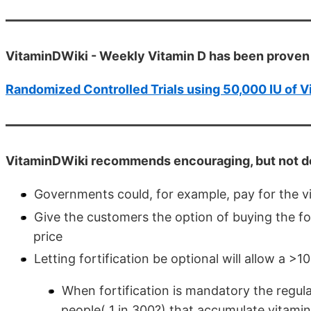
VitaminDWiki - Weekly Vitamin D has been proven 
Randomized Controlled Trials using 50,000 IU of V
VitaminDWiki recommends encouraging, but not de
Governments could, for example, pay for the v
Give the customers the option of buying the fo
price
Letting fortification be optional will allow a >1
When fortification is mandatory the regul
people( 1 in 300?) that accumulate vitamin