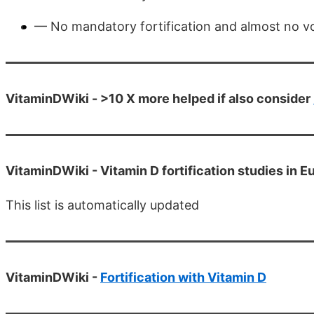
— No mandatory fortification and almost no vol
VitaminDWiki - >10 X more helped if also consider
VitaminDWiki -
Vitamin D fortification studies in E
This list is automatically updated
VitaminDWiki -
Fortification with Vitamin D