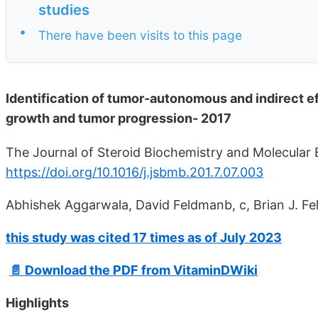
studies
•
There have been visits to this page
Identification of tumor-autonomous and indirect eff
growth and tumor progression- 2017
The Journal of Steroid Biochemistry and Molecular Bi
https://doi.org/10.1016/j.jsbmb.201.7.07.003
Abhishek Aggarwala, David Feldmanb, c, Brian J. Fel
this study was cited 17 times as of July 2023
📄 Download the PDF from VitaminDWiki
Highlights