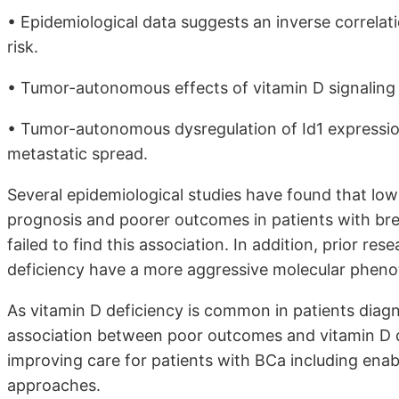
• Epidemiological data suggests an inverse correla
risk.
• Tumor-autonomous effects of vitamin D signaling
• Tumor-autonomous dysregulation of Id1 expression
metastatic spread.
Several epidemiological studies have found that low
prognosis and poorer outcomes in patients with br
failed to find this association. In addition, prior r
deficiency have a more aggressive molecular phen
As vitamin D deficiency is common in patients diagn
association between poor outcomes and vitamin D d
improving care for patients with BCa including ena
approaches.