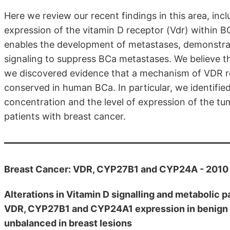
Here we review our recent findings in this area, incl
expression of the vitamin D receptor (Vdr) within 
enables the development of metastases, demonstra
signaling to suppress BCa metastases. We believe th
we discovered evidence that a mechanism of VDR reg
conserved in human BCa. In particular, we identifi
concentration and the level of expression of the tu
patients with breast cancer.
Breast Cancer: VDR, CYP27B1 and CYP24A - 2010
Alterations in Vitamin D signalling and metabolic 
VDR, CYP27B1 and CYP24A1 expression in benign a
unbalanced in breast lesions