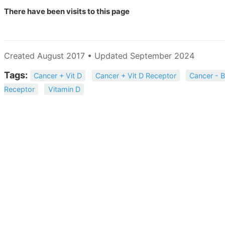
There have been
visits to this page
Created August 2017 • Updated September 2024
Tags:
Cancer + Vit D
Cancer + Vit D Receptor
Cancer - B
Receptor
Vitamin D