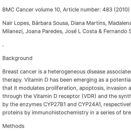
BMC Cancer volume 10, Article number: 483 (2010)
Nair Lopes, Bárbara Sousa, Diana Martins, Madalena
Milanezi, Joana Paredes, José L Costa & Fernando 
.
Background
Breast cancer is a heterogeneous disease associate
therapy. Vitamin D has been emerging as a potentia
that it modulates proliferation, apoptosis, invasion
through the Vitamin D receptor (VDR) and the synth
by the enzymes CYP27B1 and CYP24A1, respectively.
proteins by immunohistochemistry in a series of bre
Methods