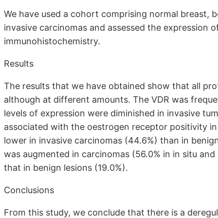
We have used a cohort comprising normal breast, b
invasive carcinomas and assessed the expression 
immunohistochemistry.
Results
The results that we have obtained show that all prot
although at different amounts. The VDR was frequen
levels of expression were diminished in invasive tu
associated with the oestrogen receptor positivity i
lower in invasive carcinomas (44.6%) than in benig
was augmented in carcinomas (56.0% in in situ and
that in benign lesions (19.0%).
Conclusions
From this study, we conclude that there is a deregul