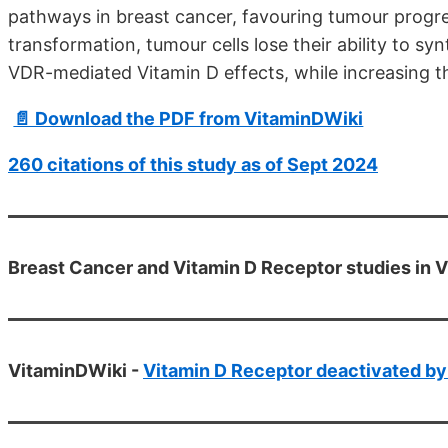
pathways in breast cancer, favouring tumour prog
transformation, tumour cells lose their ability to s
VDR-mediated Vitamin D effects, while increasing th
📄 Download the PDF from VitaminDWiki
260 citations of this study as of Sept 2024
Breast Cancer and Vitamin D Receptor studies in 
VitaminDWiki -
Vitamin D Receptor deactivated by