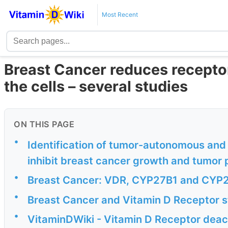
Most Recent
Breast Cancer reduces receptor
the cells – several studies
ON THIS PAGE
•
Identification of tumor-autonomous and i
inhibit breast cancer growth and tumor
•
Breast Cancer: VDR, CYP27B1 and CYP
•
Breast Cancer and Vitamin D Receptor s
•
VitaminDWiki - Vitamin D Receptor deac