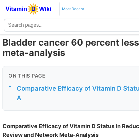
Most Recent
Bladder cancer 60 percent less l
meta-analysis
ON THIS PAGE
•
Comparative Efficacy of Vitamin D Statu
A
Comparative Efficacy of Vitamin D Status in Reduc
Review and Network Meta-Analysis