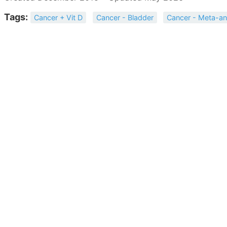
Tags:
Cancer + Vit D
Cancer - Bladder
Cancer - Meta-an