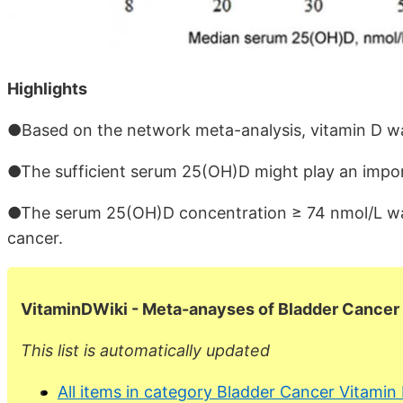
Highlights
●Based on the network meta-analysis, vitamin D was
●The sufficient serum 25(OH)D might play an import
●The serum 25(OH)D concentration ≥ 74 nmol/L was
cancer.
VitaminDWiki -
Meta-anayses of Bladder Cancer
This list is automatically updated
All items in category Bladder Cancer Vitamin