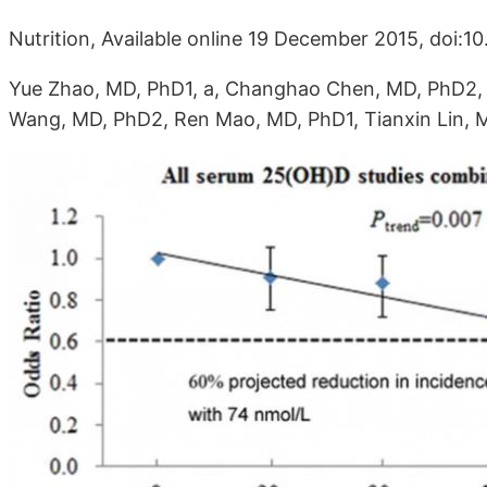
Nutrition, Available online 19 December 2015, doi:10
Yue Zhao, MD, PhD1, a, Changhao Chen, MD, PhD2, 
Wang, MD, PhD2, Ren Mao, MD, PhD1, Tianxin Lin, MD