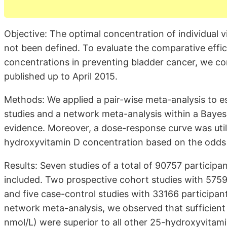
Objective: The optimal concentration of individual 
not been defined. To evaluate the comparative effi
concentrations in preventing bladder cancer, we con
published up to April 2015.
Methods: We applied a pair-wise meta-analysis to e
studies and a network meta-analysis within a Bayes
evidence. Moreover, a dose-response curve was util
hydroxyvitamin D concentration based on the odds r
Results: Seven studies of a total of 90757 participa
included. Two prospective cohort studies with 5759
and five case-control studies with 33166 participa
network meta-analysis, we observed that sufficien
nmol/L) were superior to all other 25-hydroxyvitami