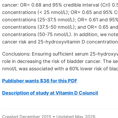
cancer: OR= 0.68 and 95% credible interval (CrI) 0
concentrations (< 25 nmol/L); OR= 0.65 and 95% Cr
concentrations (25-37.5 nmol/L); OR= 0.61 and 95% 
concentrations (37.5-50 nmol/L); and OR= 0.65 and
concentrations (50-75 nmol/L). In addition, we not
cancer risk and 25-hydroxyvitamin D concentrations
Conclusions: Ensuring sufficient serum 25-hydroxy
role in decreasing the risk of bladder cancer. The
nmol/L was associated with a 60% lower risk of bla
Publisher wants $36 for this PDF
Description of study at Vitamin D Coiuncil
Created December 2015 • Updated May 2026