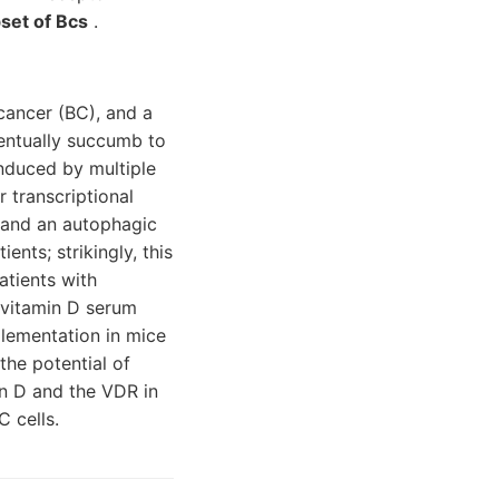
set of Bcs
.
cancer (BC), and a
ventually succumb to
induced by multiple
 transcriptional
 and an autophagic
ents; strikingly, this
atients with
 vitamin D serum
plementation in mice
the potential of
in D and the VDR in
 cells.