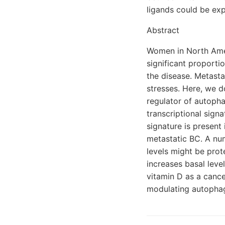
ligands could be exp
Abstract
Women in North Ameri
significant proporti
the disease. Metasta
stresses. Here, we d
regulator of autoph
transcriptional signa
signature is present
metastatic BC. A nu
levels might be prot
increases basal leve
vitamin D as a cance
modulating autophag