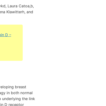
ykd, Laura Catoa,b,
ena Klawitterh, and
min D –
eloping breast
hagy in both normal
 underlying the link
min D receptor