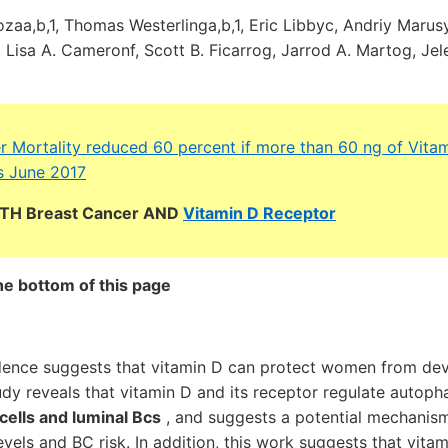
aa,b,1, Thomas Westerlinga,b,1, Eric Libbyc, Andriy Marus
isa A. Cameronf, Scott B. Ficarrog, Jarrod A. Martog, Jel
r Mortality reduced 60 percent if more than 60 ng of Vita
s June 2017
BOTH Breast Cancer AND
Vitamin D Receptor
he bottom of this page
dence suggests that vitamin D can protect women from dev
udy reveals that vitamin D and its receptor regulate autop
 cells and luminal Bcs
, and suggests a potential mechanism
vels and BC risk. In addition, this work suggests that vita