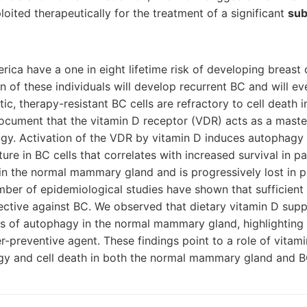
loited therapeutically for the treatment of a significant
sub
ca have a one in eight lifetime risk of developing breast 
on of these individuals will develop recurrent BC and will e
tic, therapy-resistant BC cells are refractory to cell death 
ocument that the vitamin D receptor (VDR) acts as a master
agy. Activation of the VDR by vitamin D induces autophagy
ture in BC cells that correlates with increased survival in pati
 in the normal mammary gland and is progressively lost in p
mber of epidemiological studies have shown that sufficient
ective against BC. We observed that dietary vitamin D sup
ls of autophagy in the normal mammary gland, highlighting 
r-preventive agent. These findings point to a role of vitam
y and cell death in both the normal mammary gland and BC