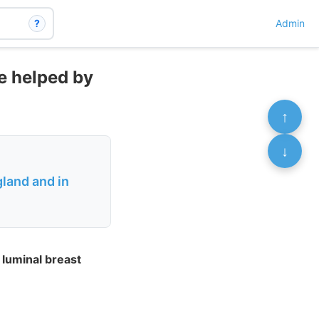
?
Admin
re helped by
↑
↓
land and in
luminal breast