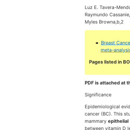
Luz E. Tavera-Mendoz
Raymundo Cassanie, L
Myles Browna,b,2
Breast Cance
meta-analysi
Pages listed in 
PDF is attached at t
Significance
Epidemiological evi
cancer (BC). This st
mammary
epithelial
between vitamin D le