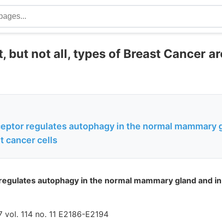
 but not all, types of Breast Cancer a
ceptor regulates autophagy in the normal mammary g
t cancer cells
regulates autophagy in the normal mammary gland and in 
 vol. 114 no. 11 E2186-E2194