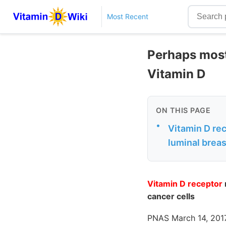
Most Recent
Perhaps most,
Vitamin D
ON THIS PAGE
•
Vitamin D re
luminal breas
Vitamin D receptor
cancer cells
PNAS March 14, 2017