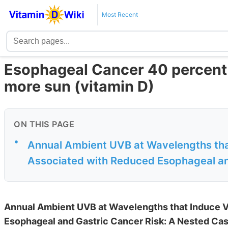
Most Recent
Esophageal Cancer 40 percent le
more sun (vitamin D)
ON THIS PAGE
•
Annual Ambient UVB at Wavelengths that
Associated with Reduced Esophageal and
Annual Ambient UVB at Wavelengths that Induce V
Esophageal and Gastric Cancer Risk: A Nested Ca