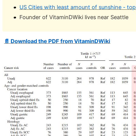
US Cities with least amount of sunshine - top
Founder of VitaminDWiki lives near Seattle
📄 Download the PDF from VitaminDWiki