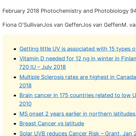
February 2018 Photochemistry and Photobiology 94(
Fiona O'SullivanJos van GeffenJos van GeffenM. v
Getting little UV is associated with 15 types
Vitamin D needed for 12 ng in winter in Finla
720 IU – July 2018
Multiple Sclerosis rates are highest in Canad
2018
Brain cancer in 175 countries related to low
2010
MS onset 2 years earlier in northern latitude
Breast Cancer vs latitude
Solar UVB reduces Cancer Risk – Grant, Jan 