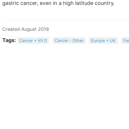
gastric cancer, even in a high latitude country.
Created August 2018
Tags:
Cancer + Vit D
Cancer - Other
Europe + UK
Fa