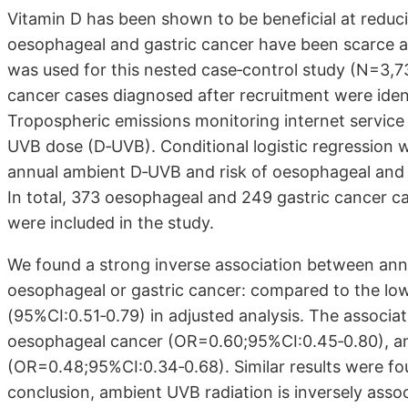
Vitamin D has been shown to be beneficial at reduc
oesophageal and gastric cancer have been scarce a
was used for this nested case‐control study (N=3,7
cancer cases diagnosed after recruitment were identi
Tropospheric emissions monitoring internet service
UVB dose (D‐UVB). Conditional logistic regression w
annual ambient D‐UVB and risk of oesophageal and g
In total, 373 oesophageal and 249 gastric cancer c
were included in the study.
We found a strong inverse association between an
oesophageal or gastric cancer: compared to the lowe
(95%CI:0.51‐0.79) in adjusted analysis. The associ
oesophageal cancer (OR=0.60;95%CI:0.45‐0.80), 
(OR=0.48;95%CI:0.34‐0.68). Similar results were foun
conclusion, ambient UVB radiation is inversely ass