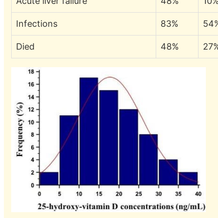
Acute liver failure
48%
10
Infections
83%
54
Died
48%
27