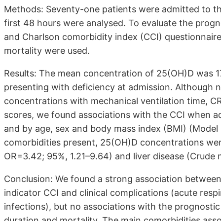
Methods: Seventy-one patients were admitted to th
first 48 hours were analysed. To evaluate the progn
and Charlson comorbidity index (CCI) questionnaire
mortality were used.
Results: The mean concentration of 25(OH)D was 17
presenting with deficiency at admission. Although
concentrations with mechanical ventilation time, C
scores, we found associations with the CCI when ad
and by age, sex and body mass index (BMI) (Model 2
comorbidities present, 25(OH)D concentrations wer
OR=3.42; 95%, 1.21–9.64) and liver disease (Crude
Conclusion: We found a strong association betwee
indicator CCI and clinical complications (acute respir
infections), but no associations with the prognost
duration and mortality. The main comorbidities ass