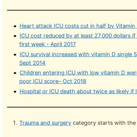
Heart attack ICU costs cut in half by Vitamin
ICU cost reduced by at least 27,000 dollars if
first week - April 2017
ICU survival increased with vitamin D single
Sept 2014
Children entering ICU with low vitamin D were
poor ICU score– Oct 2018
Hospital or ICU death about twice as likely i
Trauma and surgery
category starts with the