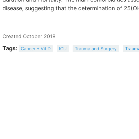
disease, suggesting that the determination of 25(OH
Created October 2018
Tags:
Cancer + Vit D
ICU
Trauma and Surgery
Trauma