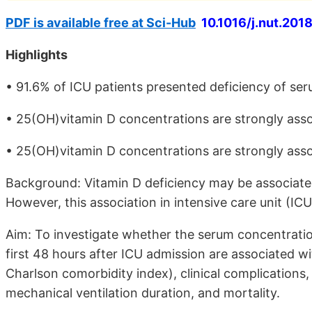
PDF is available free at Sci-Hub
10.1016/j.nut.2018
Highlights
• 91.6% of ICU patients presented deficiency of se
• 25(OH)vitamin D concentrations are strongly asso
• 25(OH)vitamin D concentrations are strongly assoc
Background: Vitamin D deficiency may be associate
However, this association in intensive care unit (ICU
Aim: To investigate whether the serum concentrati
first 48 hours after ICU admission are associated w
Charlson comorbidity index), clinical complications
mechanical ventilation duration, and mortality.