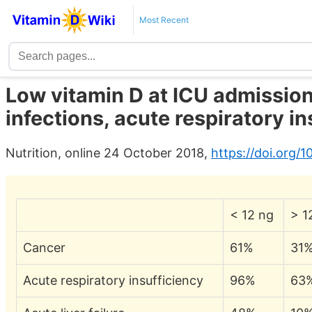
Most Recent
Low vitamin D at ICU admission
infections, acute respiratory in
Nutrition, online 24 October 2018,
https://doi.org/1
< 12 ng
> 1
Cancer
61%
31
Acute respiratory insufficiency
96%
63