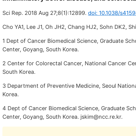
Sci Rep. 2018 Aug 27;8(1):12899.
doi: 10.1038/s415
Cho YA1, Lee J1, Oh JH2, Chang HJ2, Sohn DK2, Shi
1 Dept of Cancer Biomedical Science, Graduate Scho
Center, Goyang, South Korea.
2 Center for Colorectal Cancer, National Cancer Ce
South Korea.
3 Department of Preventive Medicine, Seoul National
Korea.
4 Dept of Cancer Biomedical Science, Graduate Sch
Center, Goyang, South Korea. jskim@ncc.re.kr.