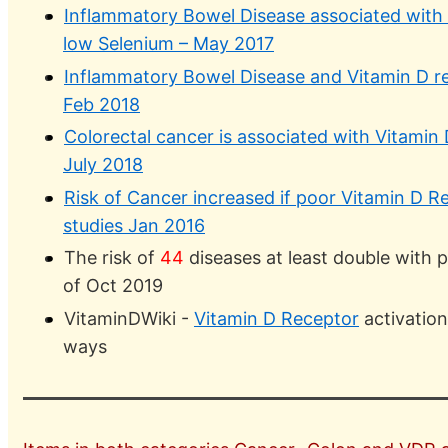
Inflammatory Bowel Disease associated with 
low Selenium – May 2017
Inflammatory Bowel Disease and Vitamin D r
Feb 2018
Colorectal cancer is associated with Vitamin 
July 2018
Risk of Cancer increased if poor Vitamin D R
studies Jan 2016
The risk of
44
diseases at least double with 
of Oct 2019
VitaminDWiki -
Vitamin D Receptor
activation
ways