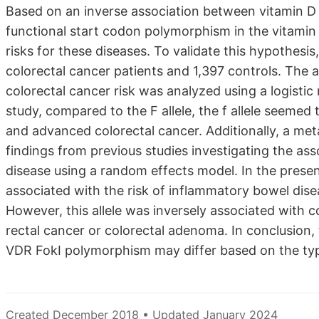
Based on an inverse association between vitamin D le
functional start codon polymorphism in the vitamin 
risks for these diseases. To validate this hypothesi
colorectal cancer patients and 1,397 controls. The
colorectal cancer risk was analyzed using a logistic
study, compared to the F allele, the f allele seemed
and advanced colorectal cancer. Additionally, a me
findings from previous studies investigating the as
disease using a random effects model. In the present
associated with the risk of inflammatory bowel disea
However, this allele was inversely associated with 
rectal cancer or colorectal adenoma. In conclusion, 
VDR FokI polymorphism may differ based on the type
Created December 2018 • Updated January 2024