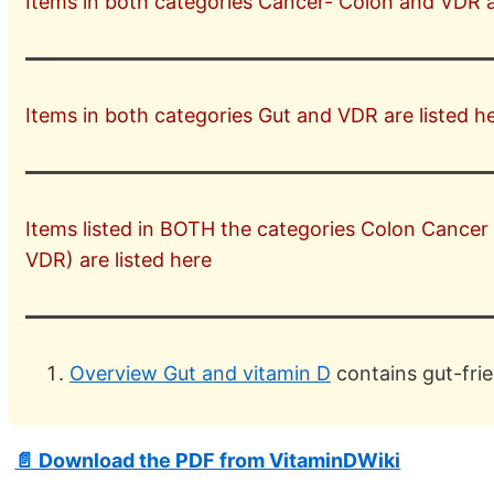
Items in both categories Cancer- Colon and VDR ar
Items in both categories Gut and VDR are listed he
Items listed in BOTH the categories Colon Cancer
VDR) are listed here
Overview Gut and vitamin D
contains gut-frie
📄 Download the PDF from VitaminDWiki