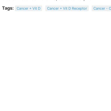
Tags:
Cancer + Vit D
Cancer + Vit D Receptor
Cancer - 