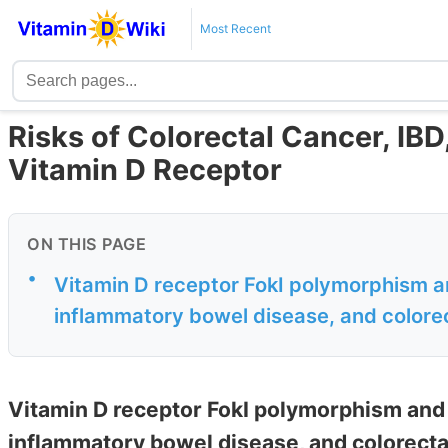
Most Recent
Risks of Colorectal Cancer, IBD,
Vitamin D Receptor
ON THIS PAGE
•
Vitamin D receptor FokI polymorphism an
inflammatory bowel disease, and color
Vitamin D receptor FokI polymorphism and t
inflammatory bowel disease, and colorect