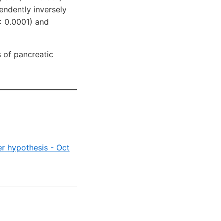
pendently inversely
< 0.0001) and
 of pancreatic
er hypothesis - Oct