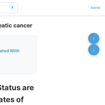
?
Admin
eatic cancer
↑
↓
iated With
Status are
ates of