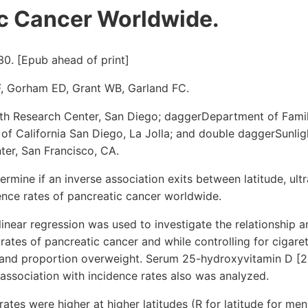
c Cancer Worldwide.
30. [Epub ahead of print]
, Gorham ED, Grant WB, Garland FC.
th Research Center, San Diego; daggerDepartment of Fami
 of California San Diego, La Jolla; and double daggerSunligh
ter, San Francisco, CA.
mine if an inverse association exits between latitude, ultr
ence rates of pancreatic cancer worldwide.
inear regression was used to investigate the relationship
 rates of pancreatic cancer and while controlling for cigare
and proportion overweight. Serum 25-hydroxyvitamin D [2
 association with incidence rates also was analyzed.
ates were higher at higher latitudes (R for latitude for men,