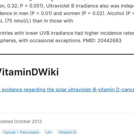
en, 0.32; P < 0.001). Ultraviolet B irradiance also was inde
idence in men (P < 0.01) and women (P = 0.02). Alcohol (P 
L (75 nmol/L) than in those with
ies with lower UVB irradiance had higher incidence rates
spheres, with occasional exceptions. PMID: 20442683
VitaminDWiki
 evidence regarding the solar ultraviolet-B-vitamin D-canc
pdated October 2012
Cancer - Pancreatic
UV
Vitamin D