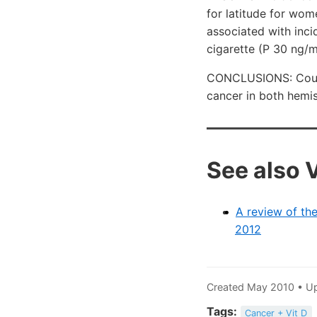
for latitude for wom
associated with inc
cigarette (P
30 ng/m
CONCLUSIONS: Countr
cancer in both hemi
See also 
A review of the
2012
Created May 2010 • U
Tags:
Cancer + Vit D