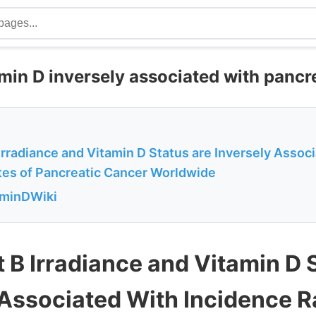
min D inversely associated with pancr
 Irradiance and Vitamin D Status are Inversely Assoc
tes of Pancreatic Cancer Worldwide
aminDWiki
t B Irradiance and Vitamin D 
 Associated With Incidence R