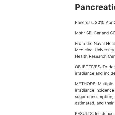
Pancreati
Pancreas. 2010 Apr 
Mohr SB, Garland CF
From the Naval Heal
Medicine, University
Health Research Cen
OBJECTIVES: To deter
irradiance and incid
METHODS: Multiple l
irradiance incidence
sugar consumption, 
estimated, and their
RESULTS: Incidence r