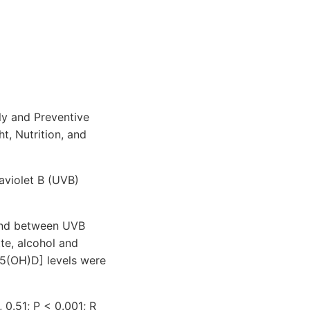
ly and Preventive
t, Nutrition, and
aviolet B (UVB)
 and between UVB
tte, alcohol and
5(OH)D] levels were
 0.51; P < 0.001; R