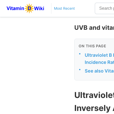
Most Recent
UVB and vita
ON THIS PAGE
•
Ultraviolet B
Incidence Ra
•
See also Vit
Ultraviole
Inversely