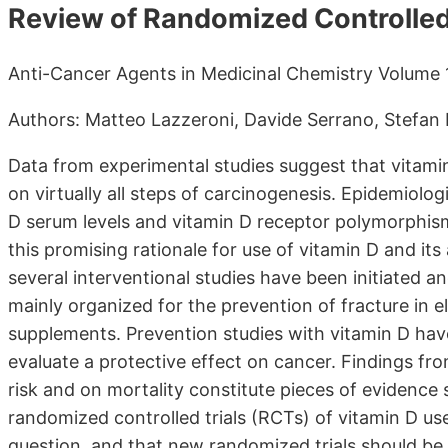
Review of Randomized Controlled 
Anti-Cancer Agents in Medicinal Chemistry Volume 1
Authors: Matteo Lazzeroni, Davide Serrano, Stefan P
Data from experimental studies suggest that vitamin
on virtually all steps of carcinogenesis. Epidemiolog
D serum levels and vitamin D receptor polymorphis
this promising rationale for use of vitamin D and it
several interventional studies have been initiated an
mainly organized for the prevention of fracture in el
supplements. Prevention studies with vitamin D have
evaluate a protective effect on cancer. Findings fr
risk and on mortality constitute pieces of evidence
randomized controlled trials (RCTs) of vitamin D u
question, and that new randomized trials should be