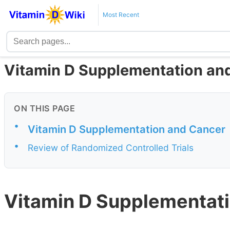
Most Recent
Vitamin D Supplementation an
ON THIS PAGE
•
Vitamin D Supplementation and Cancer
•
Review of Randomized Controlled Trials
Vitamin D Supplementati