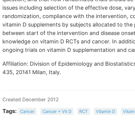
issues including selection of the effective dose, var
randomization, compliance with the intervention, co
vitamin D supplements by subjects allocated to the
between start of the intervention and disease onse
knowledge on vitamin D RCTs and cancer. In additio
ongoing trials on vitamin D supplementation and ca
Affiliation: Division of Epidemiology and Biostatisti
435, 20141 Milan, Italy.
Created December 2012
Tags:
Cancer
Cancer + Vit D
RCT
Vitamin D
Vitam