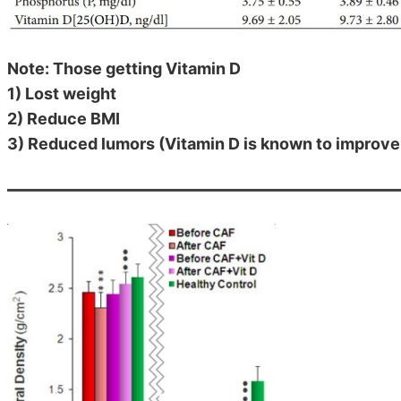
Note: Those getting Vitamin D
1) Lost weight
2) Reduce BMI
3) Reduced lumors (Vitamin D is known to improv