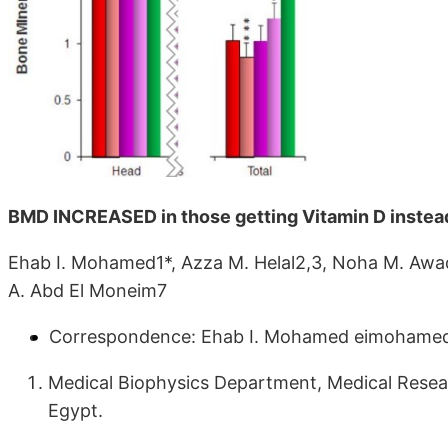
BMD INCREASED in those getting Vitamin D instea
Ehab I. Mohamed1*, Azza M. Helal2,3, Noha M. Awad
A. Abd El Moneim7
Correspondence: Ehab I. Mohamed eimohame
Medical Biophysics Department, Medical Researc
Egypt.