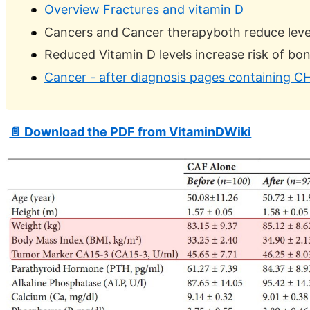
Overview Fractures and vitamin D
Cancers and Cancer therapyboth reduce level
Reduced Vitamin D levels increase risk of bon
Cancer - after diagnosis pages containing CH
📄 Download the PDF from VitaminDWiki