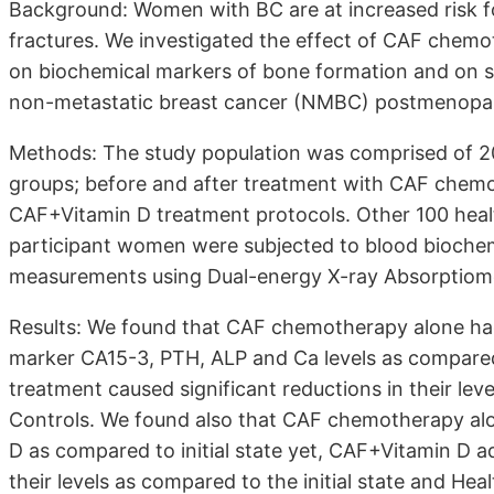
Background: Women with BC are at increased risk f
fractures. We investigated the effect of CAF chemo
on biochemical markers of bone formation and on s
non-metastatic breast cancer (NMBC) postmenopa
Methods: The study population was comprised of 
groups; before and after treatment with CAF chemo
CAF+Vitamin D treatment protocols. Other 100 healt
participant women were subjected to blood biochem
measurements using Dual-energy X-ray Absorptiome
Results: We found that CAF chemotherapy alone ha
marker CA15-3, PTH, ALP and Ca levels as compared 
treatment caused significant reductions in their leve
Controls. We found also that CAF chemotherapy alo
D as compared to initial state yet, CAF+Vitamin D ad
their levels as compared to the initial state and Hea