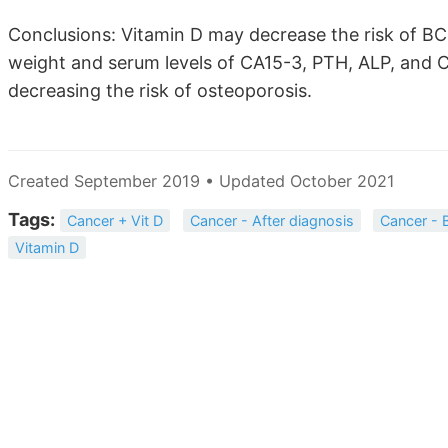
Conclusions: Vitamin D may decrease the risk of BC 
weight and serum levels of CA15-3, PTH, ALP, and 
decreasing the risk of osteoporosis.
Created September 2019 • Updated October 2021
Tags:
Cancer + Vit D
Cancer - After diagnosis
Cancer - 
Vitamin D