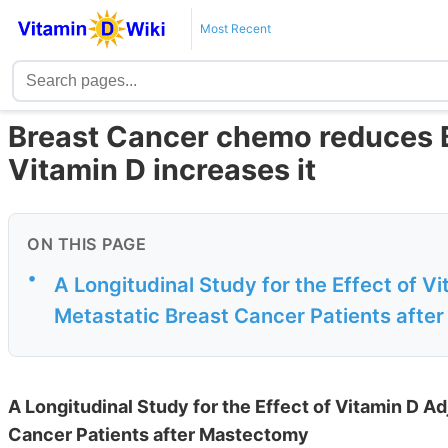
Most Recent
Breast Cancer chemo reduces B
Vitamin D increases it
ON THIS PAGE
•
A Longitudinal Study for the Effect of 
Metastatic Breast Cancer Patients afte
A Longitudinal Study for the Effect of Vitamin D 
Cancer Patients after Mastectomy