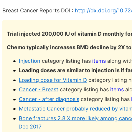
Breast Cancer Reports DOI :
http://dx.doi.org/10.7
Trial injected 200,000 IU of vitamin D monthly for
Chemo typically increases BMD decline by 2X to
Injection
category listing has
items
along with
Loading doses are similar to injection is if f
Loading dose for Vitamin D
category listing 
Cancer - Breast
category listing has
items
alo
Cancer - after diagnosis
category listing has
Metastatic Cancer probably reduced by vitam
Bone fractures 2.8 X more likely among cance
Dec 2017