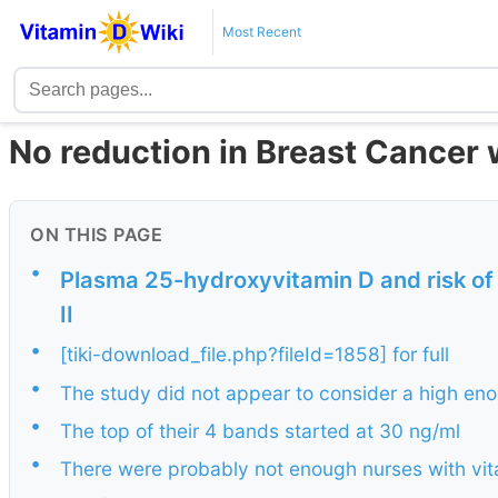
Most Recent
No reduction in Breast Cancer 
ON THIS PAGE
•
Plasma 25-hydroxyvitamin D and risk of 
II
•
[tiki-download_file.php?fileId=1858] for full
•
The study did not appear to consider a high eno
•
The top of their 4 bands started at 30 ng/ml
•
There were probably not enough nurses with vitam