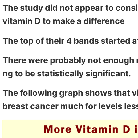
The study did not appear to consi
vitamin D to make a difference
The top of their 4 bands started a
There were probably not enough n
ng to be statistically significant.
The following graph shows that v
breast cancer much for levels les