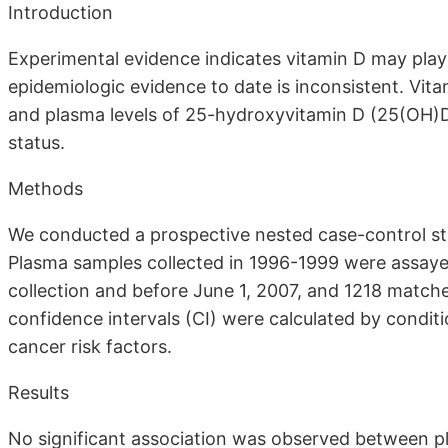
Introduction
Experimental evidence indicates vitamin D may play 
epidemiologic evidence to date is inconsistent. Vi
and plasma levels of 25-hydroxyvitamin D (25(OH)D
status.
Methods
We conducted a prospective nested case-control stu
Plasma samples collected in 1996-1999 were assaye
collection and before June 1, 2007, and 1218 matched
confidence intervals (CI) were calculated by conditio
cancer risk factors.
Results
No significant association was observed between p