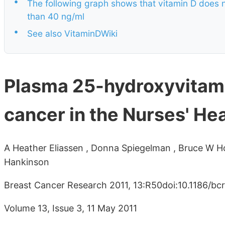
•
The following graph shows that vitamin D does n
than 40 ng/ml
•
See also VitaminDWiki
Plasma 25-hydroxyvitamin
cancer in the Nurses' Hea
A Heather Eliassen , Donna Spiegelman , Bruce W Holl
Hankinson
Breast Cancer Research 2011, 13:R50doi:10.1186/bc
Volume 13, Issue 3, 11 May 2011