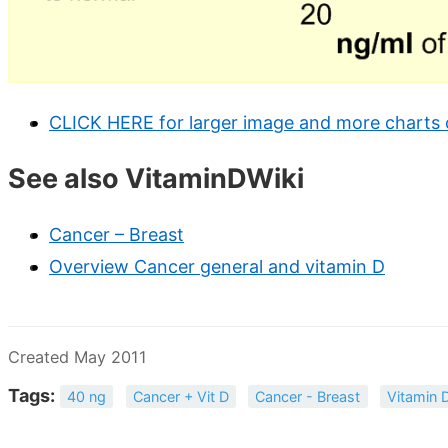
CLICK HERE for larger image and more charts 
See also VitaminDWiki
Cancer – Breast
Overview Cancer general and vitamin D
Created May 2011
Tags:
40 ng
Cancer + Vit D
Cancer - Breast
Vitamin 