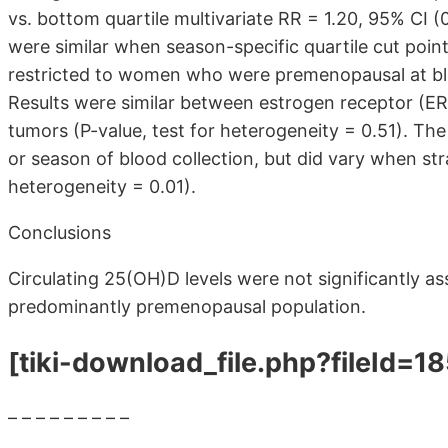
vs. bottom quartile multivariate RR = 1.20, 95% CI (0
were similar when season-specific quartile cut poi
restricted to women who were premenopausal at blo
Results were similar between estrogen receptor (E
tumors (P-value, test for heterogeneity = 0.51). The
or season of blood collection, but did vary when str
heterogeneity = 0.01).
Conclusions
Circulating 25(OH)D levels were not significantly ass
predominantly premenopausal population.
[tiki-download_file.php?fileId=1
– – – – – – – – –