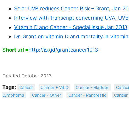
Solar UVB reduces Cancer Risk – Grant, Jan 2
Interview with transcript concerning UVA, UVB
Vitamin D and Cancer – Special issue Jan 2013
Dr. Grant on vitamin D and mortality in Vitami
Short url =
http://is.gd/grantcancer1013
Created October 2013
Tags:
Cancer
Cancer + Vit D
Cancer - Bladder
Cancer
Lymphoma
Cancer - Other
Cancer - Pancreatic
Cancer 