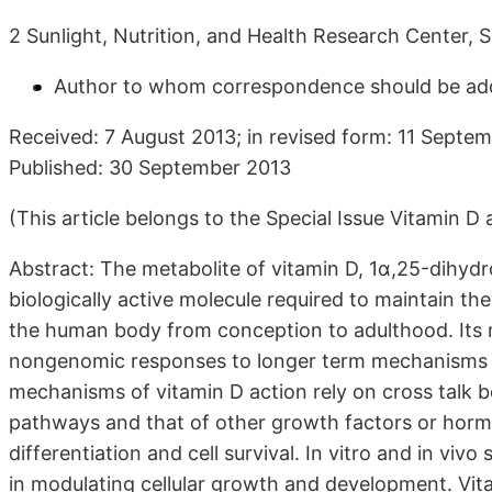
2 Sunlight, Nutrition, and Health Research Center,
Author to whom correspondence should be ad
Received: 7 August 2013; in revised form: 11 Septe
Published: 30 September 2013
(This article belongs to the Special Issue Vitamin 
Abstract: The metabolite of vitamin D, 1α,25-dihydro
biologically active molecule required to maintain the
the human body from conception to adulthood. Its
nongenomic responses to longer term mechanisms t
mechanisms of vitamin D action rely on cross talk 
pathways and that of other growth factors or hormone
differentiation and cell survival. In vitro and in vivo
in modulating cellular growth and development. Vitam