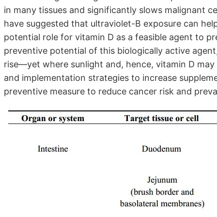
in many tissues and significantly slows malignant ce
have suggested that ultraviolet-B exposure can help
potential role for vitamin D as a feasible agent to 
preventive potential of this biologically active age
rise—yet where sunlight and, hence, vitamin D may
and implementation strategies to increase supplemen
preventive measure to reduce cancer risk and preva