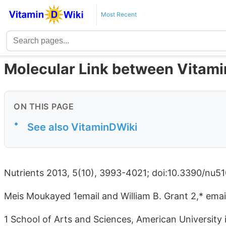
Most Recent
Molecular Link between Vitami
ON THIS PAGE
•
See also VitaminDWiki
Nutrients 2013, 5(10), 3993-4021; doi:10.3390/nu5
Meis Moukayed 1email and William B. Grant 2,* emai
1 School of Arts and Sciences, American University 