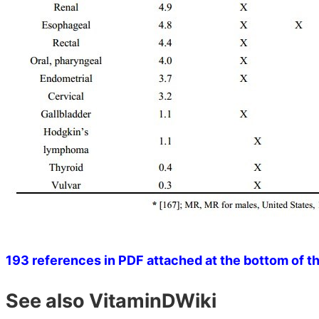
193 references in PDF attached at the bottom of t
See also VitaminDWiki