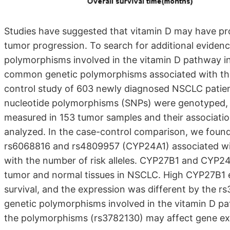
Studies have suggested that vitamin D may have pr
tumor progression. To search for additional evidenc
polymorphisms involved in the vitamin D pathway in
common genetic polymorphisms associated with the 
control study of 603 newly diagnosed NSCLC patien
nucleotide polymorphisms (SNPs) were genotyped,
measured in 153 tumor samples and their associatio
analyzed. In the case-control comparison, we fou
rs6068816 and rs4809957 (CYP24A1) associated wit
with the number of risk alleles. CYP27B1 and CYP24
tumor and normal tissues in NSCLC. High CYP27B1 e
survival, and the expression was different by the 
genetic polymorphisms involved in the vitamin D p
the polymorphisms (rs3782130) may affect gene exp