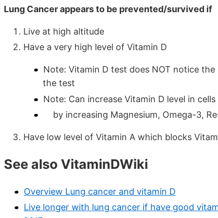
Lung Cancer appears to be prevented/survived if
Live at high altitude
Have a very high level of Vitamin D
Note: Vitamin D test does NOT notice the
the test
Note: Can increase Vitamin D level in cel
by increasing Magnesium, Omega-3, Res
Have low level of Vitamin A which blocks Vitam
See also VitaminDWiki
Overview Lung cancer and vitamin D
Live longer with lung cancer if have good vitam