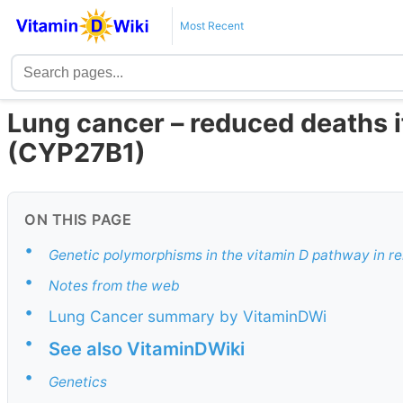
Most Recent
Lung cancer – reduced deaths i
(CYP27B1)
ON THIS PAGE
•
Genetic polymorphisms in the vitamin D pathway in rel
•
Notes from the web
•
Lung Cancer summary by VitaminDWi
•
See also VitaminDWiki
•
Genetics