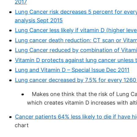
2017
Lung Cancer risk decreases 5 percent for ever
analysis Sept 2015
Lung Cancer less likely if vitamin D (higher le
Lung cancer death reduction: CT scan or Vitam
Lung Cancer reduced by combination of Vitam
Vitamin D protects against lung cancer unless t
Lung and Vitamin D – Special Issue Dec 2011
Lung cancer decreased by 7.5% for every 1260 f
Makes one think that the risk of Lung Ca
which creates vitamin D increases with alt
Cancer patients 64% less likely to die if have h
chart