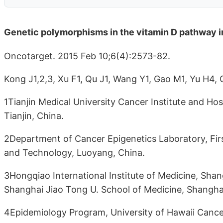
Genetic polymorphisms in the vitamin D pathway in 
Oncotarget. 2015 Feb 10;6(4):2573-82.
Kong J1,2,3, Xu F1, Qu J1, Wang Y1, Gao M1, Yu H4, 
1Tianjin Medical University Cancer Institute and Hos
Tianjin, China.
2Department of Cancer Epigenetics Laboratory, First
and Technology, Luoyang, China.
3Hongqiao International Institute of Medicine, Shan
Shanghai Jiao Tong U. School of Medicine, Shanghai
4Epidemiology Program, University of Hawaii Cancer