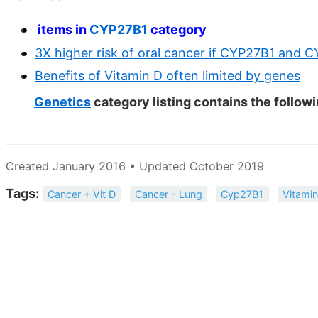
items in
CYP27B1
category
3X higher risk of oral cancer if CYP27B1 and 
Benefits of Vitamin D often limited by genes
Genetics
category listing contains the follow
Created January 2016 • Updated October 2019
Tags:
Cancer + Vit D
Cancer - Lung
Cyp27B1
Vitamin