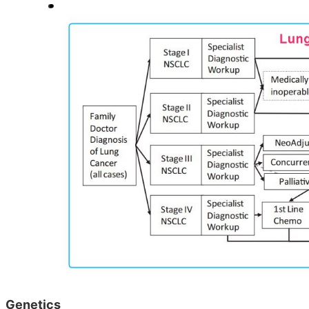
Genetics