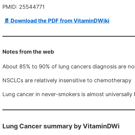
PMID: 25544771
📄 Download the PDF from VitaminDWiki
Notes from the web
About 85% to 90% of lung cancers diagnosis are no
NSCLCs are relatively insensitive to chemotherapy
Lung cancer in never-smokers is almost universall
Lung Cancer summary by VitaminDWi