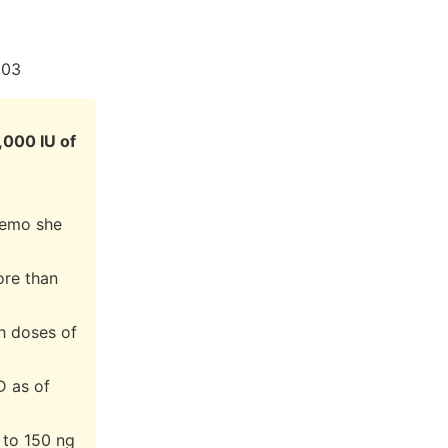
003
,000 IU of
hemo she
ore than
gh doses of
D as of
 to 150 ng