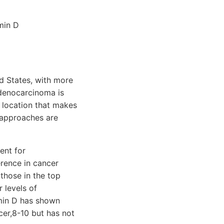
min D
d States, with more
adenocarcinoma is
 location that makes
l approaches are
ent for
erence in cancer
those in the top
 levels of
amin D has shown
cer,8-10 but has not