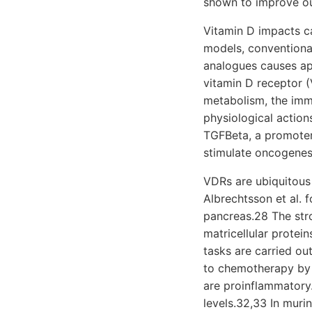
shown to improve ou
Vitamin D impacts ca
models, conventional
analogues causes apo
vitamin D receptor (
metabolism, the imm
physiological action
TGFBeta, a promoter
stimulate oncogenes
VDRs are ubiquitous 
Albrechtsson et al. 
pancreas.28 The stro
matricellular protei
tasks are carried out
to chemotherapy by f
are proinflammatory.
levels.32,33 In muri