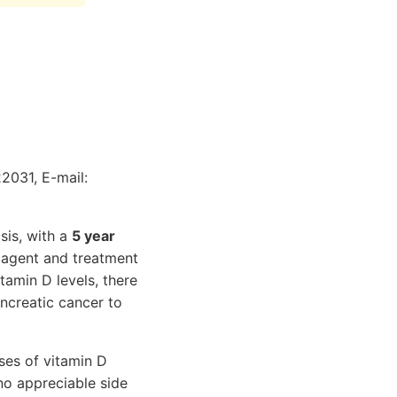
22031, E-mail:
sis, with a
5 year
 agent and treatment
tamin D levels, there
ncreatic cancer to
ses of vitamin D
no appreciable side