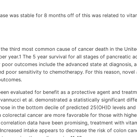
ase was stable for 8 months off of this was related to vita
s the third most common cause of cancer death in the Unite
er year.1 The 5 year survival for all stages of pancreatic 
r poor outcomes include the advanced state at diagnosis, a
 and poor sensitivity to chemotherapy. For this reason, nove
outcomes.
een evaluated for benefit as a protective agent and treatm
vannucci et al. demonstrated a statistically significant diff
ose in the bottom decile of predicted 25(OH)D levels and 
 colorectal cancer are more favorable for those with higher
correlation data have been promising, treatment with vit
. Increased intake appears to decrease the risk of colon can