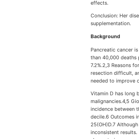
effects.
Conclusion: Her dise
supplementation.
Background
Pancreatic cancer i
than 40,000 deaths p
7.2%.2,3 Reasons fo
resection difficult,
needed to improve 
Vitamin D has long b
malignancies.4,5 Gio
incidence between th
decile.6 Outcomes in
25(OH)D.7 Although 
inconsistent results