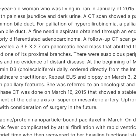
3-year-old woman who was living in Iran in January of 201
with painless jaundice and dark urine. A CT scan showed a 
on bile duct. For palliation of hyperbilirubinemia, a pallia
n bile duct. A fine needle aspirate obtained through an en
orly differentiated adenocarcinoma. A follow-up CT scan 
vealed a 3.6 X 2.7 cm pancreatic head mass that abutted t
d one of its proximal branches. There were suspicious per
s and no evidence of distant disease. At the beginning of 
min D3 (cholecalciferol) daily, ordered directly from the In
ealthcare practitioner. Repeat EUS and biopsy on March 3,
papillary features. She was referred to an oncologist and
e phase CT was done on March 16, 2015 that showed a stabl
ent of the celiac axis or superior mesenteric artery. Upf
th consideration of surgery in the future.
bine/protein nanoparticle-bound paclitaxel in March. On da
c fever complicated by atrial fibrillation with rapid ventri
brief time who then recovered to her baseline functional st