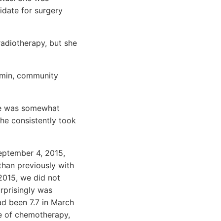
idate for surgery
radiotherapy, but she
cumin, community
she was somewhat
she consistently took
September 4, 2015,
than previously with
 2015, we did not
urprisingly was
ad been 7.7 in March
se of chemotherapy,