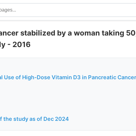
ancer stabilized by a woman taking 50
ly - 2016
al Use of High-Dose Vitamin D3 in Pancreatic Cance
of the study as of Dec 2024