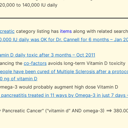
20,000 to 140,000 IU daily
creatic
category listing has
items
along with related searc
0,000 IU daily was OK for Dr. Cannell for 6 months – Jan 2
amin D daily toxic after 3 months – Oct 2011
ancing the
co-factors
avoids long-term Vitamin D toxicity
eople have been cured of Multiple Sclerosis after a protoc
0 ng of vitamin D
Omega-3 would probably augment high dose Vitamin D
pancreatitis treated in 11 ways by Omega-3 in just 7 days 
 Pancreatic Cancer" ("vitamin d" AND omega-3) ==> 380.00