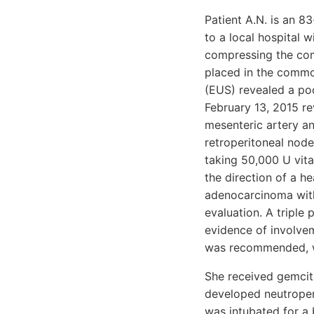
Patient A.N. is an 8
to a local hospital 
compressing the comm
placed in the commo
(EUS) revealed a po
February 13, 2015 re
mesenteric artery an
retroperitoneal node
taking 50,000 U vita
the direction of a h
adenocarcinoma with 
evaluation. A tripl
evidence of involvem
was recommended, wi
She received gemcita
developed neutropeni
was intubated for a 