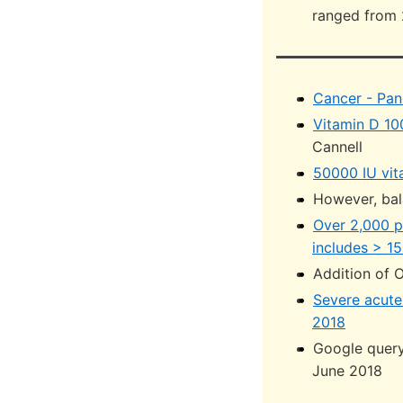
ranged from 
Cancer - Pan
Vitamin D 10
Cannell
50000 IU vit
However, bal
Over 2,000 p
includes > 15
Addition of 
Severe acute 
2018
Google query
June 2018