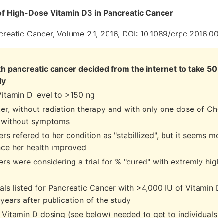
of High-Dose Vitamin D3 in Pancreatic Cancer
creatic Cancer, Volume 2.1, 2016, DOI: 10.1089/crpc.2016.0
 pancreatic cancer decided from the internet to take 50
ly
Vitamin D level to >150 ng
ter, without radiation therapy and with only one dose of C
 without symptoms
rs refered to her condition as "stabillized", but it seems m
ince her health improved
rs were considering a trial for % "cured" with extremly hi
rials listed for Pancreatic Cancer with >4,000 IU of Vitamin 
years after publication of the study
Vitamin D dosing (see below) needed to get to individuals