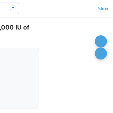
?
Admin
,000 IU of
↑
↓
r