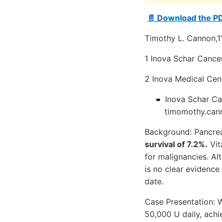
📄 Download the P
Timothy L. Cannon,1
1 Inova Schar Cancer 
2 Inova Medical Cente
Inova Schar Can
timomothy.ca
Background: Pancrea
survival of 7.2%.
Vit
for malignancies. Al
is no clear evidenc
date.
Case Presentation: W
50,000 U daily, ach