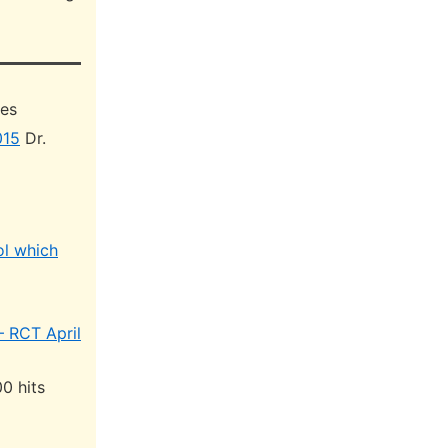
hes
015
Dr.
ol which
– RCT April
0 hits