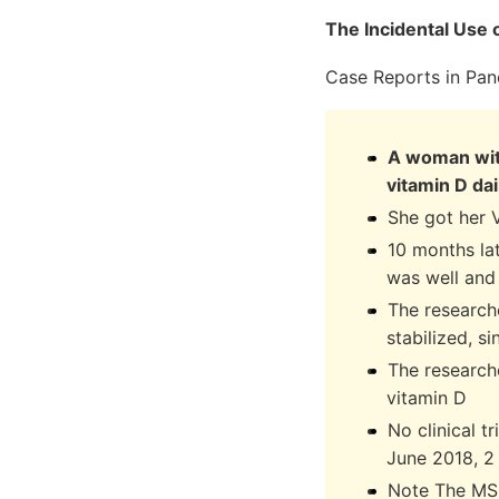
The Incidental Use 
Case Reports in Pan
A woman with
vitamin D dai
She got her 
10 months la
was well and
The researche
stabilized, s
The researche
vitamin D
No clinical t
June 2018, 2 
Note The MS 