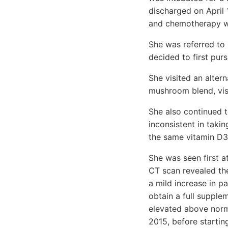
discharged on April 
and chemotherapy w
She was referred to 
decided to first purs
She visited an alter
mushroom blend, vis
She also continued 
inconsistent in taki
the same vitamin D3 
She was seen first a
CT scan revealed the
a mild increase in pa
obtain a full supple
elevated above norm
2015, before startin