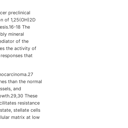
cer preclinical
ion of 1,25(OH)2D
esis.16-18 The
bly mineral
diator of the
s the activity of
 responses that
denocarcinoma.27
ines than the normal
ssels, and
growth.29,30 These
ilitates resistance
ate, stellate cells
lular matrix at low