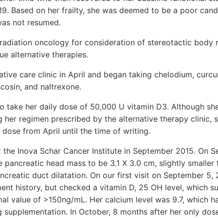
19. Based on her frailty, she was deemed to be a poor cand
as not resumed.
radiation oncology for consideration of stereotactic body 
ue alternative therapies.
native care clinic in April and began taking chelodium, cur
cosin, and naltrexone.
to take her daily dose of 50,000 U vitamin D3. Although 
ng her regimen prescribed by the alternative therapy clinic, 
dose from April until the time of writing.
t the Inova Schar Cancer Institute in September 2015. On 
 pancreatic head mass to be 3.1 X 3.0 cm, slightly smaller 
ncreatic duct dilatation. On our first visit on September 5,
ment history, but checked a vitamin D, 25 OH level, which s
al value of >150ng/mL. Her calcium level was 9.7, which h
g supplementation. In October, 8 months after her only do