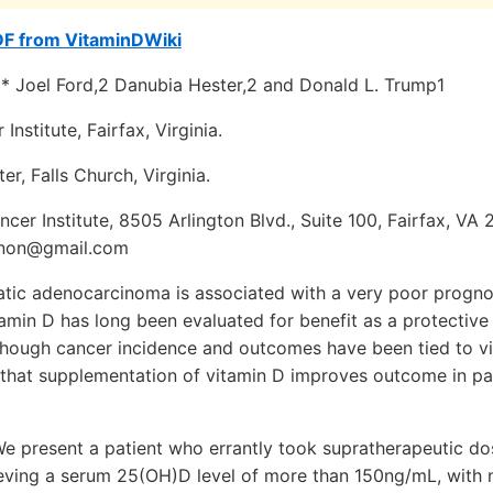
DF from VitaminDWiki
'* Joel Ford,2 Danubia Hester,2 and Donald L. Trump1
Institute, Fairfax, Virginia.
r, Falls Church, Virginia.
cer Institute, 8505 Arlington Blvd., Suite 100, Fairfax, VA 
nnon@gmail.com
tic adenocarcinoma is associated with a very poor progno
amin D has long been evaluated for benefit as a protective
though cancer incidence and outcomes have been tied to vi
e that supplementation of vitamin D improves outcome in pa
e present a patient who errantly took supratherapeutic do
ieving a serum 25(OH)D level of more than 150ng/mL, with 