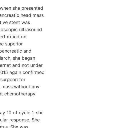
5 when she presented
pancreatic head mass
tive stent was
doscopic ultrasound
performed on
he superior
ipancreatic and
March, she began
ternet and not under
 2015 again confirmed
 surgeon for
e mass without any
ront chemotherapy
y 10 of cycle 1, she
cular response. She
atus. She was