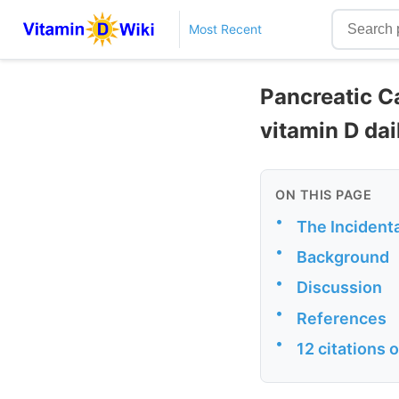
Most Recent
Pancreatic C
vitamin D dai
ON THIS PAGE
•
The Incident
•
Background
•
Discussion
•
References
•
12 citations 