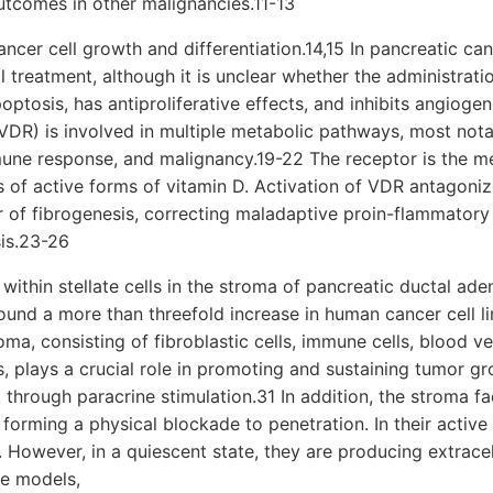
tcomes in other malignancies.11-13
ncer cell growth and differentiation.14,15 In pancreatic can
 treatment, although it is unclear whether the administrat
ptosis, has antiproliferative effects, and inhibits angiogen
VDR) is involved in multiple metabolic pathways, most nota
une response, and malignancy.19-22 The receptor is the me
s of active forms of vitamin D. Activation of VDR antagonize
 of fibrogenesis, correcting maladaptive proin-flammatory
is.23-26
within stellate cells in the stroma of pancreatic ductal a
found a more than threefold increase in human cancer cell l
ma, consisting of fibroblastic cells, immune cells, blood ve
ns, plays a crucial role in promoting and sustaining tumor 
 through paracrine stimulation.31 In addition, the stroma fac
orming a physical blockade to penetration. In their active st
 However, in a quiescent state, they are producing extracel
ne models,