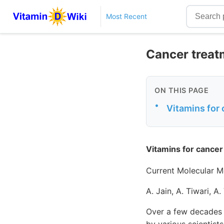
Most Recent
Cancer treat
ON THIS PAGE
•
Vitamins for 
Vitamins for cancer
Current Molecular M
A. Jain, A. Tiwari, A.
Over a few decades 