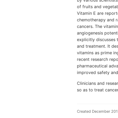
by various scientist
of fruits and vegetab
Vitamin E are report
chemotherapy and rad
cancers. The vitamin
angiogenesis potentia
explicitly discusses
and treatment. It des
vitamins as prime in
recent research repo
pharmaceutical advan
improved safety and 
Clinicians and resea
so as to treat cance
Created December 201