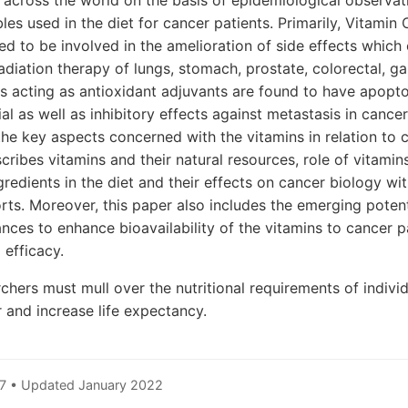
s across the world on the basis of epidemiological observat
les used in the diet for cancer patients. Primarily, Vitamin
ed to be involved in the amelioration of side effects which 
iation therapy of lungs, stomach, prostate, colorectal, g
s acting as antioxidant adjuvants are found to have apopto
l as well as inhibitory effects against metastasis in cancer
 the key aspects concerned with the vitamins in relation to
cribes vitamins and their natural resources, role of vitamin
gredients in the diet and their effects on cancer biology wi
rts. Moreover, this paper also includes the emerging potent
ces to enhance bioavailability of the vitamins to cancer p
efficacy.
rchers must mull over the nutritional requirements of indivi
r and increase life expectancy.
7 • Updated January 2022