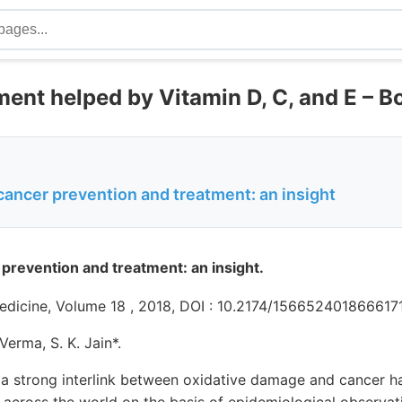
ment helped by Vitamin D, C, and E – 
cancer prevention and treatment: an insight
 prevention and treatment: an insight.
edicine, Volume 18 , 2018, DOI : 10.2174/15665240186661
 Verma, S. K. Jain*.
a strong interlink between oxidative damage and cancer h