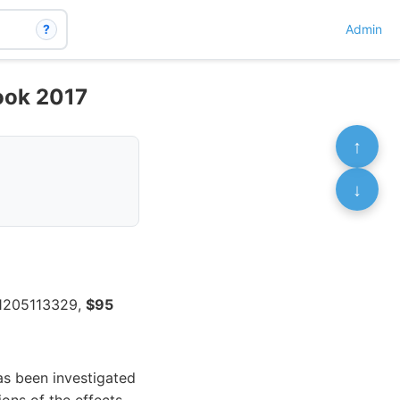
?
Admin
Book 2017
↑
↓
71205113329,
$95
as been investigated