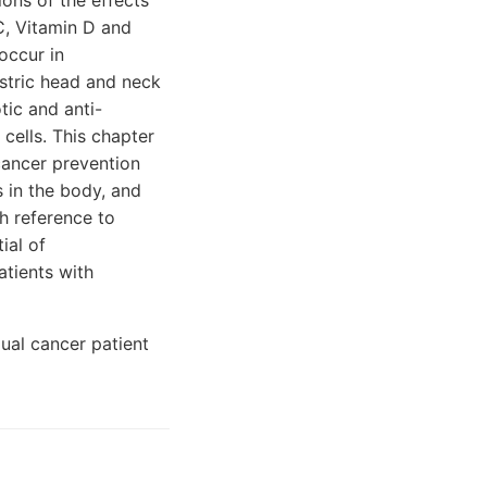
ions of the effects
 C, Vitamin D and
occur in
astric head and neck
tic and anti-
 cells. This chapter
 cancer prevention
s in the body, and
th reference to
ial of
atients with
dual cancer patient