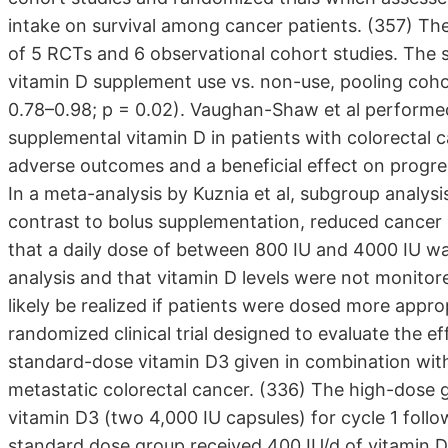
intake on survival among cancer patients. (357) The
of 5 RCTs and 6 observational cohort studies. The su
vitamin D supplement use vs. non-use, pooling coho
0.78–0.98; p = 0.02). Vaughan-Shaw et al performed 
supplemental vitamin D in patients with colorectal 
adverse outcomes and a beneficial effect on progres
In a meta-analysis by Kuznia et al, subgroup analysi
contrast to bolus supplementation, reduced cancer 
that a daily dose of between 800 IU and 4000 IU was
analysis and that vitamin D levels were not monitor
likely be realized if patients were dosed more appr
randomized clinical trial designed to evaluate the 
standard-dose vitamin D3 given in combination wit
metastatic colorectal cancer. (336) The high-dose g
vitamin D3 (two 4,000 IU capsules) for cycle 1 foll
standard dose group received 400 IU/d of vitamin D3