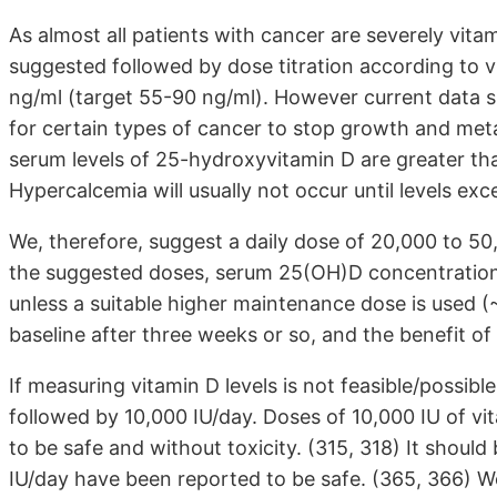
As almost all patients with cancer are severely vitam
suggested followed by dose titration according to vi
ng/ml (target 55-90 ng/ml). However current data s
for certain types of cancer to stop growth and meta
serum levels of 25-hydroxyvitamin D are greater than 
Hypercalcemia will usually not occur until levels ex
We, therefore, suggest a daily dose of 20,000 to 50,
the suggested doses, serum 25(OH)D concentrations
unless a suitable higher maintenance dose is used (~ 
baseline after three weeks or so, and the benefit of v
If measuring vitamin D levels is not feasible/possib
followed by 10,000 IU/day. Doses of 10,000 IU of v
to be safe and without toxicity. (315, 318) It shoul
IU/day have been reported to be safe. (365, 366)