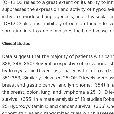
(OH)2 D3 relies to a great extent on its ability to i
suppresses the expression and activity of hypoxia-in
in hypoxia-induced angiogenesis, and of vascular en
(OH)2D3 also has inhibitory effects on tumor-derived 
sprouting in vitro and diminishes the blood vessel d
Clinical studies
Data suggest that the majority of patients with cance
336, 349, 350) Several prospective observational s
hydroxyvitamin D were associated with improved sur
351-353) Similarly, elevated 25-OH D levels were ass
breast and gastric cancer and lymphoma. (354) In a
the breast, colon, lung, and lymphoma a 25-OHD lev
survival. (355) In a meta-analysis of 19 studies Ro
25-Hydroxyvitamin D and cancer survival. (356) Ch
cohort studies and randomized trials which assesse