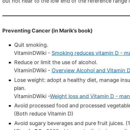
but not near to the low end of the reference range 
Preventing Cancer (in Marik’s book)
Quit smoking.
VitaminDWiki -
Smoking reduces vitamin D - m
Reduce or limit the use of alcohol.
VitaminDWiki -
Overview Alcohol and Vitamin 
Lose weight: adopt a healthy diet, manage insul
plan.
VitaminDWiki -
Weight loss and Vitamin D - man
Avoid processed food and processed vegetable 
(Both reduce Vitamin D)
Avoid sugary beverages and pure fruit juices. (