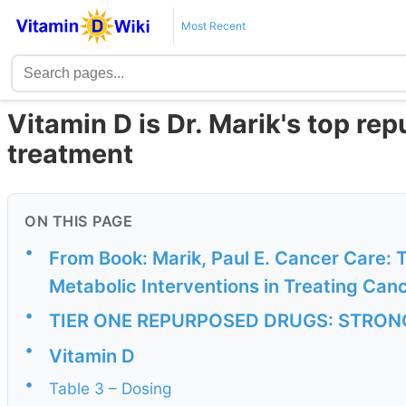
Most Recent
Vitamin D is Dr. Marik's top re
treatment
ON THIS PAGE
•
From Book: Marik, Paul E. Cancer Care:
Metabolic Interventions in Treating Can
•
TIER ONE REPURPOSED DRUGS: STRO
•
Vitamin D
•
Table 3 – Dosing