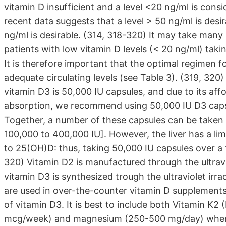
vitamin D insufficient and a level <20 ng/ml is con
recent data suggests that a level > 50 ng/ml is desi
ng/ml is desirable. (314, 318-320) It may take many
patients with low vitamin D levels (< 20 ng/ml) ta
It is therefore important that the optimal regimen 
adequate circulating levels (see Table 3). (319, 320
vitamin D3 is 50,000 IU capsules, and due to its affo
absorption, we recommend using 50,000 IU D3 caps
Together, a number of these capsules can be taken a
100,000 to 400,000 IU]. However, the liver has a li
to 25(OH)D: thus, taking 50,000 IU capsules over a f
320) Vitamin D2 is manufactured through the ultravio
vitamin D3 is synthesized trough the ultraviolet irr
are used in over-the-counter vitamin D supplements.
of vitamin D3. It is best to include both Vitamin 
mcg/week) and magnesium (250-500 mg/day) when do