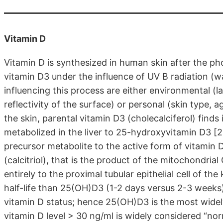
Vitamin D
Vitamin D is synthesized in human skin after the ph
vitamin D3 under the influence of UV B radiation (
influencing this process are either environmental (l
reflectivity of the surface) or personal (skin type, 
the skin, parental vitamin D3 (cholecalciferol) finds 
metabolized in the liver to 25-hydroxyvitamin D3 [
precursor metabolite to the active form of vitamin
(calcitriol), that is the product of the mitochondri
entirely to the proximal tubular epithelial cell of t
half-life than 25(OH)D3 (1-2 days versus 2-3 weeks)
vitamin D status; hence 25(OH)D3 is the most widely
vitamin D level > 30 ng/ml is widely considered “nor