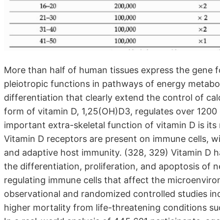
More than half of human tissues express the gene fo
pleiotropic functions in pathways of energy metabo
differentiation that clearly extend the control of ca
form of vitamin D, 1,25(OH)D3, regulates over 120
important extra-skeletal function of vitamin D is it
Vitamin D receptors are present on immune cells, with
and adaptive host immunity. (328, 329) Vitamin D ha
the differentiation, proliferation, and apoptosis of n
regulating immune cells that affect the microenvir
observational and randomized controlled studies ind
higher mortality from life-threatening conditions s