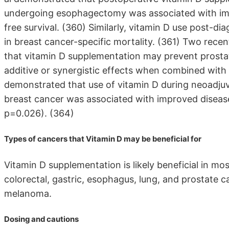
undergoing esophagectomy was associated with impr
free survival. (360) Similarly, vitamin D use post-d
in breast cancer-specific mortality. (361) Two recent
that vitamin D supplementation may prevent prosta
additive or synergistic effects when combined with
demonstrated that use of vitamin D during neoadj
breast cancer was associated with improved disease-
p=0.026). (364)
Types of cancers that Vitamin D may be beneficial for
Vitamin D supplementation is likely beneficial in mos
colorectal, gastric, esophagus, lung, and prostate
melanoma.
Dosing and cautions