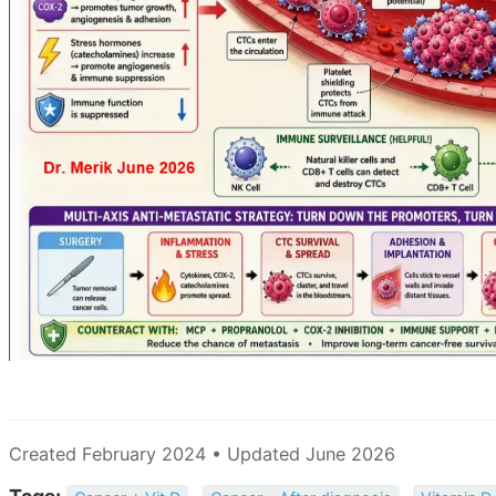
Created February 2024 • Updated June 2026