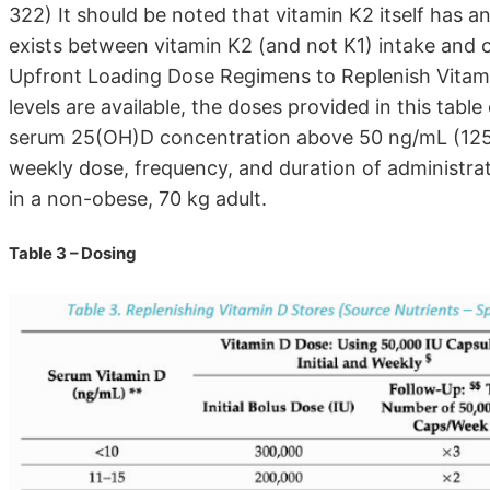
322) It should be noted that vitamin K2 itself has a
exists between vitamin K2 (and not K1) intake and 
Upfront Loading Dose Regimens to Replenish Vitam
levels are available, the doses provided in this tab
serum 25(OH)D concentration above 50 ng/mL (125 nm
weekly dose, frequency, and duration of administrat
in a non-obese, 70 kg adult.
Table 3 – Dosing