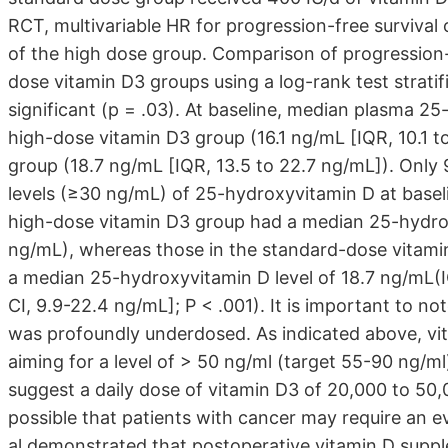
RCT, multivariable HR for progression-free survival 
of the high dose group. Comparison of progression
dose vitamin D3 groups using a log-rank test strati
significant (p = .03). At baseline, median plasma 25
high-dose vitamin D3 group (16.1 ng/mL [IQR, 10.1 
group (18.7 ng/mL [IQR, 13.5 to 22.7 ng/mL]). Only 9
levels (≥30 ng/mL) of 25-hydroxyvitamin D at baseli
high-dose vitamin D3 group had a median 25-hydrox
ng/mL), whereas those in the standard-dose vitamin 
a median 25-hydroxyvitamin D level of 18.7 ng/mL(
CI, 9.9-22.4 ng/mL]; P < .001). It is important to n
was profoundly underdosed. As indicated above, vi
aiming for a level of > 50 ng/ml (target 55-90 ng/m
suggest a daily dose of vitamin D3 of 20,000 to 50,00
possible that patients with cancer may require an e
al demonstrated that postoperative vitamin D supp