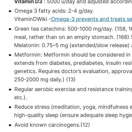
Vitamin D3
: 5000 u/day and adjusted according
Omega 3 fatty acids: 2-4 g/day.
VitaminDWiki -
Omega-3 prevents and treats se
Green tea catechins: 500-1000 mg/day. (158, 16
meal, rather than on an empty stomach. (168) S
Melatonin: 0.75–5 mg (extended/slow release) a
Metformin: Metformin should be considered in a
extends from diabetes, prediabetes, insulin resi
genetics. Requires doctor’s evaluation, approv
250-2000 mg daily.) (13)
Regular aerobic exercise and resistance traini
etc.).
Reduce stress (meditation, yoga, mindfulness ex
high-quality sleep (ensure adequate sleep hygi
Avoid known carcinogens.(12)