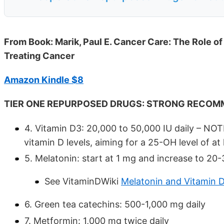
From Book: Marik, Paul E. Cancer Care: The Role o
Treating Cancer
Amazon Kindle $8
TIER ONE REPURPOSED DRUGS: STRONG RECOM
4. Vitamin D3: 20,000 to 50,000 IU daily – NO
vitamin D levels, aiming for a 25-OH level of at
5. Melatonin: start at 1 mg and increase to 20
See VitaminDWiki
Melatonin and Vitamin D
6. Green tea catechins: 500-1,000 mg daily
7. Metformin: 1,000 mg twice daily