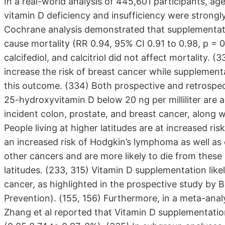
In a real-world analysis of 445,601 participants, a
vitamin D deficiency and insufficiency were strongly
Cochrane analysis demonstrated that supplementatio
cause mortality (RR 0.94, 95% CI 0.91 to 0.98, p =
calcifediol, and calcitriol did not affect mortality.
increase the risk of breast cancer while supplementa
this outcome. (334) Both prospective and retrospect
25-hydroxyvitamin D below 20 ng per milliliter are 
incident colon, prostate, and breast cancer, along w
People living at higher latitudes are at increased ri
an increased risk of Hodgkin’s lymphoma as well as c
other cancers and are more likely to die from these
latitudes. (233, 315) Vitamin D supplementation like
cancer, as highlighted in the prospective study by B
Prevention). (155, 156) Furthermore, in a meta-analys
Zhang et al reported that Vitamin D supplementation