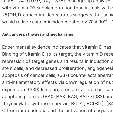
(0.85,0.74 to 0.97, 0%). (335) In subgroup analyses, 
with vitamin D3 supplementation than in trials with
25(OH)D-cancer incidence rates suggests that achie
would reduce cancer incidence rates by 70 ± 10%. 
Anticancer pathways and mechanisms
Experimental evidence indicates that vitamin D has d
Binding of vitamin D to its target, the vitamin D rec
repression of target genes and results in induction o
stem cells, and decreased proliferation, angiogenesi
apoptosis of cancer cells, (337) counteracts aberr
anti-inflammatory effects via downregulation of nu
expression. (339) In colon, prostate, and breast ca
apoptotic proteins (BAX, BAK, BAG, BAD, G0S2) and 
(thymidylate synthase, survivin, BCL-2, BCL-XL). (34
C from mitochondria and the activation of caspases