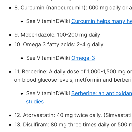
8. Curcumin (nanocurcumin): 600 mg daily or a
See VitaminDWiki
Curcumin helps many he
9. Mebendazole: 100-200 mg daily
10. Omega 3 fatty acids: 2-4 g daily
See VitaminDWiki
Omega-3
11. Berberine: A daily dose of 1,000-1,500 mg 
on blood glucose levels, metformin and berber
See VitaminDWiki
Berberine: an antioxida
studies
12. Atorvastatin: 40 mg twice daily. (Simvastati
13. Disulfiram: 80 mg three times daily or 500 