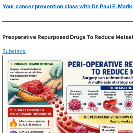
Your cancer prevention class with Dr. Paul E. Mar
Preoperative Repurposed Drugs To Reduce Metasta
Substack