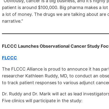
“Obviously, cancer is a big business, and it’s highl
patient is around $100,000. Big pharma makes a lot
a lot of money. The drugs we are talking about are 
narrative.”
FLCCC Launches Observational Cancer Study Foc
FLCCC
The FLCCC Alliance is proud to announce it has pa
researcher Kathleen Ruddy, MD, to conduct an observa
to track patient responses to various adjunct cance
Dr. Ruddy and Dr. Marik will act as lead investigator
Five clinics will participate in the study: