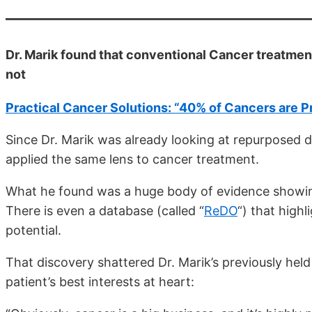
Dr. Marik found that conventional Cancer treatment
not
Practical Cancer Solutions: “40% of Cancers are 
Since Dr. Marik was already looking at repurposed d
applied the same lens to cancer treatment.
What he found was a huge body of evidence showin
There is even a database (called “
ReDO
“) that high
potential.
That discovery shattered Dr. Marik’s previously held
patient’s best interests at heart: