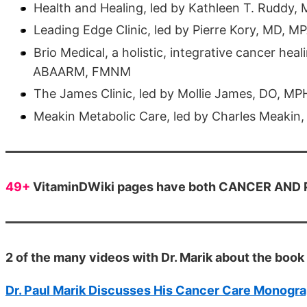
Health and Healing, led by Kathleen T. Ruddy,
Leading Edge Clinic, led by Pierre Kory, MD, 
Brio Medical, a holistic, integrative cancer he
ABAARM, FMNM
The James Clinic, led by Mollie James, DO, M
Meakin Metabolic Care, led by Charles Meakin
49+
VitaminDWiki pages have both CANCER AND PR
2 of the many videos with Dr. Marik about the book
Dr. Paul Marik Discusses His Cancer Care Monogra