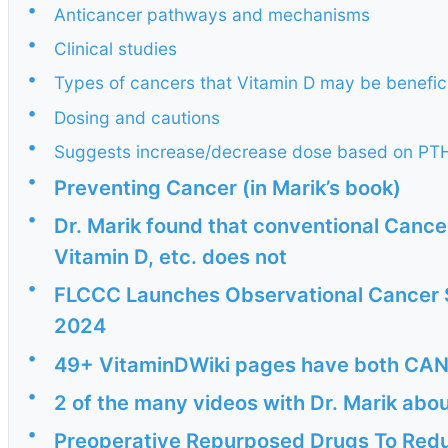
•
Anticancer pathways and mechanisms
•
Clinical studies
•
Types of cancers that Vitamin D may be benefici
•
Dosing and cautions
•
Suggests increase/decrease dose based on PTH
•
Preventing Cancer (in Marik’s book)
•
Dr. Marik found that conventional Cance
Vitamin D, etc. does not
•
FLCCC Launches Observational Cancer 
2024
•
49+ VitaminDWiki pages have both CAN
•
2 of the many videos with Dr. Marik abo
•
Preoperative Repurposed Drugs To Redu