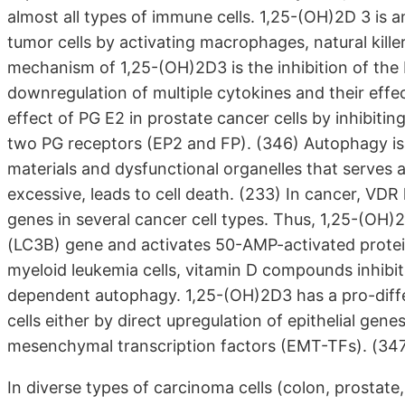
almost all types of immune cells. 1,25-(OH)2D 3 is 
tumor cells by activating macrophages, natural kille
mechanism of 1,25-(OH)2D3 is the inhibition of the 
downregulation of multiple cytokines and their eff
effect of PG E2 in prostate cancer cells by inhibiti
two PG receptors (EP2 and FP). (346) Autophagy is 
materials and dysfunctional organelles that serves
excessive, leads to cell death. (233) In cancer, VDR
genes in several cancer cell types. Thus, 1,25-(O
(LC3B) gene and activates 50-AMP-activated protein
myeloid leukemia cells, vitamin D compounds inhibi
dependent autophagy. 1,25-(OH)2D3 has a pro-diffe
cells either by direct upregulation of epithelial gene
mesenchymal transcription factors (EMT-TFs). (34
In diverse types of carcinoma cells (colon, prostate,