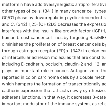
metformin have additive/synergistic antiproliferati
other types of cells. (341) In many cancer cell types
G0/G1 phase by downregulating cyclin-dependent ki
and C. (342) 1,25-(OH)2D3 decreases the expressio
interferes with the insulin-like growth factor (IGF)-
human breast cancer cell lines by targeting Ras/M
diminishes the proliferation of breast cancer cells b
through estrogen receptor (ER)α. (343) In colon ca
of intercellular adhesion molecules that are constit
including E-cadherin, occludin, claudin-2 and -12,
plays an important role in cancer. Antagonism of 
reported in colon carcinoma cells by a double mech
which hampers the formation of transcriptionally a
cadherin expression that attracts newly synthesiz
adherens junctions. In that way, it decreases β-cat
important modulator of the immune system, as refle