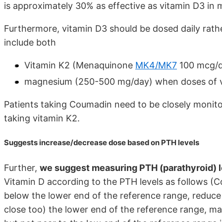
is approximately 30% as effective as vitamin D3 in 
Furthermore, vitamin D3 should be dosed daily rather
include both
Vitamin K2 (Menaquinone
MK4/MK7
100 mcg/d
magnesium (250-500 mg/day) when doses of vit
Patients taking Coumadin need to be closely monito
taking vitamin K2.
Suggests increase/decrease dose based on PTH levels
Further,
we suggest measuring PTH (parathyroid) l
Vitamin D according to the PTH levels as follows (Coi
below the lower end of the reference range, reduce th
close too) the lower end of the reference range, main