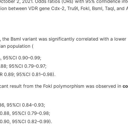
ctober 2, 2021. Odds ratios (ORs) with 95% confidence int
ation between VDR gene Cdx-2, Tru9I, FokI, BsmI, TaqI, and
, the BsmI variant was significantly correlated with a lower
ian population (
4, 95%CI 0.90–0.99;
.88; 95%CI 0.79–0.97;
R 0.89; 95%CI 0.81–0.98).
ificant result from the FokI polymorphism was observed in
co
.86, 95%CI 0.84–0.93;
 0.88, 95%CI 0.79–0.98;
 0.90, 95%CI 0.82–0.99).