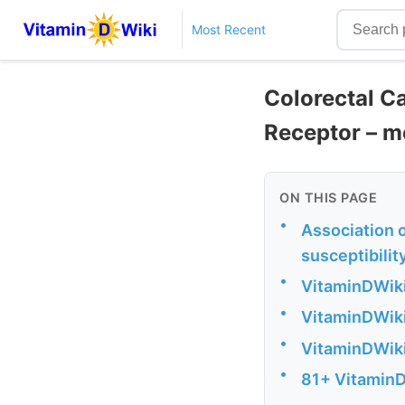
Most Recent
Colorectal Ca
Receptor – m
ON THIS PAGE
•
Association 
susceptibilit
•
VitaminDWiki
•
VitaminDWiki
•
VitaminDWiki
•
81+ VitaminD