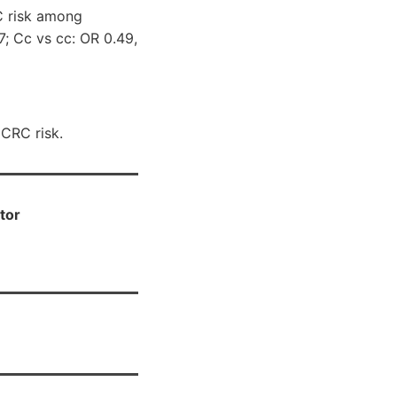
C risk among
7; Cc vs cc: OR 0.49,
 CRC risk.
tor