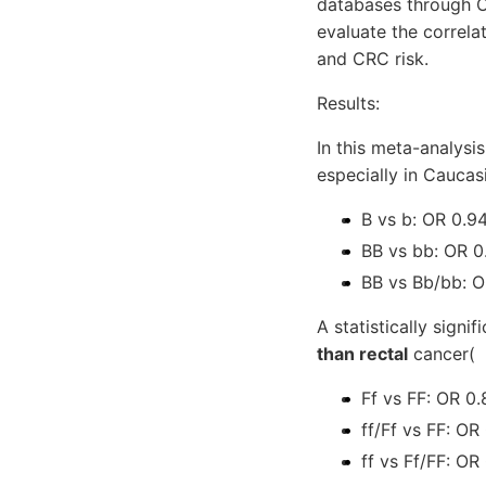
databases through O
evaluate the correl
and CRC risk.
Results:
In this meta-analysis
especially in Caucas
B vs b: OR 0.9
BB vs bb: OR 0
BB vs Bb/bb: O
A statistically sign
than rectal
cancer(
Ff vs FF: OR 0
ff/Ff vs FF: OR
ff vs Ff/FF: OR