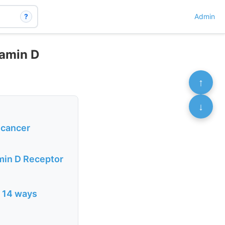
?
Admin
tamin D
↑
↓
 cancer
amin D Receptor
n 14 ways