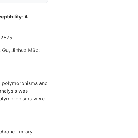
ptibility: A
32575
 Gu, Jinhua MSb;
R) polymorphisms and
analysis was
 polymorphisms were
chrane Library