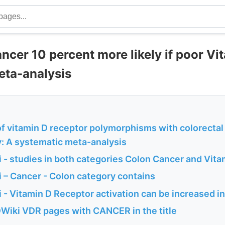
ncer 10 percent more likely if poor Vi
eta-analysis
of vitamin D receptor polymorphisms with colorectal
y: A systematic meta-analysis
 - studies in both categories Colon Cancer and Vit
 – Cancer - Colon category contains
 - Vitamin D Receptor activation can be increased i
Wiki VDR pages with CANCER in the title