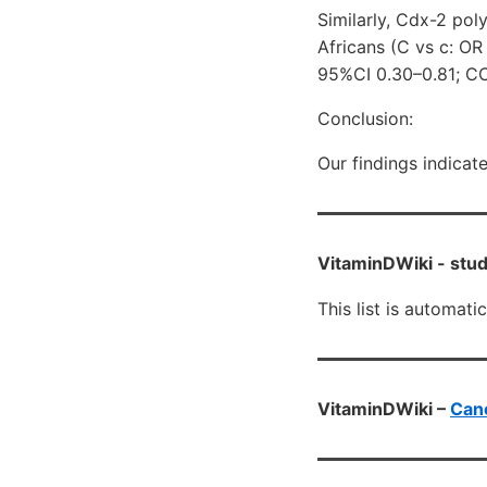
Similarly, Cdx-2 po
Africans (C vs c: OR
95%CI 0.30–0.81; CC
Conclusion:
Our findings indicat
VitaminDWiki -
stud
This list is automati
VitaminDWiki –
Canc