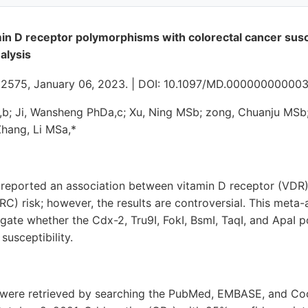
min D receptor polymorphisms with colorectal cancer susce
alysis
e32575, January 06, 2023. | DOI: 10.1097/MD.00000000000
; Ji, Wansheng PhDa,c; Xu, Ning MSb; zong, Chuanju MSb;
Zhang, Li MSa,*
 reported an association between vitamin D receptor (VD
RC) risk; however, the results are controversial. This meta-
igate whether the Cdx-2, Tru9I, FokI, BsmI, TaqI, and ApaI
susceptibility.
es were retrieved by searching the PubMed, EMBASE, and Co