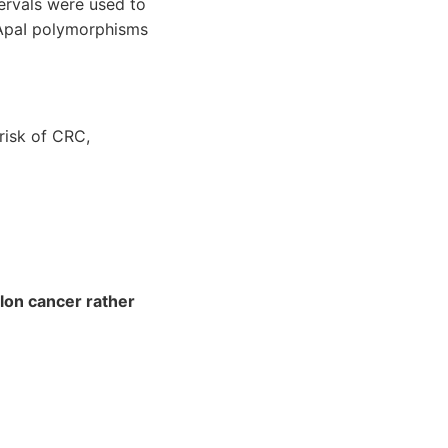
ervals were used to
 ApaI polymorphisms
 risk of CRC,
lon cancer rather