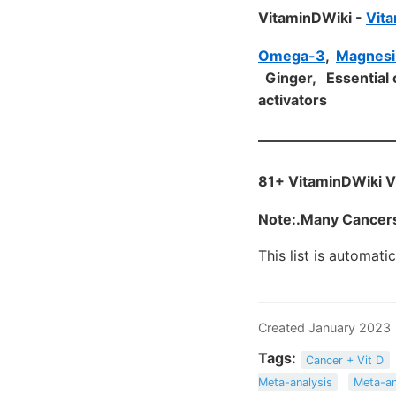
VitaminDWiki -
Vita
Omega-3
,
Magnes
Ginger, Essential o
activators
81+ VitaminDWiki V
Note:.Many Cancers
This list is automati
Created January 2023
Tags:
Cancer + Vit D
Meta-analysis
Meta-an