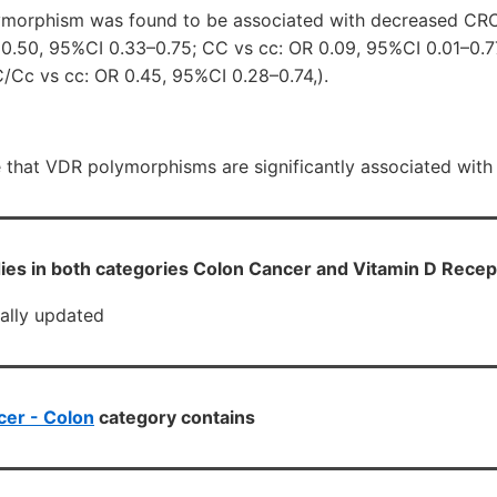
lymorphism was found to be associated with decreased CR
 0.50, 95%CI 0.33–0.75; CC vs cc: OR 0.09, 95%CI 0.01–0.7
/Cc vs cc: OR 0.45, 95%CI 0.28–0.74,).
e that VDR polymorphisms are significantly associated with
ies in both categories Colon Cancer and Vitamin D Recep
cally updated
er - Colon
category contains