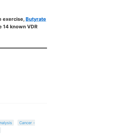
e exercise,
Butyrate
the 14 known VDR
nalysis
Cancer -