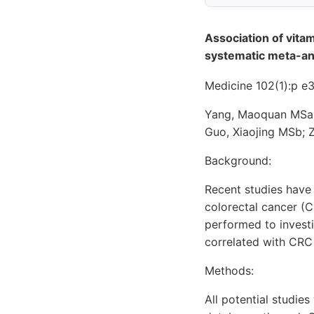
Association of vita
systematic meta-an
Medicine 102(1):p 
Yang, Maoquan MSa,b
Guo, Xiaojing MSb; 
Background:
Recent studies have
colorectal cancer (C
performed to invest
correlated with CRC 
Methods:
All potential studi