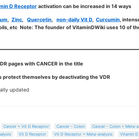
min D Receptor
activation can be increased in 14 ways
ium
,
Zinc
,
Quercetin
,
non-daily Vit D
,
Curcumin
, intens
ils, etc Note: The founder of VitaminDWiki uses 10 of 
DR pages with CANCER in the title
 protect themselves by deactivating the VDR
cally updated
Cancer + Vit D Receptor
Cancer - Colon
Cancer - Colon + Meta-a
alysis
Vit D Receptor
Vit D Receptor + Meta-analysis
Vitamin D