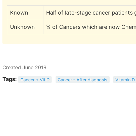
Known
Half of late-stage cancer patient
Unknown
% of Cancers which are now Chemo
Created June 2019
Tags:
Cancer + Vit D
Cancer - After diagnosis
Vitamin D