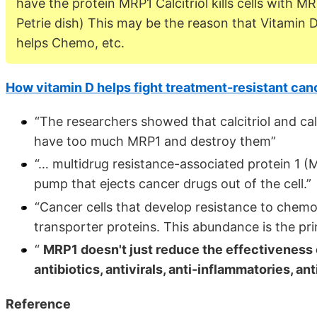
have the protein MRP1 Calcitriol kills cells with MR
Petrie dish) This may be the reason that Vitamin 
helps Chemo, etc.
How vitamin D helps fight treatment-resistant can
“The researchers showed that calcitriol and calc
have too much MRP1 and destroy them”
“… multidrug resistance-associated protein 1 (MR
pump that ejects cancer drugs out of the cell.”
“Cancer cells that develop resistance to chem
transporter proteins. This abundance is the p
“
MRP1 doesn't just reduce the effectiveness o
antibiotics, antivirals, anti-inflammatories, an
Reference