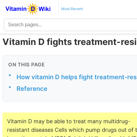
Most Recent
Vitamin D fights treatment-resi
ON THIS PAGE
•
How vitamin D helps fight treatment-re
•
Reference
Vitamin D may be able to treat many multidrug-
resistant diseases Cells which pump drugs out of