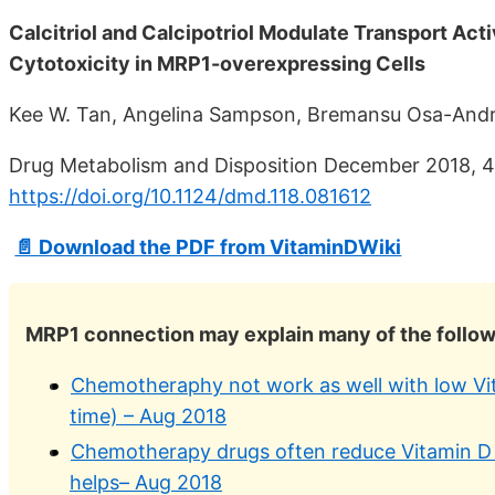
Calcitriol and Calcipotriol Modulate Transport Act
Cytotoxicity in MRP1-overexpressing Cells
Kee W. Tan, Angelina Sampson, Bremansu Osa-Andr
Drug Metabolism and Disposition December 2018, 4
https://doi.org/10.1124/dmd.118.081612
📄 Download the PDF from VitaminDWiki
MRP1 connection may explain many of the follo
Chemotheraphy not work as well with low Vit
time) – Aug 2018
Chemotherapy drugs often reduce Vitamin D le
helps– Aug 2018