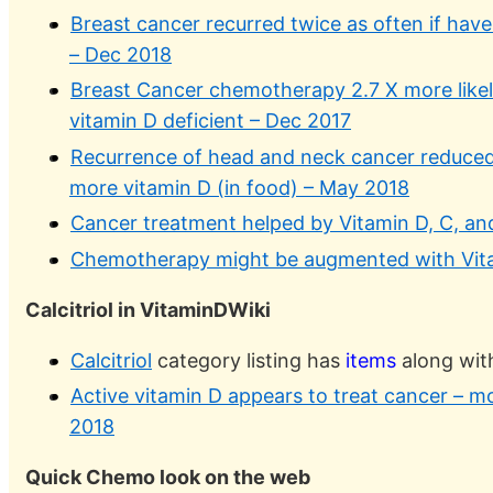
Breast cancer recurred twice as often if have
– Dec 2018
Breast Cancer chemotherapy 2.7 X more likely
vitamin D deficient – Dec 2017
Recurrence of head and neck cancer reduced 
more vitamin D (in food) – May 2018
Cancer treatment helped by Vitamin D, C, an
Chemotherapy might be augmented with Vita
Calcitriol in VitaminDWiki
Calcitriol
category listing has
items
along wit
Active vitamin D appears to treat cancer – m
2018
Quick Chemo look on the web