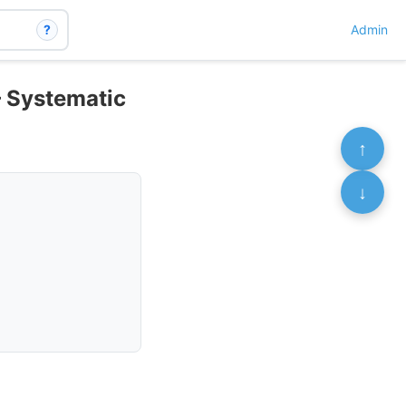
?
Admin
– Systematic
↑
↓