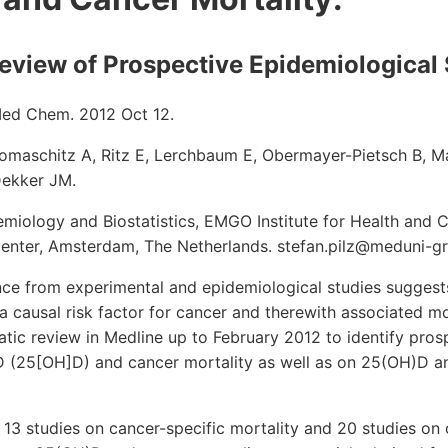
eview of Prospective Epidemiological 
Med Chem. 2012 Oct 12.
 Tomaschitz A, Ritz E, Lerchbaum E, Obermayer-Pietsch B, M
Dekker JM.
miology and Biostatistics, EMGO Institute for Health and 
Center, Amsterdam, The Netherlands. stefan.pilz@meduni-gr
ce from experimental and epidemiological studies suggests
a causal risk factor for cancer and therewith associated mo
ic review in Medline up to February 2012 to identify pros
 (25[OH]D) and cancer mortality as well as on 25(OH)D and
 13 studies on cancer-specific mortality and 20 studies on o