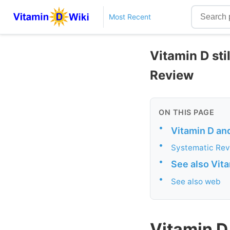
Most Recent
Vitamin D sti
Review
ON THIS PAGE
•
Vitamin D an
•
Systematic Rev
•
See also Vit
•
See also web
Vitamin D