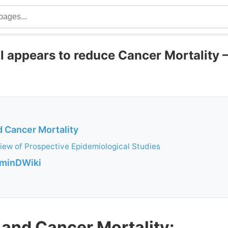
ll appears to reduce Cancer Mortality 
d Cancer Mortality
iew of Prospective Epidemiological Studies
aminDWiki
 and Cancer Mortality: