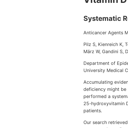
Systematic R
Anticancer Agents 
Pilz S, Kienreich K,
März W, Gandini S, 
Department of Epide
University Medical 
Accumulating eviden
deficiency might be 
performed a systemat
25-hydroxyvitamin D
patients.
Our search retrieved