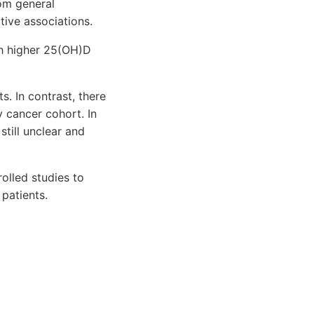
om general
tive associations.
ith higher 25(OH)D
s. In contrast, there
y cancer cohort. In
still unclear and
olled studies to
patients.