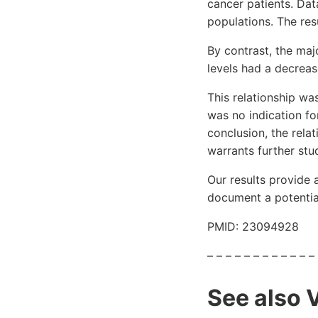
cancer patients. Da
populations. The res
By contrast, the maj
levels had a decrease
This relationship was
was no indication for
conclusion, the relat
warrants further stu
Our results provide 
document a potential
PMID: 23094928
– – – – – – – – – – – –
See also 