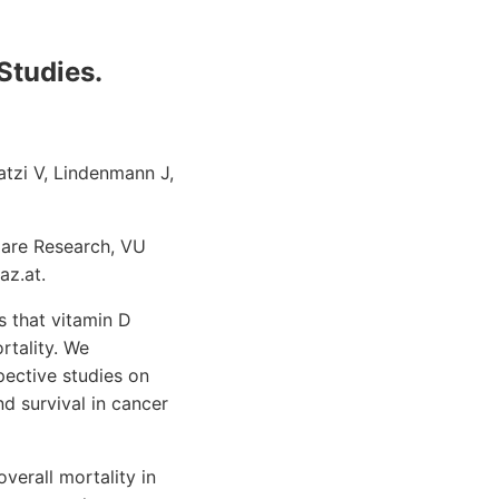
Studies.
atzi V, Lindenmann J,
Care Research, VU
az.at.
 that vitamin D
rtality. We
pective studies on
 survival in cancer
verall mortality in