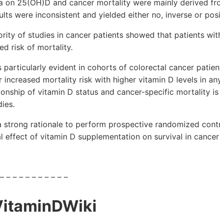
ta on 25(OH)D and cancer mortality were mainly derived fr
ults were inconsistent and yielded either no, inverse or posi
ority of studies in cancer patients showed that patients w
d risk of mortality.
 particularly evident in cohorts of colorectal cancer patient
 increased mortality risk with higher vitamin D levels in an
ionship of vitamin D status and cancer-specific mortality is 
dies.
a strong rationale to perform prospective randomized contr
 effect of vitamin D supplementation on survival in cancer 
 – – – – – – – – – – –
VitaminDWiki