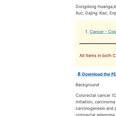
Dongdong Huanga,b,d
Xuc, Dajing Xiac, E
Cancer - Col
All Items in both 
📄 Download the PD
Background
Colorectal cancer (C
initiation, carcinom
carcinogenesis and 
colorectal adenoma 