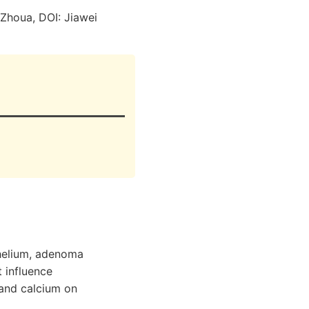
Zhoua, DOI: Jiawei
thelium, adenoma
 influence
 and calcium on