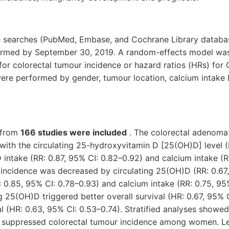
re searches (PubMed, Embase, and Cochrane Library databa
ormed by September 30, 2019. A random-effects model wa
) for colorectal tumour incidence or hazard ratios (HRs) for
were performed by gender, tumour location, calcium intake 
 from
166 studies were included
. The colorectal adenoma
 with the circulating 25-hydroxyvitamin D [25(OH)D] level (
D intake (RR: 0.87, 95% CI: 0.82–0.92) and calcium intake (R
incidence was decreased by circulating 25(OH)D (RR: 0.67,
: 0.85, 95% CI: 0.78–0.93) and calcium intake (RR: 0.75, 95
ng 25(OH)D triggered better overall survival (HR: 0.67, 95% 
l (HR: 0.63, 95% CI: 0.53–0.74). Stratified analyses showed
ly suppressed colorectal tumour incidence among women. Le