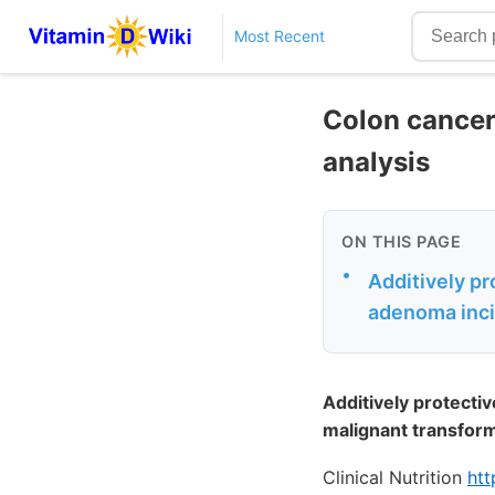
Most Recent
Colon cancer
analysis
ON THIS PAGE
•
Additively pr
adenoma inci
Additively protecti
malignant transfor
Clinical Nutrition
htt