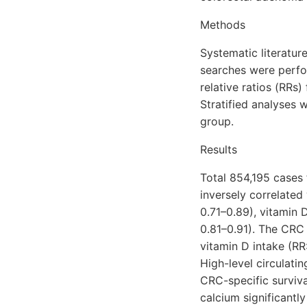
Methods
Systematic literatu
searches were perf
relative ratios (RRs
Stratified analyses 
group.
Results
Total 854,195 cases
inversely correlated
0.71–0.89), vitamin 
0.81–0.91). The CRC 
vitamin D intake (RR
High-level circulati
CRC-specific surviva
calcium significant