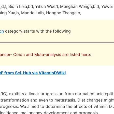
,1, Siqin Leia,b,1, Yihua Wuc,1, Menghan Wenga,b,d, Yuwei 
nping Xua,b, Maode Laib, Honghe Zhanga,b,
on
category starts with the following
Cancer- Coion and Meta-analysis are listed here:
F from Sci-Hub via VitaminDWiki
RC) exhibits a linear progression from normal colonic epi
a transformation and even to metastasis. Diet changes might
prognosis. We aimed to determine the effects of vitamin D
incidence, malignancy development and prognosis.