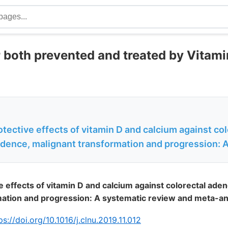
 both prevented and treated by Vitami
otective effects of vitamin D and calcium against col
dence, malignant transformation and progression: 
ve effects of vitamin D and calcium against colorectal ade
mation and progression: A systematic review and meta-an
ps://doi.org/10.1016/j.clnu.2019.11.012