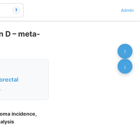
?
Admin
n D – meta-
↑
↓
orectal
A
noma incidence,
alysis