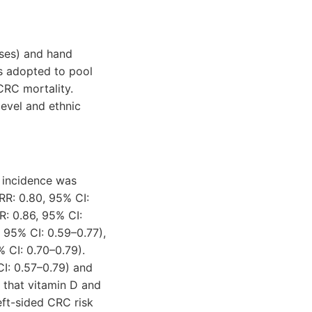
ses) and hand
s adopted to pool
 CRC mortality.
level and ethnic
 incidence was
RR: 0.80, 95% CI:
R: 0.86, 95% CI:
 95% CI: 0.59–0.77),
% CI: 0.70–0.79).
CI: 0.57–0.79) and
 that vitamin D and
ft-sided CRC risk