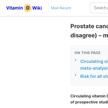
Most Recent
Prostate canc
disagree) – 
ON THIS PAGE
•
Circulating v
meta-analysi
•
Risk for all 
Circulating vitamin
of prospective stud