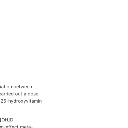
iation between
 carried out a dose–
g 25-hydroxyvitamin
5[OH]D
om-effect meta-