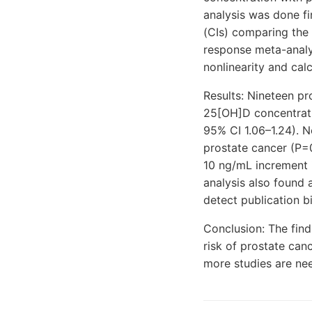
analysis was done fi
(CIs) comparing the
response meta-analy
nonlinearity and ca
Results: Nineteen pr
25[OH]D concentratio
95% CI 1.06–1.24). 
prostate cancer (P=
10 ng/mL increment 
analysis also found 
detect publication bi
Conclusion: The find
risk of prostate can
more studies are ne