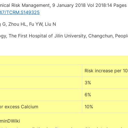
inical Risk Management, 9 January 2018 Vol 2018:14 Page
2147/TCRM.S149325
 G, Zhou HL, Fu YW, Liu N
y, The First Hospital of Jilin University, Changchun, Peopl
Risk increase per 1
3%
6%
or excess Calcium
10%
aminDWiki