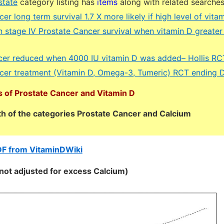
state
category listing has
items
along with related searche
er long term survival 1.7 X more likely if high level of vit
n stage IV Prostate Cancer survival when vitamin D greater
cer reduced when 4000 IU vitamin D was added– Hollis RC
cer treatment (Vitamin D, Omega-3, Tumeric) RCT ending 
 of Prostate Cancer and Vitamin D
oth of the categories Prostate Cancer and Calcium
DF from VitaminDWiki
 (not adjusted for excess Calcium)