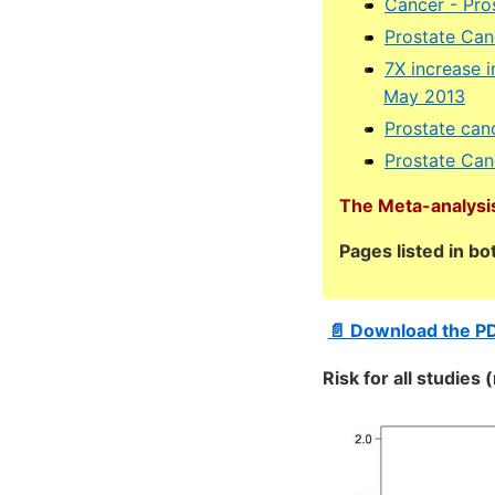
Cancer - Pro
Prostate Canc
7X increase i
May 2013
Prostate can
Prostate Can
The Meta-analysis
Pages listed in b
📄 Download the P
Risk for all studies