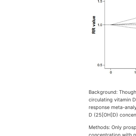
Background: Though 
circulating vitamin 
response meta-analys
D (25[OH]D) concent
Methods: Only prosp
concentration with p