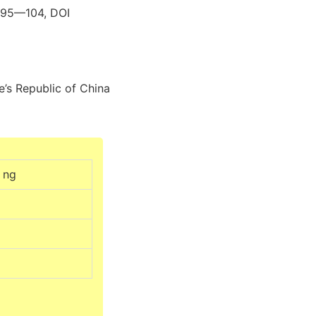
s 95—104, DOI
e’s Republic of China
0 ng