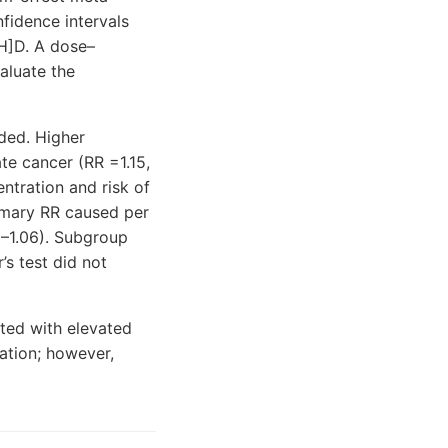
nfidence intervals
OH]D. A dose–
aluate the
ded. Higher
te cancer (RR =1.15,
ntration and risk of
mmary RR caused per
2–1.06). Subgroup
s test did not
ated with elevated
ation; however,