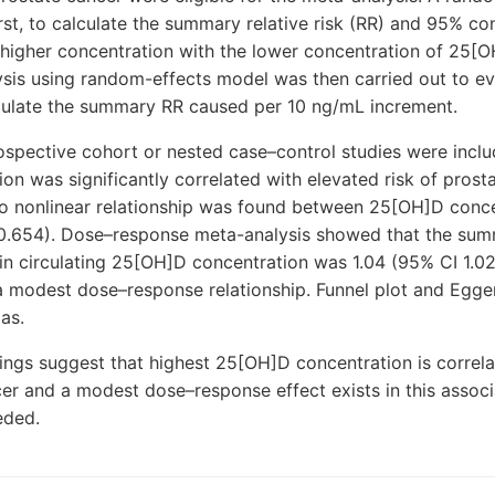
rst, to calculate the summary relative risk (RR) and 95% co
 higher concentration with the lower concentration of 25[
sis using random-effects model was then carried out to ev
lculate the summary RR caused per 10 ng/mL increment.
ospective cohort or nested case–control studies were inclu
n was significantly correlated with elevated risk of prosta
No nonlinear relationship was found between 25[OH]D conce
0.654). Dose–response meta-analysis showed that the su
in circulating 25[OH]D concentration was 1.04 (95% CI 1.0
a modest dose–response relationship. Funnel plot and Egger’
as.
ings suggest that highest 25[OH]D concentration is correl
cer and a modest dose–response effect exists in this associ
eded.