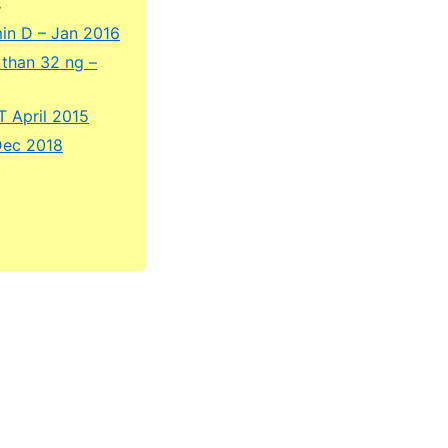
s
amin D – Jan 2016
 than 32 ng –
T April 2015
Dec 2018