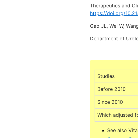
Therapeutics and Cl
https://doi.org/10.
Gao JL, Wei W, Wang
Department of Urolog
Studies
Before 2010
Since 2010
Which adjusted f
See also Vit