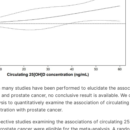
many studies have been performed to elucidate the assoc
D and prostate cancer, no conclusive result is available. We
is to quantitatively examine the association of circulatin
ration with prostate cancer.
ective studies examining the associations of circulating 2
rostate cancer were eligible for the meta-analysis. A rand