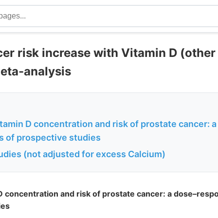
er risk increase with Vitamin D (other
meta-analysis
itamin D concentration and risk of prostate cancer:
s of prospective studies
studies (not adjusted for excess Calcium)
 D concentration and risk of prostate cancer: a dose–res
ies