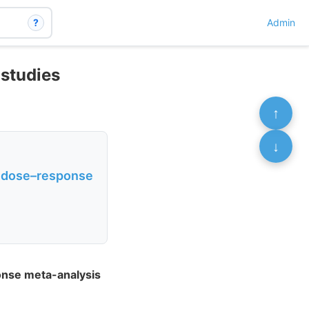
?
Admin
 studies
↑
↓
 a dose–response
ponse meta-analysis