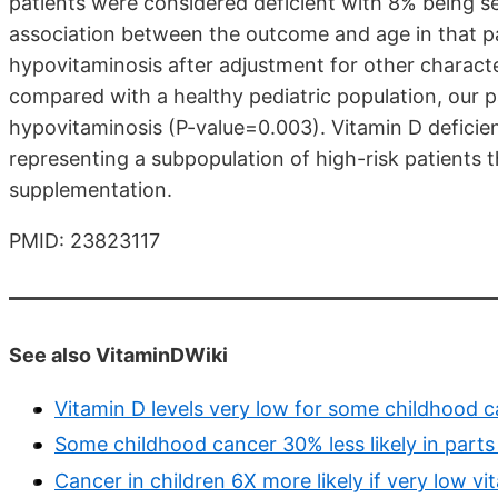
patients were considered deficient with 8% being sev
association between the outcome and age in that pa
hypovitaminosis after adjustment for other characte
compared with a healthy pediatric population, our pa
hypovitaminosis (P-value=0.003). Vitamin D deficie
representing a subpopulation of high-risk patients 
supplementation.
PMID: 23823117
See also VitaminDWiki
Vitamin D levels very low for some childhood c
Some childhood cancer 30% less likely in parts
Cancer in children 6X more likely if very low v