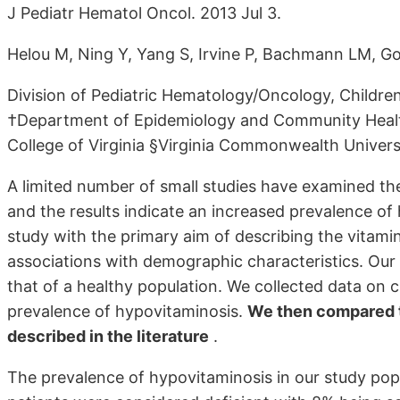
J Pediatr Hematol Oncol. 2013 Jul 3.
Helou M, Ning Y, Yang S, Irvine P, Bachmann LM, G
Division of Pediatric Hematology/Oncology, Children
†Department of Epidemiology and Community Healt
College of Virginia §Virginia Commonwealth Univer
A limited number of small studies have examined the
and the results indicate an increased prevalence o
study with the primary aim of describing the vitamin
associations with demographic characteristics. Ou
that of a healthy population. We collected data on c
prevalence of hypovitaminosis.
We then compared th
described in the literature
.
The prevalence of hypovitaminosis in our study pop