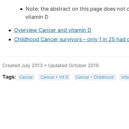
Note: the abstract on this page does not d
vitamin D
Overview Cancer and vitamin D
Childhood Cancer survivors – only 1 in 25 ha
Created July 2013 • Updated October 2019
Tags:
Cancer
Cancer + Vit D
Cancer - Childhood
Inf