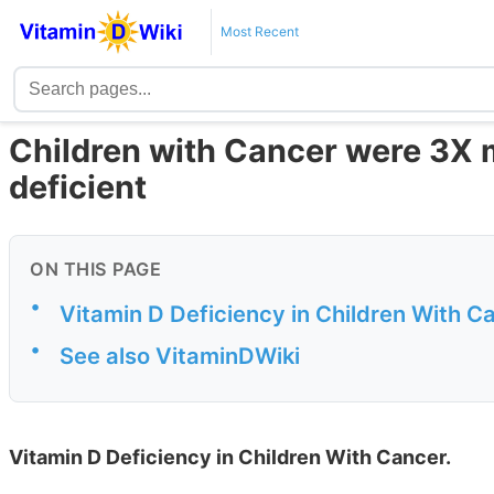
Most Recent
Children with Cancer were 3X m
deficient
ON THIS PAGE
•
Vitamin D Deficiency in Children With C
•
See also VitaminDWiki
Vitamin D Deficiency in Children With Cancer.