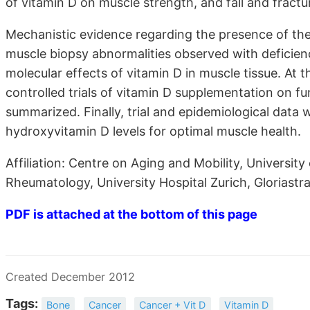
of vitamin D on muscle strength, and fall and fractu
Mechanistic evidence regarding the presence of the 
muscle biopsy abnormalities observed with deficienc
molecular effects of vitamin D in muscle tissue. At t
controlled trials of vitamin D supplementation on fu
summarized. Finally, trial and epidemiological data 
hydroxyvitamin D levels for optimal muscle health.
Affiliation: Centre on Aging and Mobility, University
Rheumatology, University Hospital Zurich, Gloriastr
PDF is attached at the bottom of this page
Created December 2012
Tags:
Bone
Cancer
Cancer + Vit D
Vitamin D