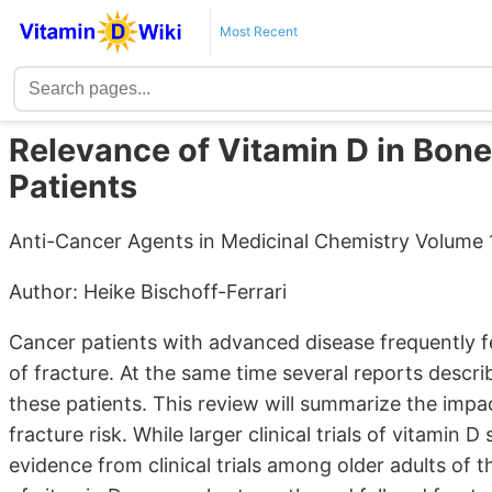
Most Recent
Relevance of Vitamin D in Bon
Patients
Anti-Cancer Agents in Medicinal Chemistry Volume 1
Author: Heike Bischoff-Ferrari
Cancer patients with advanced disease frequently f
of fracture. At the same time several reports descri
these patients. This review will summarize the imp
fracture risk. While larger clinical trials of vitamin
evidence from clinical trials among older adults of t