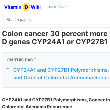
Most Recent
Colon cancer 30 percent more l
D genes CYP24A1 or CYP27B1
ON THIS PAGE
•
CYP24A1 and CYP27B1 Polymorphisms, Co
and Odds of Colorectal Adenoma Recur
CYP24A1 and CYP27B1 Polymorphisms, Concentrati
Colorectal Adenoma Recurrence