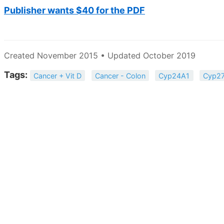
Publisher wants $40 for the PDF
Created November 2015 • Updated October 2019
Tags:
Cancer + Vit D
Cancer - Colon
Cyp24A1
Cyp2