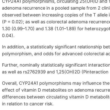
CYP24A1 polymorphisms, circulating 25(OH)D and 1
adenoma recurrence in a pooled sample from 2 clinic
observed between increasing copies of the T allel
(P = 0.02); as well as colorectal adenoma recurrenc
1.30 (0.99–1.70) and 1.38 (1.01–1.89) for heterozyg
0.04).
In addition, a statistically significant relationshi
polymorphism, and odds for advanced colorectal a
Further, nominally statistically significant inter
as well as rs2762939 and 1,25(OH)2D (Pinteraction =
Overall, CYP24A1 polymorphisms may influence the
effect of vitamin D metabolites on adenoma recurre
differences between circulating vitamin D metabolit
in relation to cancer risk.