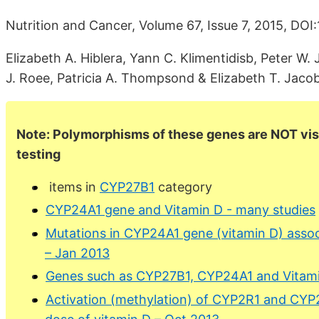
Nutrition and Cancer, Volume 67, Issue 7, 2015, DO
Elizabeth A. Hiblera, Yann C. Klimentidisb, Peter W.
J. Roee, Patricia A. Thompsond & Elizabeth T. Jaco
Note: Polymorphisms of these genes are NOT visi
testing
items in
CYP27B1
category
CYP24A1 gene and Vitamin D - many studies
Mutations in CYP24A1 gene (vitamin D) asso
– Jan 2013
Genes such as CYP27B1, CYP24A1 and Vitam
Activation (methylation) of CYP2R1 and CYP