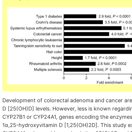
Development of colorectal adenoma and cancer are 
D [25(OH)D] levels. However, less is known regarding
CYP27B1 or CYP24A1, genes encoding the enzymes r
1α,25-hydroxyvitamin D [1,25(OH)2D]. This study