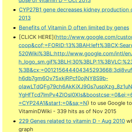
dose of vitamin D – Oct 2013
CYP27B1 gene decreases kidney production of
2013
Benefits of Vitamin D often limited by genes
[CLICK HERE](
http://www.google.com/custo
coop&cof;=FORID:13%3BAH:left%3BCX:Sea
520Wiki%3BL:http://www.google.com/intl/en
h_logo_sm.gif%3BLH:30%3BLP:1%3BVLC:%2
%3B&cx;=001215644404345293668:3di8v
h6db7gm6Ov75xkjRPcf0ojNY8S9b-
oIawLTdQFg79ch6AkKiXJ9Gs7uspXzg_8z1u
YgHfTcd7lmPv4ZIOsI0XIs&boostcse;=0&ei;=
=CYP24A1&start;=0&sa;=N
) to use Google t
VitaminDWiki - 339 hits as of Nov 2015
229 Genes related to vitamin D - Aug 2010
wh
graph