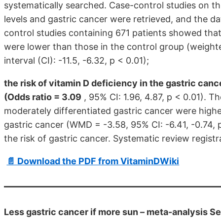
systematically searched. Case-control studies on 
levels and gastric cancer were retrieved, and the d
control studies containing 671 patients showed tha
were lower than those in the control group (weigh
interval (CI): -11.5, -6.32, p < 0.01);
the risk of vitamin D deficiency in the gastric can
(Odds ratio = 3.09
, 95% CI: 1.96, 4.87, p < 0.01). 
moderately differentiated gastric cancer were higher
gastric cancer (WMD = -3.58, 95% CI: -6.41, -0.74, p
the risk of gastric cancer. Systematic review re
📄 Download the PDF from VitaminDWiki
Less gastric cancer if more sun – meta-analysis S