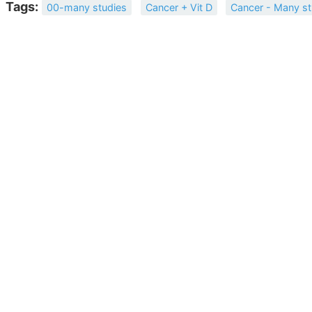
Tags:
00-many studies
Cancer + Vit D
Cancer - Many st