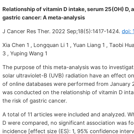
Relationship of vitamin D intake, serum 25(OH) D, an
gastric cancer: A meta-analysis
J Cancer Res Ther. 2022 Sep;18(5):1417-1424.
doi: 
Xia Chen 1 , Longquan Li 1 , Yuan Liang 1 , Taobi Hu
3 , Yuping Wang 1
The purpose of this meta-analysis was to investiga
solar ultraviolet-B (UVB) radiation have an effect 
of online databases were performed from January 
was conducted on the relationship of vitamin D int
the risk of gastric cancer.
A total of 11 articles were included and analyzed. W
D were compared, no significant association was f
incidence [effect size (ES): 1, 95% confidence interv