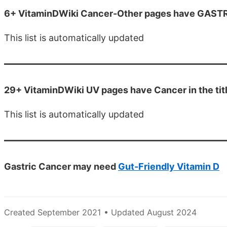
6+ VitaminDWiki Cancer-Other pages have GASTRIC 
This list is automatically updated
29+ VitaminDWiki UV pages have Cancer in the tit
This list is automatically updated
Gastric Cancer may need
Gut-Friendly Vitamin D
Created September 2021 • Updated August 2024