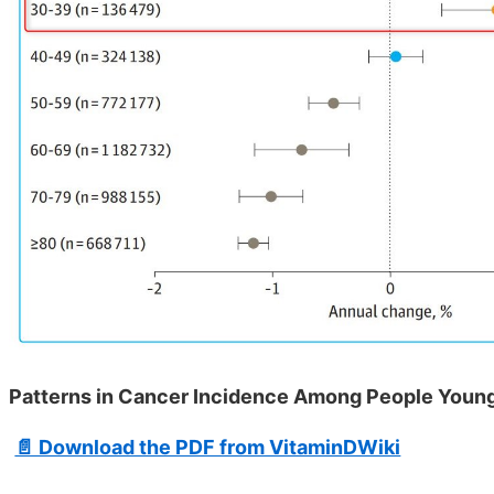
Patterns in Cancer Incidence Among People Younge
📄 Download the PDF from VitaminDWiki