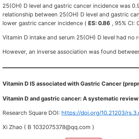
25(OH) D level and gastric cancer incidence was 0.9
relationship between 25(OH) D level and gastric can
lower gastric cancer incidence (
ES: 0.86
, 95% CI: 
Vitamin D intake and serum 25(OH) D level had no rel
However, an inverse association was found between 
Vitamin D IS associated with Gastric Cancer (prep
Vitamin D and gastric cancer: A systematic revie
Research Square DOI:
https://doi.org/10.21203/rs.3
Xi Zhao ( B 1032075378@qq.com )