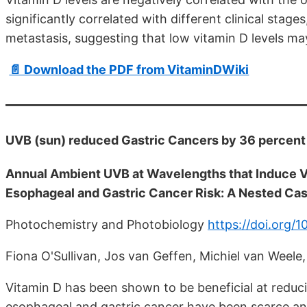
significantly correlated with different clinical stag
metastasis, suggesting that low vitamin D levels may
📄 Download the PDF from VitaminDWiki
UVB (sun) reduced Gastric Cancers by 36 percent
Annual Ambient UVB at Wavelengths that Induce V
Esophageal and Gastric Cancer Risk: A Nested Ca
Photochemistry and Photobiology
https://doi.org/1
Fiona O'Sullivan, Jos van Geffen, Michiel van Weele
Vitamin D has been shown to be beneficial at reduci
esophageal and gastric cancer have been scarce an