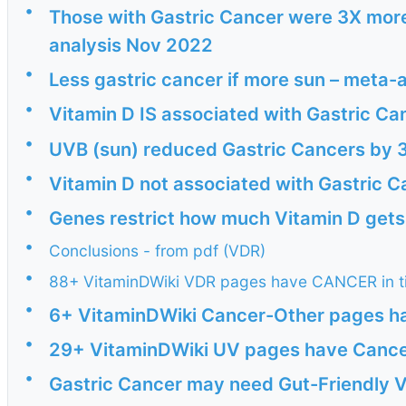
•
Those with Gastric Cancer were 3X more 
analysis Nov 2022
•
Less gastric cancer if more sun – meta-
•
Vitamin D IS associated with Gastric Ca
•
UVB (sun) reduced Gastric Cancers by 3
•
Vitamin D not associated with Gastric 
•
Genes restrict how much Vitamin D gets
•
Conclusions - from pdf (VDR)
•
88+ VitaminDWiki VDR pages have CANCER in ti
•
6+ VitaminDWiki Cancer-Other pages hav
•
29+ VitaminDWiki UV pages have Cancer 
•
Gastric Cancer may need Gut-Friendly V