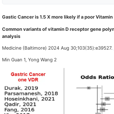
Gastic Cancer is 1.5 X more likely if a poor Vitam
Common variants of vitamin D receptor gene polym
analysis
Medicine (Baltimore) 2024 Aug 30;103(35):e39527.
Min Guan 1, Yong Wang 2