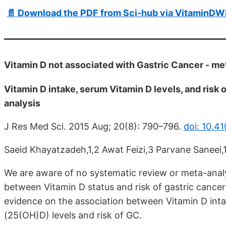
📄 Download the PDF from Sci-hub via VitaminDWi
Vitamin D not associated with Gastric Cancer - m
Vitamin D intake, serum Vitamin D levels, and risk
analysis
J Res Med Sci. 2015 Aug; 20(8): 790–796.
doi: 10.4
Saeid Khayatzadeh,1,2 Awat Feizi,3 Parvane Saneei
We are aware of no systematic review or meta-analy
between Vitamin D status and risk of gastric cancer
evidence on the association between Vitamin D int
(25(OH)D) levels and risk of GC.