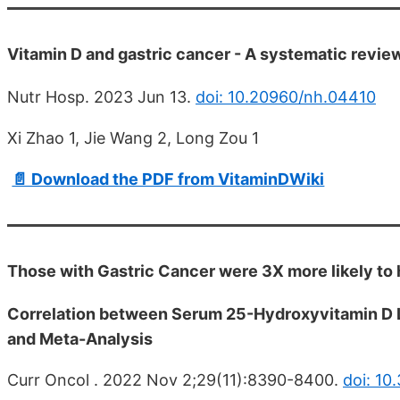
Vitamin D and gastric cancer - A systematic revie
Nutr Hosp. 2023 Jun 13.
doi: 10.20960/nh.04410
Xi Zhao 1, Jie Wang 2, Long Zou 1
📄 Download the PDF from VitaminDWiki
Those with Gastric Cancer were 3X more likely to
Correlation between Serum 25-Hydroxyvitamin D L
and Meta-Analysis
Curr Oncol . 2022 Nov 2;29(11):8390-8400.
doi: 10