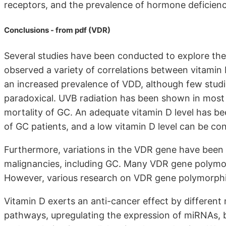
receptors, and the prevalence of hormone deficienc
Conclusions - from pdf (VDR)
Several studies have been conducted to explore th
observed a variety of correlations between vitamin
an increased prevalence of VDD, although few studi
paradoxical. UVB radiation has been shown in most 
mortality of GC. An adequate vitamin D level has bee
of GC patients, and a low vitamin D level can be co
Furthermore, variations in the VDR gene have been a
malignancies, including GC. Many VDR gene polymor
However, various research on VDR gene polymorphis
Vitamin D exerts an anti-cancer effect by different
pathways, upregulating the expression of miRNAs, bo