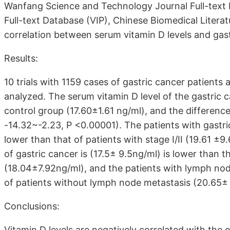
Wanfang Science and Technology Journal Full-text
Full-text Database (VIP), Chinese Biomedical Literat
correlation between serum vitamin D levels and gast
Results:
10 trials with 1159 cases of gastric cancer patient
analyzed. The serum vitamin D level of the gastric
control group (17.60±1.61 ng/ml), and the difference
-14.32~-2.23, P <0.00001). The patients with gastric
lower than that of patients with stage I/II (19.61 ±9
of gastric cancer is (17.5± 9.5ng/ml) is lower than t
(18.04±7.92ng/ml), and the patients with lymph nod
of patients without lymph node metastasis (20.65± 7.9
Conclusions:
Vitamin D levels are negatively correlated with the 