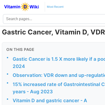
Most Recent
Gastric Cancer, Vitamin D, VDR
ON THIS PAGE
•
Gastic Cancer is 1.5 X more likely if a 
2024
•
Observation: VDR down and up-regulatio
•
15% increased rate of Gastrointestinal 
years - Aug 2023
•
Vitamin D and gastric cancer - A