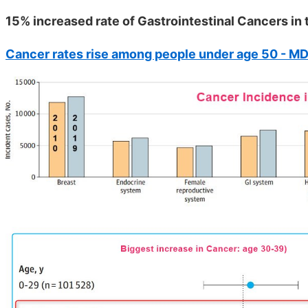
15% increased rate of Gastrointestinal Cancers in
Cancer rates rise among people under age 50 - M