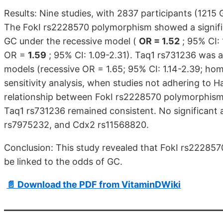
Results: Nine studies, with 2837 participants (1215 
The FokI rs2228570 polymorphism showed a significa
GC under the recessive model (
OR = 1.52
; 95% CI:
OR =
1.59
; 95% CI: 1.09-2.31). Taq1 rs731236 was a
models (recessive OR = 1.65; 95% CI: 1.14-2.39; hom
sensitivity analysis, when studies not adhering to 
relationship between FokI rs2228570 polymorphism 
Taq1 rs731236 remained consistent. No significant 
rs7975232, and Cdx2 rs11568820.
Conclusion: This study revealed that FokI rs2228
be linked to the odds of GC.
📄 Download the PDF from VitaminDWiki