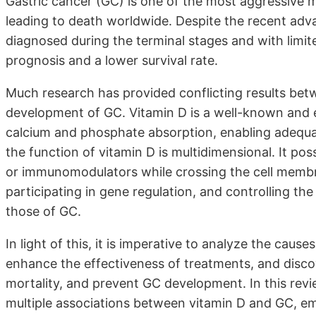
Gastric cancer (GC) is one of the most aggressive 
leading to death worldwide. Despite the recent adv
diagnosed during the terminal stages and with limit
prognosis and a lower survival rate.
Much research has provided conflicting results betw
development of GC. Vitamin D is a well-known and e
calcium and phosphate absorption, enabling adequat
the function of vitamin D is multidimensional. It pos
or immunomodulators while crossing the cell membra
participating in gene regulation, and controlling the 
those of GC.
In light of this, it is imperative to analyze the caus
enhance the effectiveness of treatments, and disco
mortality, and prevent GC development. In this rev
multiple associations between vitamin D and GC, em