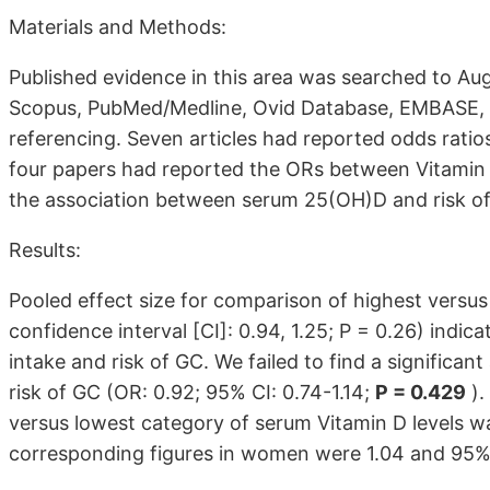
Materials and Methods:
Published evidence in this area was searched to Au
Scopus, PubMed/Medline, Ovid Database, EMBASE, an
referencing. Seven articles had reported odds ratios 
four papers had reported the ORs between Vitamin 
the association between serum 25(OH)D and risk o
Results:
Pooled effect size for comparison of highest versus
confidence interval [CI]: 0.94, 1.25; P = 0.26) indic
intake and risk of GC. We failed to find a significa
risk of GC (OR: 0.92; 95% CI: 0.74-1.14;
P = 0.429
).
versus lowest category of serum Vitamin D levels was
corresponding figures in women were 1.04 and 95% C