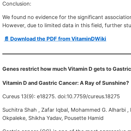
Conclusion:
We found no evidence for the significant associatio
However, due to limited data in this field, further st
📄 Download the PDF from VitaminDWiki
Genes restrict how much Vitamin D gets to Gastri
Vitamin D and Gastric Cancer: A Ray of Sunshine?
Cureus 13(9): e18275. doi:10.7759/cureus.18275
Suchitra Shah , Zafar Iqbal, Mohammed G. Alharbi , H
Okpaleke, Shikha Yadav, Pousette Hamid