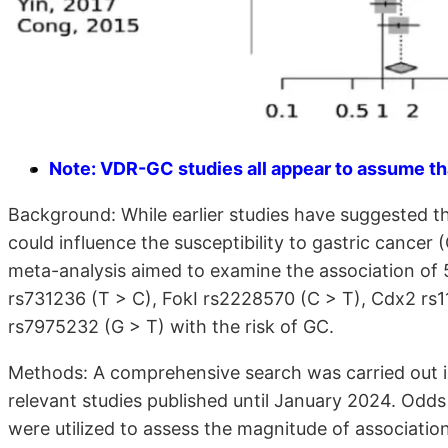
Note: VDR-GC studies all appear to assume tha
Background: While earlier studies have suggested th
could influence the susceptibility to gastric cancer
meta-analysis aimed to examine the association o
rs731236 (T > C), FokI rs2228570 (C > T), Cdx2 rs
rs7975232 (G > T) with the risk of GC.
Methods: A comprehensive search was carried out i
relevant studies published until January 2024. Odds
were utilized to assess the magnitude of associatio