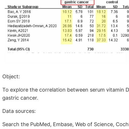
Object:
To explore the correlation between serum vitamin D
gastric cancer.
Data sources:
Search the PubMed, Embase, Web of Science, Cochra