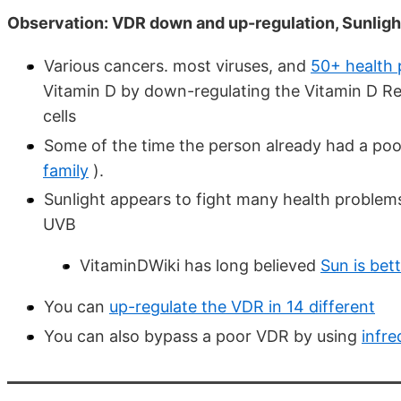
Observation: VDR down and up-regulation, Sunligh
Various cancers. most viruses, and
50+ health
Vitamin D by down-regulating the Vitamin D Re
cells
Some of the time the person already had a po
family
).
Sunlight appears to fight many health problem
UVB
VitaminDWiki has long believed
Sun is bet
You can
up-regulate the VDR in 14 different
You can also bypass a poor VDR by using
infre