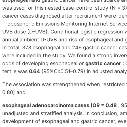
was used for this nested case–control study (N = 37
cancer cases diagnosed after recruitment were identi
Tropospheric Emissions Monitoring Internet Servic
UVB dose (D-UVB). Conditional logistic regression 
annual ambient D-UVB and risk of esophageal and ga
In total, 373 esophageal and 249 gastric cancer c
were included in the study. We found a strong inv
odds of developing esophageal or
gastric cancer
: 
tertile was
0.64
(95%CI:0.51–0.79) in adjusted analy
The association was strengthened when restricted
0.80) and
esophageal adenocarcinoma cases (OR = 0.48
; 95
unadjusted and stratified analysis. In conclusion, a
development of esophageal and gastric cancer, even 