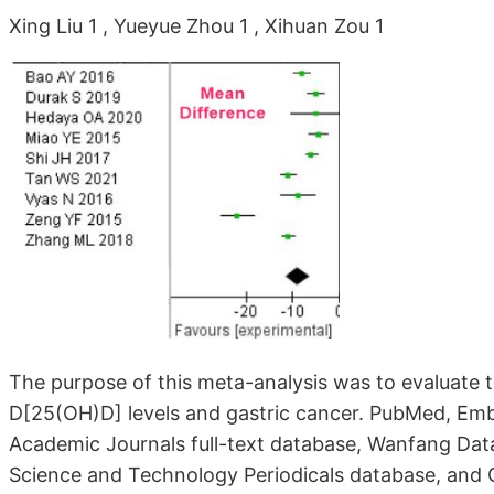
Xing Liu 1 , Yueyue Zhou 1 , Xihuan Zou 1
The purpose of this meta-analysis was to evaluate
D[25(OH)D] levels and gastric cancer. PubMed, Emb
Academic Journals full-text database, Wanfang Dat
Science and Technology Periodicals database, and 