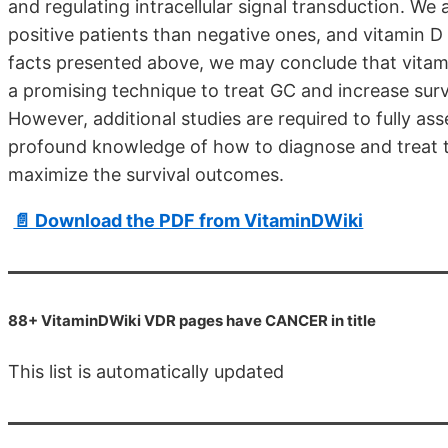
and regulating intracellular signal transduction. We 
positive patients than negative ones, and vitamin D 
facts presented above, we may conclude that vitamin 
a promising technique to treat GC and increase survi
However, additional studies are required to fully as
profound knowledge of how to diagnose and treat th
maximize the survival outcomes.
📄 Download the PDF from VitaminDWiki
88+ VitaminDWiki VDR pages have CANCER in title
This list is automatically updated