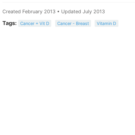
Created February 2013 • Updated July 2013
Tags:
Cancer + Vit D
Cancer - Breast
Vitamin D