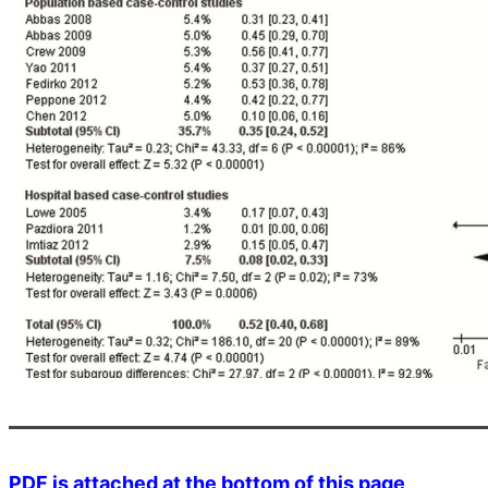
PDF is attached at the bottom of this page