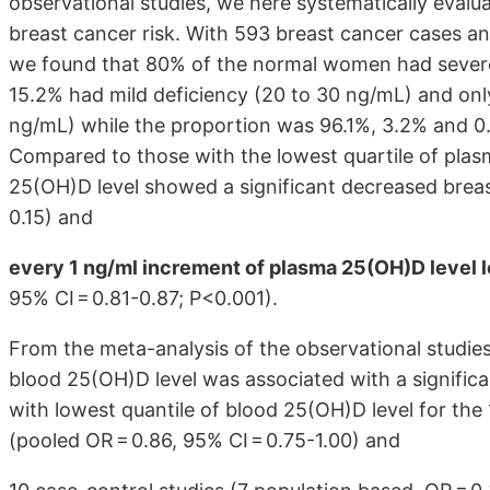
observational studies, we here systematically evalu
breast cancer risk. With 593 breast cancer cases a
we found that 80% of the normal women had severe 
15.2% had mild deficiency (20 to 30 ng/mL) and onl
ng/mL) while the proportion was 96.1%, 3.2% and 0.
Compared to those with the lowest quartile of plas
25(OH)D level showed a significant decreased breast
0.15) and
every 1 ng/ml increment of plasma 25(OH)D level l
95% CI = 0.81-0.87; P<0.001).
From the meta-analysis of the observational studie
blood 25(OH)D level was associated with a signific
with lowest quantile of blood 25(OH)D level for the
(pooled OR = 0.86, 95% CI = 0.75-1.00) and