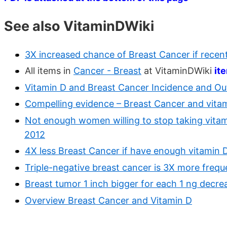
See also VitaminDWiki
3X increased chance of Breast Cancer if recent
All items in
Cancer - Breast
at VitaminDWiki
it
Vitamin D and Breast Cancer Incidence and O
Compelling evidence – Breast Cancer and vitam
Not enough women willing to stop taking vitamin
2012
4X less Breast Cancer if have enough vitamin 
Triple-negative breast cancer is 3X more frequ
Breast tumor 1 inch bigger for each 1 ng decre
Overview Breast Cancer and Vitamin D