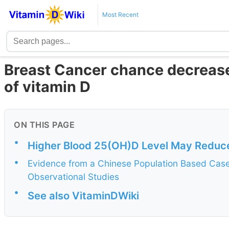
Most Recent
Breast Cancer chance decreased
of vitamin D
ON THIS PAGE
•
Higher Blood 25(OH)D Level May Reduce
•
Evidence from a Chinese Population Based Case
Observational Studies
•
See also VitaminDWiki