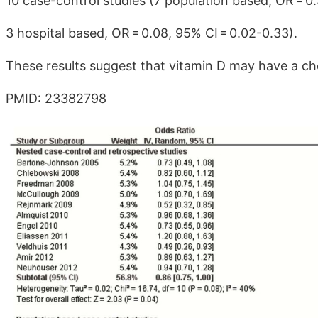
10 case-control studies (7 population based, OR = 0
3 hospital based, OR = 0.08, 95% CI = 0.02-0.33).
These results suggest that vitamin D may have a ch
PMID: 23382798