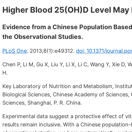
Higher Blood 25(OH)D Level May 
Evidence from a Chinese Population Based
the Observational Studies.
PLoS One
. 2013;8(1):e49312.
doi: 10.1371/journal.p
Chen P, Li M, Gu X, Liu Y, Li X, Li C, Wang Y, Xie D,
H.
Key Laboratory of Nutrition and Metabolism, Institut
Biological Sciences, Chinese Academy of Sciences,
Sciences, Shanghai, P. R. China.
Experimental data suggest a protective effect of v
results remain inclusive. With a Chinese population