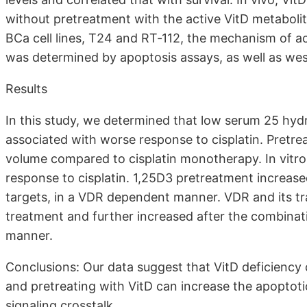
without pretreatment with the active VitD metabolit
BCa cell lines, T24 and RT‐112, the mechanism of a
was determined by apoptosis assays, as well as we
Results
In this study, we determined that low serum 25 hydr
associated with worse response to cisplatin. Pretre
volume compared to cisplatin monotherapy. In vitro
response to cisplatin. 1,25D3 pretreatment increas
targets, in a VDR dependent manner. VDR and its tr
treatment and further increased after the combinat
manner.
Conclusions: Our data suggest that VitD deficiency 
and pretreating with VitD can increase the apoptot
signaling crosstalk.