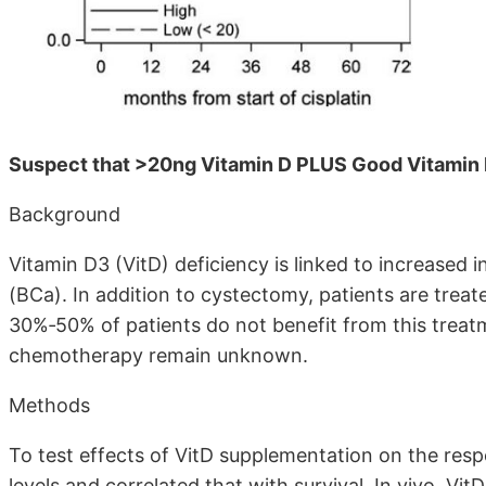
Suspect that >20ng Vitamin D PLUS Good Vitamin 
Background
Vitamin D3 (VitD) deficiency is linked to increased 
(BCa). In addition to cystectomy, patients are tre
30%‐50% of patients do not benefit from this treat
chemotherapy remain unknown.
Methods
To test effects of VitD supplementation on the resp
levels and correlated that with survival. In vivo, Vit