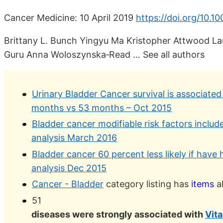
Cancer Medicine: 10 April 2019
https://doi.org/10.1
Brittany L. Bunch Yingyu Ma Kristopher Attwood La
Guru Anna Woloszynska‐Read … See all authors
Urinary Bladder Cancer survival is associated
months vs 53 months – Oct 2015
Bladder cancer modifiable risk factors includ
analysis March 2016
Bladder cancer 60 percent less likely if have
analysis Dec 2015
Cancer - Bladder
category listing has
items
al
51
diseases were strongly associated with
Vit