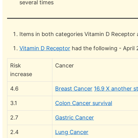
several times
Items in both categories Vitamin D Receptor
Vitamin D Receptor
had the following - April
Risk
Cancer
increase
4.6
Breast Cancer
16.9 X another s
3.1
Colon Cancer survival
2.7
Gastric Cancer
2.4
Lung Cancer