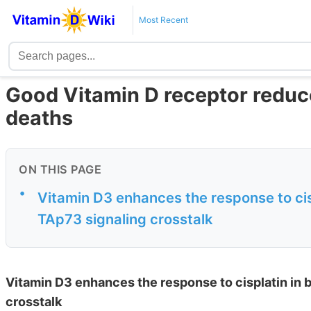
Most Recent
Good Vitamin D receptor reduce
deaths
ON THIS PAGE
•
Vitamin D3 enhances the response to ci
TAp73 signaling crosstalk
Vitamin D3 enhances the response to cisplatin in
crosstalk