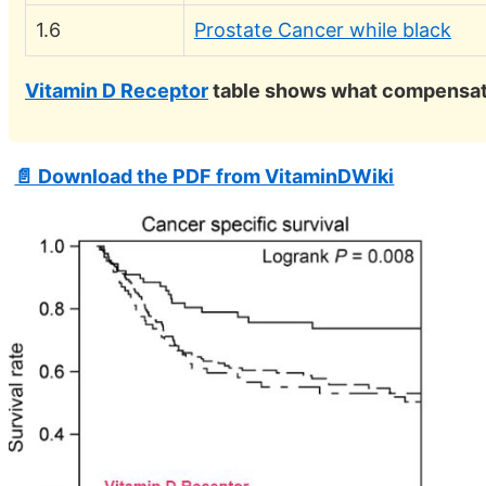
1.6
Prostate Cancer while black
Vitamin D Receptor
table shows what compensate
📄 Download the PDF from VitaminDWiki