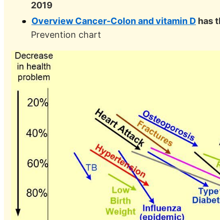
2019
Overview Cancer-Colon and vitamin D
has t
Prevention chart