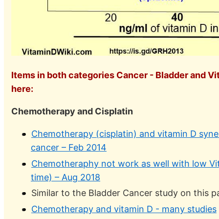
Items in both categories Cancer - Bladder and Vi
here:
Chemotherapy and Cisplatin
Chemotherapy (cisplatin) and vitamin D syne
cancer – Feb 2014
Chemotheraphy not work as well with low Vit
time) – Aug 2018
Similar to the Bladder Cancer study on this 
Chemotherapy and vitamin D - many studies