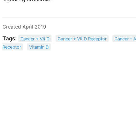
Created April 2019
Tags:
Cancer + Vit D
Cancer + Vit D Receptor
Cancer - A
Receptor
Vitamin D